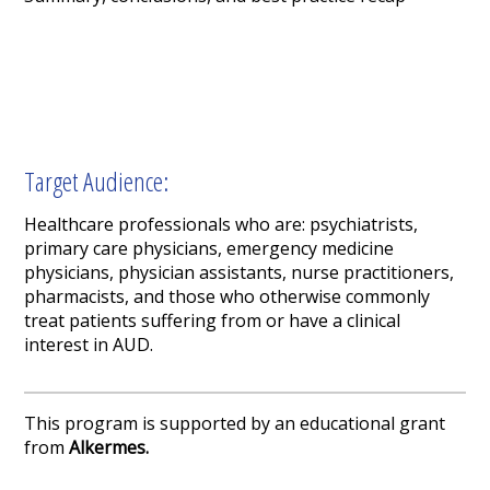
Target Audience:
Healthcare professionals who are: psychiatrists,
primary care physicians, emergency medicine
physicians, physician assistants, nurse practitioners,
pharmacists, and those who otherwise commonly
treat patients suffering from or have a clinical
interest in AUD.
This program is supported by an educational grant
from
Alkermes.