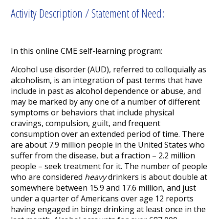
Activity Description / Statement of Need:
In this online CME self-learning program:
Alcohol use disorder (AUD), referred to colloquially as
alcoholism, is an integration of past terms that have
include in past as alcohol dependence or abuse, and
may be marked by any one of a number of different
symptoms or behaviors that include physical
cravings, compulsion, guilt, and frequent
consumption over an extended period of time. There
are about 7.9 million people in the United States who
suffer from the disease, but a fraction – 2.2 million
people – seek treatment for it. The number of people
who are considered
heavy
drinkers is about double at
somewhere between 15.9 and 17.6 million, and just
under a quarter of Americans over age 12 reports
having engaged in binge drinking at least once in the