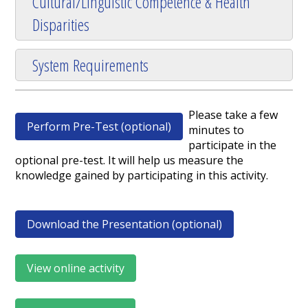
Cultural/Linguistic Competence & Health
Disparities
System Requirements
Please take a few
Perform Pre-Test (optional)
minutes to
participate in the
optional pre-test. It will help us measure the
knowledge gained by participating in this activity.
Download the Presentation (optional)
View online activity