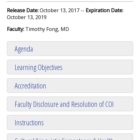
Release Date:
October 13, 2017 --
Expiration Date:
October 13, 2019
Faculty:
Timothy Fong, MD
Agenda
Learning Objectives
Accreditation
Faculty Disclosure and Resolution of COI
Instructions