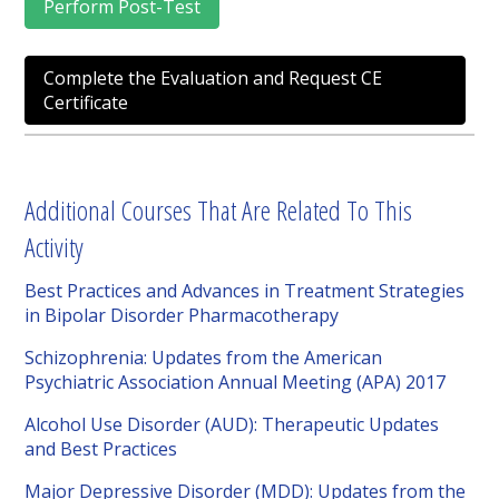
Perform Post-Test
Complete the Evaluation and Request CE
Certificate
Additional Courses That Are Related To This
Activity
Best Practices and Advances in Treatment Strategies
in Bipolar Disorder Pharmacotherapy
Schizophrenia: Updates from the American
Psychiatric Association Annual Meeting (APA) 2017
Alcohol Use Disorder (AUD): Therapeutic Updates
and Best Practices
Major Depressive Disorder (MDD): Updates from the