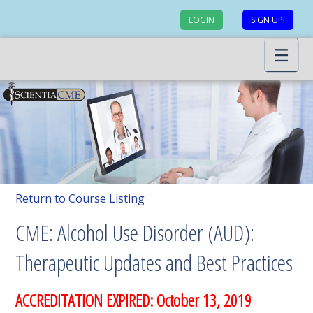
LOGIN
SIGN UP!
Return to Course Listing
CME: Alcohol Use Disorder (AUD):
Therapeutic Updates and Best Practices
ACCREDITATION EXPIRED: October 13, 2019