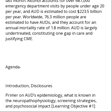
last month. Alcohol accounts for over 687,000
emergency department visits by people under age 20
per year, and AUD is estimated to cost $223.5 billion
per year. Worldwide, 76.3 million people are
estimated to have AUDs, and they account for an
annual mortality rate of 1.8 million. AUD is largely
undertreated, constituting one gap in care and
justifying CME.
Agenda-
Introduction, Disclosures
Primer on AUD’s epidemiology, what is known in
the neuropathophysiology, screening strategies,
and psychosocial impact [Learning Objective #1]