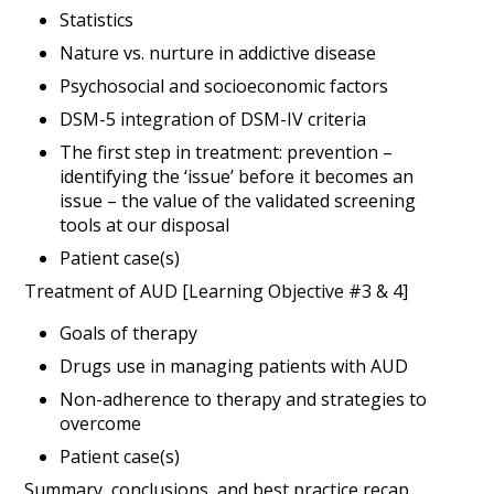
Statistics
Nature vs. nurture in addictive disease
Psychosocial and socioeconomic factors
DSM-5 integration of DSM-IV criteria
The first step in treatment: prevention –
identifying the ‘issue’ before it becomes an
issue – the value of the validated screening
tools at our disposal
Patient case(s)
Treatment of AUD [Learning Objective #3 & 4]
Goals of therapy
Drugs use in managing patients with AUD
Non-adherence to therapy and strategies to
overcome
Patient case(s)
Summary, conclusions, and best practice recap