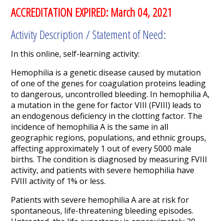
ACCREDITATION EXPIRED: March 04, 2021
Activity Description / Statement of Need:
In this online, self-learning activity:
Hemophilia is a genetic disease caused by mutation
of one of the genes for coagulation proteins leading
to dangerous, uncontrolled bleeding. In hemophilia A,
a mutation in the gene for factor VIII (FVIII) leads to
an endogenous deficiency in the clotting factor. The
incidence of hemophilia A is the same in all
geographic regions, populations, and ethnic groups,
affecting approximately 1 out of every 5000 male
births. The condition is diagnosed by measuring FVIII
activity, and patients with severe hemophilia have
FVIII activity of 1% or less.
Patients with severe hemophilia A are at risk for
spontaneous, life-threatening bleeding episodes.