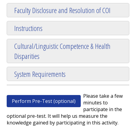
Faculty Disclosure and Resolution of COI
Instructions
Cultural/Linguistic Competence & Health
Disparities
System Requirements
Please take a few
Perform Pre-Test (optional)
minutes to
participate in the
optional pre-test. It will help us measure the
knowledge gained by participating in this activity.