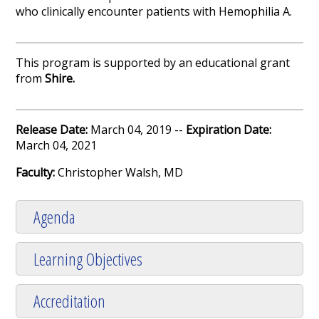
who clinically encounter patients with Hemophilia A.
This program is supported by an educational grant
from
Shire.
Release Date:
March 04, 2019 --
Expiration Date:
March 04, 2021
Faculty:
Christopher Walsh, MD
Agenda
Learning Objectives
Accreditation