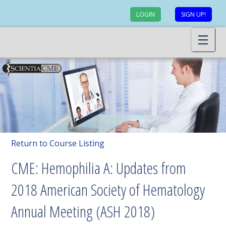
LOGIN
SIGN UP!
Return to Course Listing
CME: Hemophilia A: Updates from
2018 American Society of Hematology
Annual Meeting (ASH 2018)