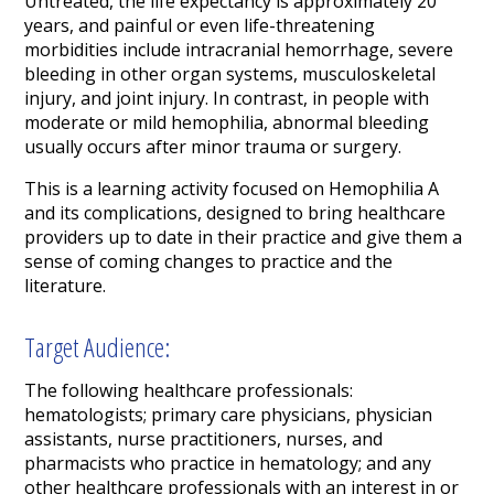
Untreated, the life expectancy is approximately 20
years, and painful or even life-threatening
morbidities include intracranial hemorrhage, severe
bleeding in other organ systems, musculoskeletal
injury, and joint injury. In contrast, in people with
moderate or mild hemophilia, abnormal bleeding
usually occurs after minor trauma or surgery.
This is a learning activity focused on Hemophilia A
and its complications, designed to bring healthcare
providers up to date in their practice and give them a
sense of coming changes to practice and the
literature.
Target Audience:
The following healthcare professionals:
hematologists; primary care physicians, physician
assistants, nurse practitioners, nurses, and
pharmacists who practice in hematology; and any
other healthcare professionals with an interest in or