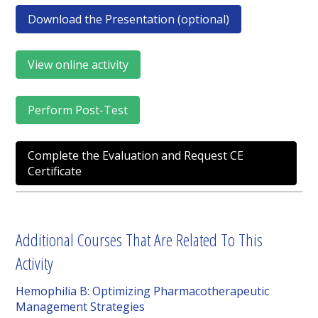
Download the Presentation (optional)
View online activity
Perform Post-Test
Complete the Evaluation and Request CE
Certificate
Additional Courses That Are Related To This
Activity
Hemophilia B: Optimizing Pharmacotherapeutic
Management Strategies