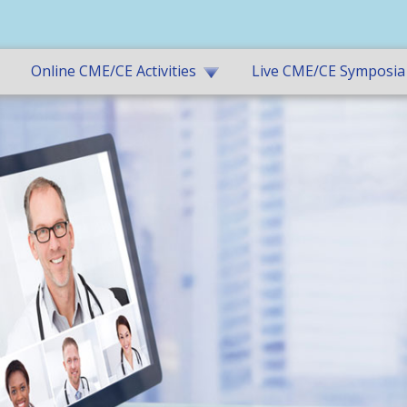
Online CME/CE Activities
Live CME/CE Symposia