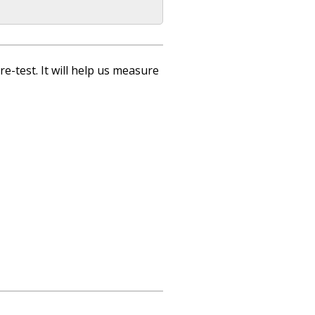
re-test. It will help us measure