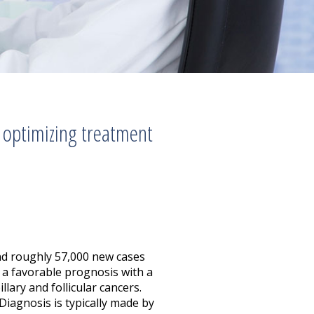
 optimizing treatment
and roughly 57,000 new cases
 a favorable prognosis with a
lary and follicular cancers.
 Diagnosis is typically made by