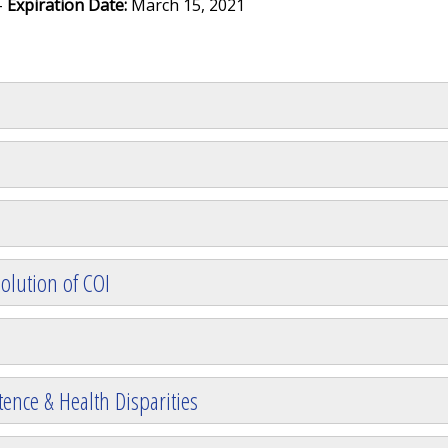
-
Expiration Date:
March 15, 2021
olution of COI
ence & Health Disparities