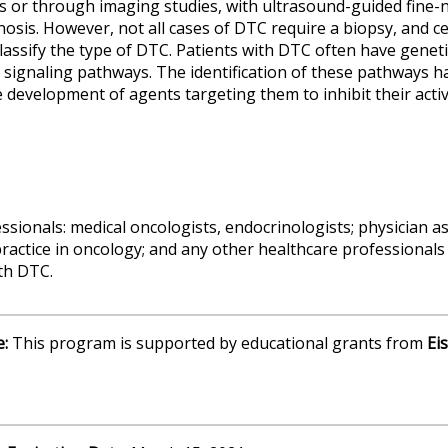
s or through imaging studies, with ultrasound-guided fine-
nosis. However, not all cases of DTC require a biopsy, and c
classify the type of DTC. Patients with DTC often have genet
gnaling pathways. The identification of these pathways ha
 development of agents targeting them to inhibit their activi
sionals: medical oncologists, endocrinologists; physician as
actice in oncology; and any other healthcare professionals 
ith DTC.
e:
This program is supported by educational grants from
Eis