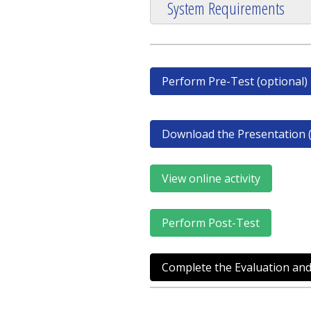
System Requirements
Perform Pre-Test (optional)
Download the Presentation (
View online activity
Perform Post-Test
Complete the Evaluation and