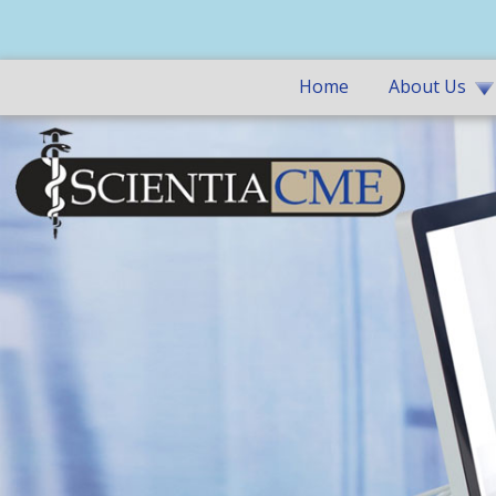
Home
About Us