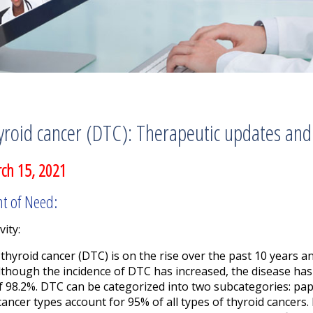
yroid cancer (DTC): Therapeutic updates and
ch 15, 2021
nt of Need:
vity:
 thyroid cancer (DTC) is on the rise over the past 10 years 
lthough the incidence of DTC has increased, the disease has
f 98.2%. DTC can be categorized into two subcategories: papil
 cancer types account for 95% of all types of thyroid cancers.