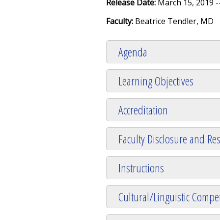
Release Date:
March 15, 2019 -
Faculty:
Beatrice Tendler, MD
Agenda
Learning Objectives
Accreditation
Faculty Disclosure and Res
Instructions
Cultural/Linguistic Compet