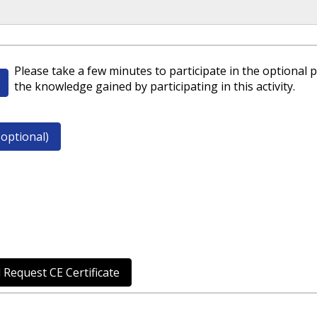
Please take a few minutes to participate in the optional p
the knowledge gained by participating in this activity.
optional)
 Request CE Certificate