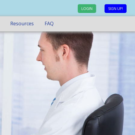
LOGIN
SIGN UP!
Resources
FAQ