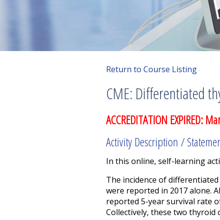
Return to Course Listing
CME: Differentiated th
ACCREDITATION EXPIRED: Mar
Activity Description / Stateme
In this online, self-learning acti
The incidence of differentiated
were reported in 2017 alone. A
reported 5-year survival rate o
Collectively, these two thyroid