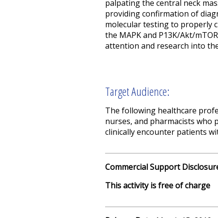
palpating the central neck mas
providing confirmation of diag
molecular testing to properly 
the MAPK and P13K/Akt/mTOR si
attention and research into the
Target Audience:
The following healthcare profes
nurses, and pharmacists who pr
clinically encounter patients w
Commercial Support Disclosur
This activity is free of charge