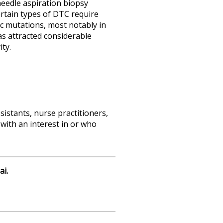
needle aspiration biopsy
ertain types of DTC require
ic mutations, most notably in
s attracted considerable
ty.
sistants, nurse practitioners,
with an interest in or who
ai.