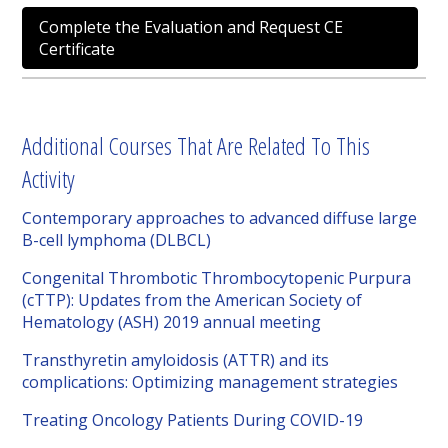
Complete the Evaluation and Request CE
Certificate
Additional Courses That Are Related To This
Activity
Contemporary approaches to advanced diffuse large
B-cell lymphoma (DLBCL)
Congenital Thrombotic Thrombocytopenic Purpura
(cTTP): Updates from the American Society of
Hematology (ASH) 2019 annual meeting
Transthyretin amyloidosis (ATTR) and its
complications: Optimizing management strategies
Treating Oncology Patients During COVID-19