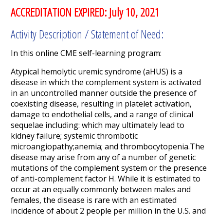
ACCREDITATION EXPIRED: July 10, 2021
Activity Description / Statement of Need:
In this online CME self-learning program:
Atypical hemolytic uremic syndrome (aHUS) is a
disease in which the complement system is activated
in an uncontrolled manner outside the presence of
coexisting disease, resulting in platelet activation,
damage to endothelial cells, and a range of clinical
sequelae including: which may ultimately lead to
kidney failure; systemic thrombotic
microangiopathy;anemia; and thrombocytopenia.The
disease may arise from any of a number of genetic
mutations of the complement system or the presence
of anti-complement factor H. While it is estimated to
occur at an equally commonly between males and
females, the disease is rare with an estimated
incidence of about 2 people per million in the U.S. and