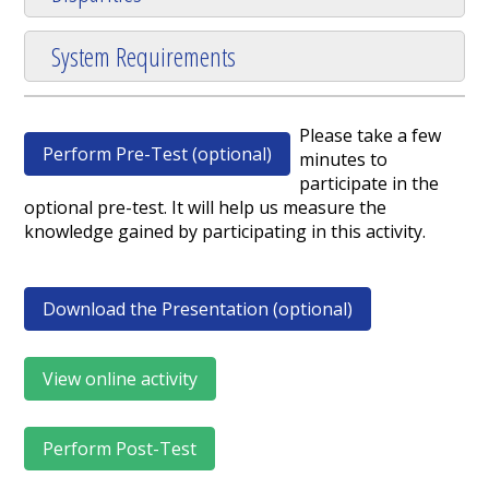
System Requirements
Please take a few
Perform Pre-Test (optional)
minutes to
participate in the
optional pre-test. It will help us measure the
knowledge gained by participating in this activity.
Download the Presentation (optional)
View online activity
Perform Post-Test