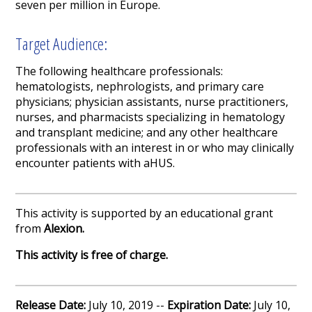
seven per million in Europe.
Target Audience:
The following healthcare professionals:
hematologists, nephrologists, and primary care
physicians; physician assistants, nurse practitioners,
nurses, and pharmacists specializing in hematology
and transplant medicine; and any other healthcare
professionals with an interest in or who may clinically
encounter patients with aHUS.
This activity is supported by an educational grant
from
Alexion.
This activity is free of charge.
Release Date:
July 10, 2019 --
Expiration Date:
July 10,