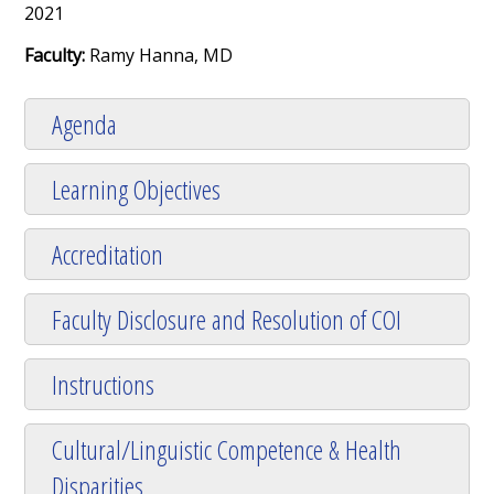
2021
Faculty:
Ramy Hanna, MD
Agenda
Learning Objectives
Accreditation
Faculty Disclosure and Resolution of COI
Instructions
Cultural/Linguistic Competence & Health
Disparities