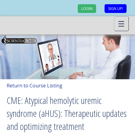
LOGIN
SIGN UP!
Return to Course Listing
CME: Atypical hemolytic uremic
syndrome (aHUS): Therapeutic updates
and optimizing treatment