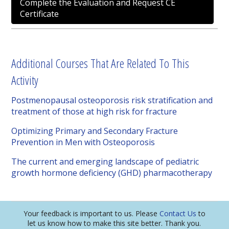
Complete the Evaluation and Request CE
Certificate
Additional Courses That Are Related To This
Activity
Postmenopausal osteoporosis risk stratification and
treatment of those at high risk for fracture
Optimizing Primary and Secondary Fracture
Prevention in Men with Osteoporosis
The current and emerging landscape of pediatric
growth hormone deficiency (GHD) pharmacotherapy
Your feedback is important to us. Please
Contact Us
to
let us know how to make this site better. Thank you.