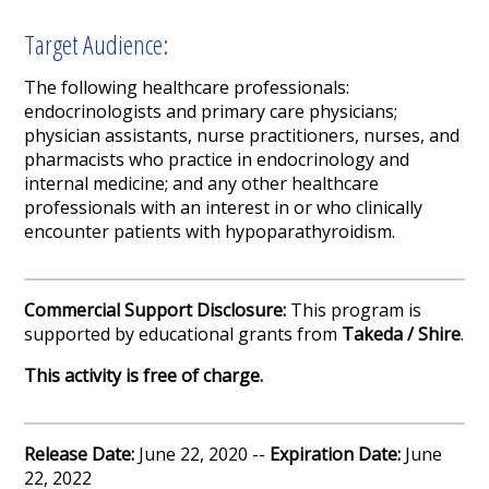
Target Audience:
The following healthcare professionals:
endocrinologists and primary care physicians;
physician assistants, nurse practitioners, nurses, and
pharmacists who practice in endocrinology and
internal medicine; and any other healthcare
professionals with an interest in or who clinically
encounter patients with hypoparathyroidism.
Commercial Support Disclosure:
This program is
supported by educational grants from
Takeda / Shire
.
This activity is free of charge.
Release Date:
June 22, 2020 --
Expiration Date:
June
22, 2022