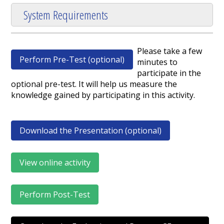
System Requirements
Please take a few
Perform Pre-Test (optional)
minutes to
participate in the
optional pre-test. It will help us measure the
knowledge gained by participating in this activity.
Download the Presentation (optional)
View online activity
Perform Post-Test