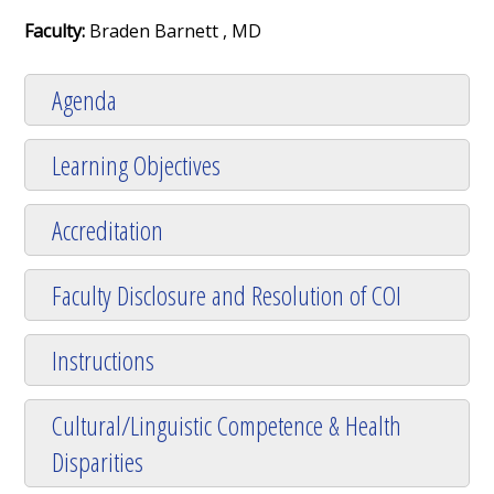
Faculty:
Braden Barnett , MD
Agenda
Learning Objectives
Accreditation
Faculty Disclosure and Resolution of COI
Instructions
Cultural/Linguistic Competence & Health
Disparities