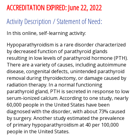
ACCREDITATION EXPIRED: June 22, 2022
Activity Description / Statement of Need:
In this online, self-learning activity:
Hypoparathyroidism is a rare disorder characterized
by decreased function of parathyroid glands
resulting in low levels of parathyroid hormone (PTH).
There are a variety of causes, including autoimmune
disease, congenital defects, unintended parathyroid
removal during thyroidectomy, or damage caused by
radiation therapy. In a normal functioning
parathyroid gland, PTH is secreted in response to low
serum-ionized calcium. According to one study, nearly
60,000 people in the United States have been
diagnosed with the disorder, with about 73% caused
by surgery. Another study estimated the prevalence
of primary hypoparathyroidism at 40 per 100,000
people in the United States.