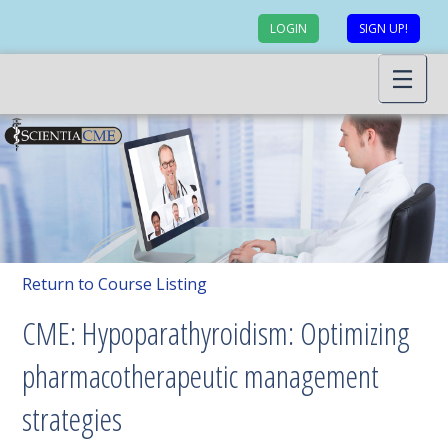
LOGIN
SIGN UP!
Return to Course Listing
CME: Hypoparathyroidism: Optimizing
pharmacotherapeutic management
strategies