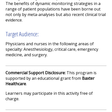
The benefits of dynamic monitoring strategies in a
range of patient populations have been borne out
not only by meta-analyses but also recent clinical trial
evidence.
Target Audience:
Physicians and nurses in the following areas of
specialty: Anesthesiology, critical care, emergency
medicine, and surgery.
Commercial Support Disclosure:
This program is
supported by an educational grant from
Baxter
Healthcare
.
Learners may participate in this activity free of
charge.