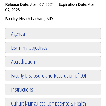
Release Date:
April 07, 2021 --
Expiration Date:
April
07, 2023
Faculty:
Heath Latham, MD
Agenda
Learning Objectives
Accreditation
Faculty Disclosure and Resolution of COI
Instructions
Cultural/Linguistic Competence & Health