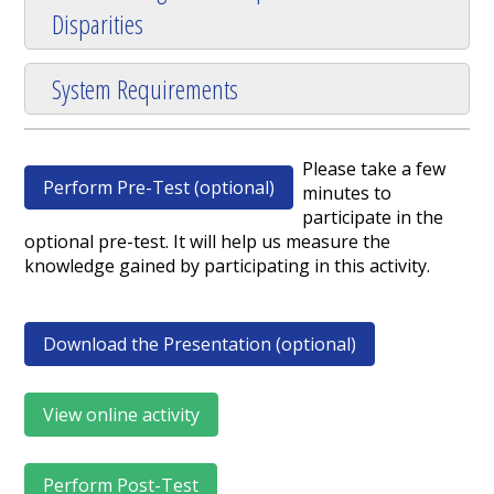
Disparities
System Requirements
Please take a few
Perform Pre-Test (optional)
minutes to
participate in the
optional pre-test. It will help us measure the
knowledge gained by participating in this activity.
Download the Presentation (optional)
View online activity
Perform Post-Test