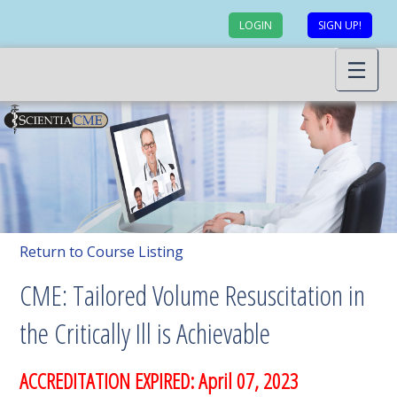
LOGIN
SIGN UP!
Return to Course Listing
CME: Tailored Volume Resuscitation in
the Critically Ill is Achievable
ACCREDITATION EXPIRED: April 07, 2023