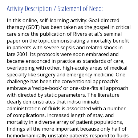
Activity Description / Statement of Need:
In this online, self-learning activity: Goal-directed
therapy (GDT) has been taken as the gospel in critical
care since the publication of Rivers et al.’s seminal
paper on the topic demonstrating a mortality benefit
in patients with severe sepsis and related shock in
late 2001. Its protocols were soon embraced and
became ensconced in practice as standards of care,
overlapping with other, high-acuity areas of medical
specialty like surgery and emergency medicine. One
challenge has been the conventional approach’s
embrace a ‘recipe-book’ or one-size-fits all approach
with directed by static parameters. The literature
clearly demonstrates that indiscriminate
administration of fluids is associated with a number
of complications, increased length of stay, and
mortality
in a diverse array of patient populations,
findings all the more important because only half of
hemodynamically unstable patients respond to fluids.