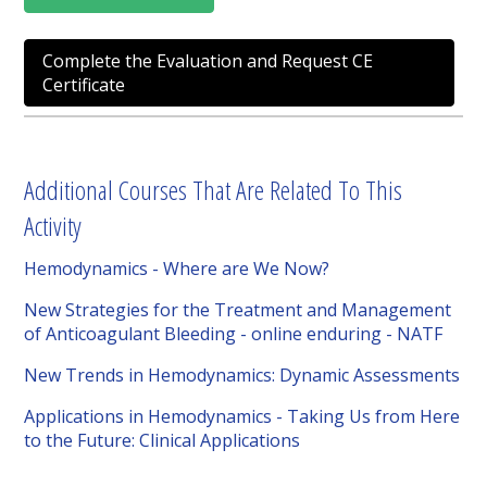
Complete the Evaluation and Request CE
Certificate
Additional Courses That Are Related To This
Activity
Hemodynamics - Where are We Now?
New Strategies for the Treatment and Management
of Anticoagulant Bleeding - online enduring - NATF
New Trends in Hemodynamics: Dynamic Assessments
Applications in Hemodynamics - Taking Us from Here
to the Future: Clinical Applications