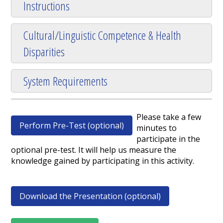
Instructions
Cultural/Linguistic Competence & Health
Disparities
System Requirements
Please take a few
Perform Pre-Test (optional)
minutes to
participate in the
optional pre-test. It will help us measure the
knowledge gained by participating in this activity.
Download the Presentation (optional)