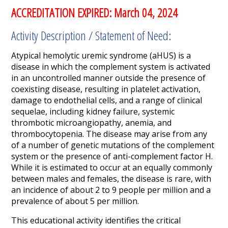
ACCREDITATION EXPIRED: March 04, 2024
Activity Description / Statement of Need:
Atypical hemolytic uremic syndrome (aHUS) is a
disease in which the complement system is activated
in an uncontrolled manner outside the presence of
coexisting disease, resulting in platelet activation,
damage to endothelial cells, and a range of clinical
sequelae, including kidney failure, systemic
thrombotic microangiopathy, anemia, and
thrombocytopenia. The disease may arise from any
of a number of genetic mutations of the complement
system or the presence of anti-complement factor H.
While it is estimated to occur at an equally commonly
between males and females, the disease is rare, with
an incidence of about 2 to 9 people per million and a
prevalence of about 5 per million.
This educational activity identifies the critical