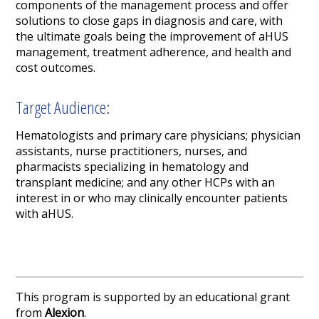
components of the management process and offer
solutions to close gaps in diagnosis and care, with
the ultimate goals being the improvement of aHUS
management, treatment adherence, and health and
cost outcomes.
Target Audience:
Hematologists and primary care physicians; physician
assistants, nurse practitioners, nurses, and
pharmacists specializing in hematology and
transplant medicine; and any other HCPs with an
interest in or who may clinically encounter patients
with aHUS.
This program is supported by an educational grant
from
Alexion
.