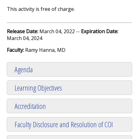
This activity is free of charge.
Release Date:
March 04, 2022 --
Expiration Date:
March 04, 2024
Faculty:
Ramy Hanna, MD
Agenda
Learning Objectives
Accreditation
Faculty Disclosure and Resolution of COI