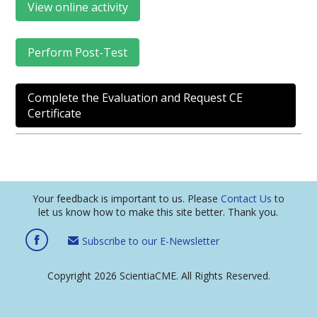
View online activity
Perform Post-Test
Complete the Evaluation and Request CE
Certificate
Your feedback is important to us. Please
Contact Us
to
let us know how to make this site better. Thank you.
Subscribe to our E-Newsletter
Copyright 2026 ScientiaCME. All Rights Reserved.