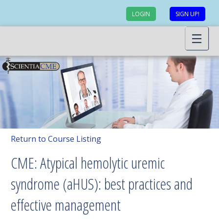
LOGIN
SIGN UP!
Return to Course Listing
CME: Atypical hemolytic uremic
syndrome (aHUS): best practices and
effective management