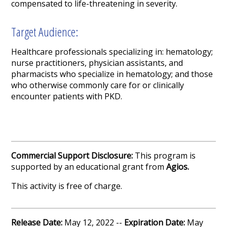
compensated to life-threatening in severity.
Target Audience:
Healthcare professionals specializing in: hematology;
nurse practitioners, physician assistants, and
pharmacists who specialize in hematology; and those
who otherwise commonly care for or clinically
encounter patients with PKD.
Commercial Support Disclosure:
This program is
supported by an educational grant from
Agios.
This activity is free of charge.
Release Date:
May 12, 2022 --
Expiration Date:
May