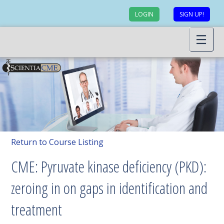
LOGIN
SIGN UP!
Return to Course Listing
CME: Pyruvate kinase deficiency (PKD):
zeroing in on gaps in identification and
treatment