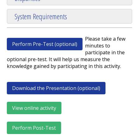
System Requirements
Please take a few
Perform Pre-Test (optional)
minutes to
participate in the
optional pre-test. It will help us measure the
knowledge gained by participating in this activity.
Download the Presentation (optional)
View online activity
Perform Post-Test