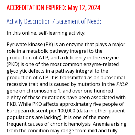
ACCREDITATION EXPIRED: May 12, 2024
Activity Description / Statement of Need:
In this online, self-learning activity:
Pyruvate kinase (PK) is an enzyme that plays a major
role in a metabolic pathway integral to the
production of ATP, and a deficiency in the enzyme
(PKD) is one of the most common enzyme-related
glycolytic defects in a pathway integral to the
production of ATP. It is transmitted as an autosomal
recessive trait and is caused by mutations in the
PKLR
gene on chromosome 1, and over one hundred
eighty of these mutations have been associated with
PKD. While PKD affects approximately five people of
European descent per 100,000 (data in other patient
populations are lacking), it is one of the more
frequent causes of chronic hemolysis. Anemia arising
from the condition may range from mild and fully