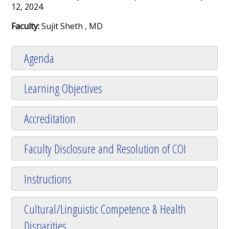
12, 2024
Faculty:
Sujit Sheth , MD
Agenda
Learning Objectives
Accreditation
Faculty Disclosure and Resolution of COI
Instructions
Cultural/Linguistic Competence & Health
Disparities