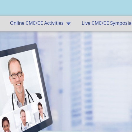
Online CME/CE Activities
Live CME/CE Symposia