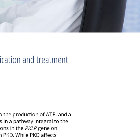
fication and treatment
to the production of ATP, and a
 in a pathway integral to the
ions in the
PKLR
gene on
 PKD. While PKD affects