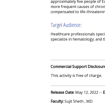
approximately five people of Eu
more frequent causes of chroni
compensated to life-threatening
Target Audience:
Healthcare professionals speci
specialize in hematology; and 
Commercial Support Disclosur
This activity is free of charge.
Release Date:
May 12, 2022 --
E
Faculty:
Sujit Sheth , MD