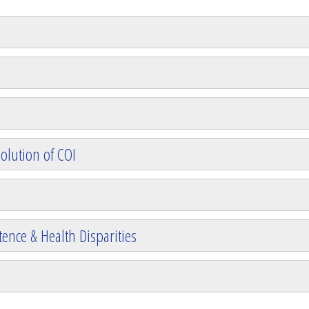
olution of COI
ence & Health Disparities