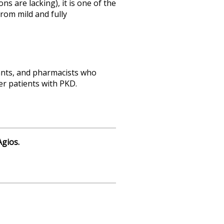
s are lacking), it is one of the
rom mild and fully
tants, and pharmacists who
er patients with PKD.
gios.