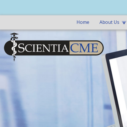
Home
About Us