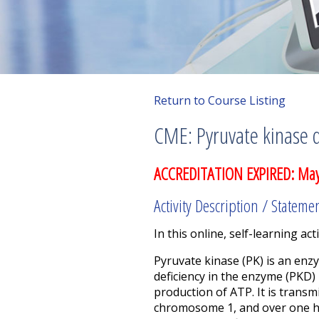
Return to Course Listing
CME: Pyruvate kinase d
ACCREDITATION EXPIRED: May
Activity Description / Stateme
In this online, self-learning acti
Pyruvate kinase (PK) is an enz
deficiency in the enzyme (PKD)
production of ATP. It is transm
chromosome 1, and over one hu