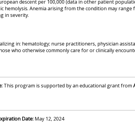
ropean descent per 100,000 (data in other patient population
c hemolysis. Anemia arising from the condition may range f
 in severity.
alizing in: hematology; nurse practitioners, physician assis
those who otherwise commonly care for or clinically encount
e:
This program is supported by an educational grant from
A
xpiration Date:
May 12, 2024