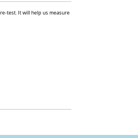
re-test. It will help us measure