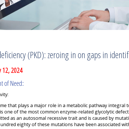
eficiency (PKD): zeroing in on gaps in identi
 12, 2024
nt of Need:
vity:
yme that plays a major role in a metabolic pathway integral 
 is one of the most common enzyme-related glycolytic defects
itted as an autosomal recessive trait and is caused by mutat
ndred eighty of these mutations have been associated with