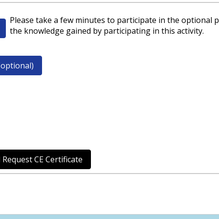
Please take a few minutes to participate in the optional p
the knowledge gained by participating in this activity.
optional)
 Request CE Certificate