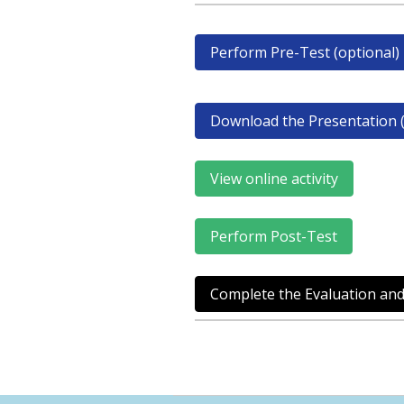
Perform Pre-Test (optional)
Download the Presentation (
View online activity
Perform Post-Test
Complete the Evaluation and