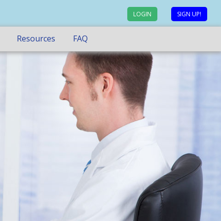
LOGIN
SIGN UP!
Resources
FAQ