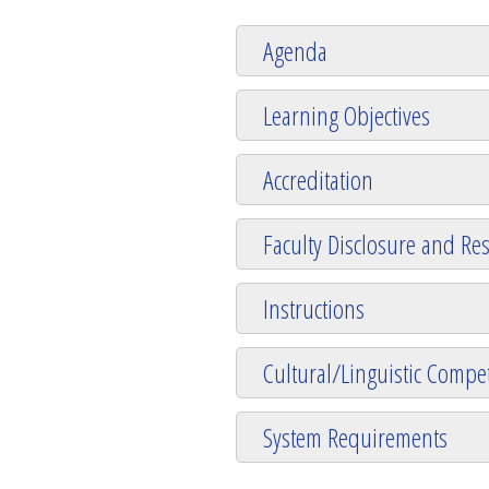
Agenda
Learning Objectives
Accreditation
Faculty Disclosure and Res
Instructions
Cultural/Linguistic Compet
System Requirements