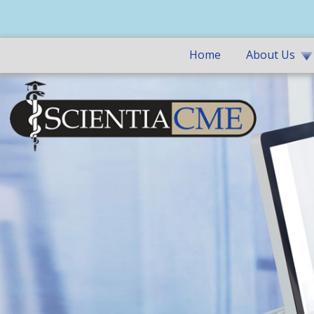
Home
About Us