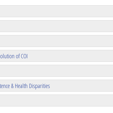
olution of COI
ence & Health Disparities