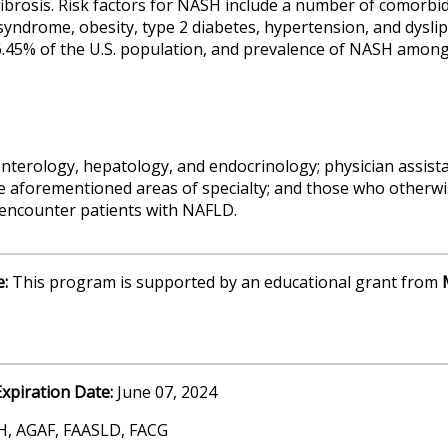
fibrosis. Risk factors for NASH include a number of comorbi
 syndrome, obesity, type 2 diabetes, hypertension, and dysli
6.45% of the U.S. population, and prevalence of NASH amon
nterology, hepatology, and endocrinology; physician assista
e aforementioned areas of specialty; and those who otherwis
y encounter patients with NAFLD.
e:
This program is supported by an educational grant from
Expiration Date:
June 07, 2024
H, AGAF, FAASLD, FACG