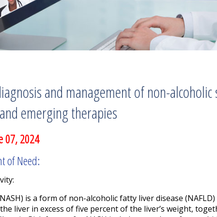
diagnosis and management of non-alcoholic s
 and emerging therapies
e 07, 2024
nt of Need:
vity:
NASH) is a form of non-alcoholic fatty liver disease (NAFLD) 
the liver in excess of five percent of the liver’s weight, tog