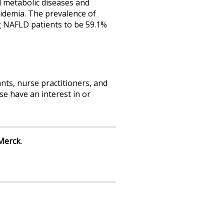
d metabolic diseases and
pidemia. The prevalence of
g NAFLD patients to be 59.1%
nts, nurse practitioners, and
e have an interest in or
Merck
.