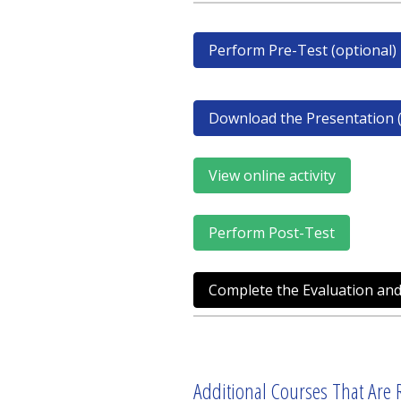
Perform Pre-Test (optional)
Download the Presentation (
View online activity
Perform Post-Test
Complete the Evaluation and
Additional Courses That Are R