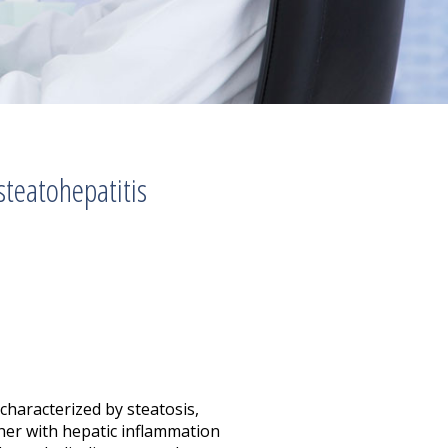
teatohepatitis
characterized by steatosis,
ether with hepatic inflammation