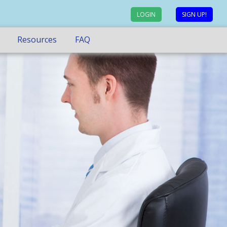
LOGIN
SIGN UP!
Resources
FAQ