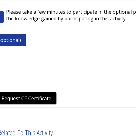
Please take a few minutes to participate in the optional p
the knowledge gained by participating in this activity.
optional)
 Request CE Certificate
elated To This Activity