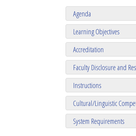
Agenda
Learning Objectives
Accreditation
Faculty Disclosure and Res
Instructions
Cultural/Linguistic Compet
System Requirements