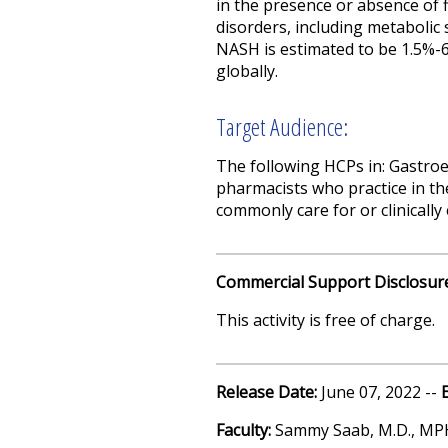
in the presence or absence of 
disorders, including metabolic
NASH is estimated to be 1.5%-
globally.
Target Audience:
The following HCPs in: Gastroe
pharmacists who practice in th
commonly care for or clinicall
Commercial Support Disclosur
This activity is free of charge.
Release Date:
June 07, 2022 --
Faculty:
Sammy Saab, M.D., MP