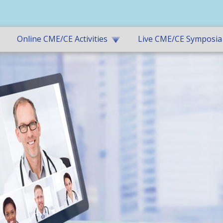
Online CME/CE Activities
Live CME/CE Symposia