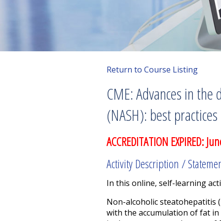
Return to Course Listing
CME: Advances in the 
(NASH): best practices
ACCREDITATION EXPIRED: Jun
Activity Description / Stateme
In this online, self-learning acti
Non-alcoholic steatohepatitis (
with the accumulation of fat in 