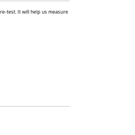
re-test. It will help us measure