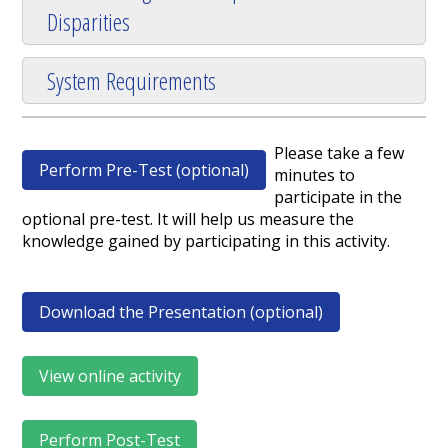
Disparities
System Requirements
Please take a few
Perform Pre-Test (optional)
minutes to
participate in the
optional pre-test. It will help us measure the
knowledge gained by participating in this activity.
Download the Presentation (optional)
View online activity
Perform Post-Test