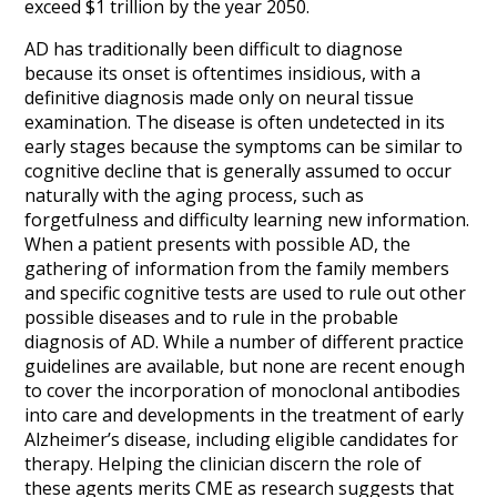
exceed $1 trillion by the year 2050.
AD has traditionally been difficult to diagnose
because its onset is oftentimes insidious,
with a
definitive diagnosis made only on neural tissue
examination.
The disease is often undetected in its
early stages because the symptoms can be similar to
cognitive decline that is generally assumed to occur
naturally with the aging process, such as
forgetfulness and difficulty learning new information.
When a patient presents with possible AD, the
gathering of information from the family members
and specific cognitive tests are used to rule out other
possible diseases and to rule in the probable
diagnosis of AD. While a number of different practice
guidelines are available, but none are recent enough
to cover the incorporation of monoclonal antibodies
into care and developments in the treatment of early
Alzheimer’s disease, including eligible candidates for
therapy. Helping the clinician discern the role of
these agents merits CME as research suggests that