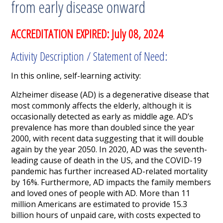
from early disease onward
ACCREDITATION EXPIRED: July 08, 2024
Activity Description / Statement of Need:
In this online, self-learning activity:
Alzheimer disease (AD) is a degenerative disease that
most commonly affects the elderly, although it is
occasionally detected as early as middle age. AD’s
prevalence has more than doubled since the year
2000, with recent data suggesting that it will double
again by the year 2050. In 2020, AD was the seventh-
leading cause of death in the US, and the COVID-19
pandemic has further increased AD-related mortality
by 16%. Furthermore, AD impacts the family members
and loved ones of people with AD. More than 11
million Americans are estimated to provide 15.3
billion hours of unpaid care, with costs expected to