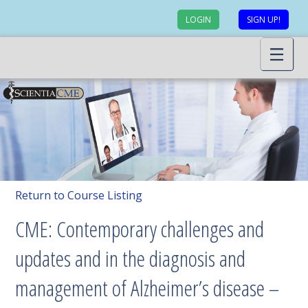
LOGIN
SIGN UP!
Return to Course Listing
CME: Contemporary challenges and
updates and in the diagnosis and
management of Alzheimer’s disease –