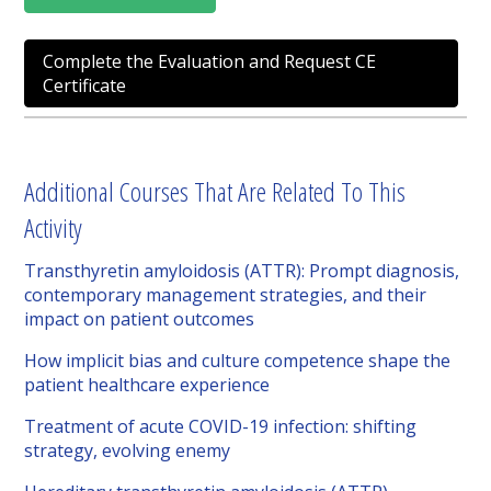
Complete the Evaluation and Request CE
Certificate
Additional Courses That Are Related To This
Activity
Transthyretin amyloidosis (ATTR): Prompt diagnosis,
contemporary management strategies, and their
impact on patient outcomes
How implicit bias and culture competence shape the
patient healthcare experience
Treatment of acute COVID-19 infection: shifting
strategy, evolving enemy