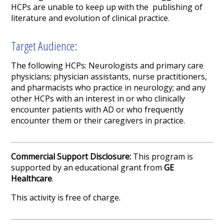
HCPs are unable to keep up with the publishing of
literature and evolution of clinical practice.
Target Audience:
The following HCPs: Neurologists and primary care
physicians; physician assistants, nurse practitioners,
and pharmacists who practice in neurology; and any
other HCPs with an interest in or who clinically
encounter patients with AD or who frequently
encounter them or their caregivers in practice.
Commercial Support Disclosure:
This program is
supported by an educational grant from
GE
Healthcare
.
This activity is free of charge.