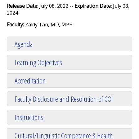
Release Date:
July 08, 2022 --
Expiration Date:
July 08,
2024
Faculty:
Zaldy Tan, MD, MPH
Agenda
Learning Objectives
Accreditation
Faculty Disclosure and Resolution of COI
Instructions
Cultural/Linguistic Competence & Health