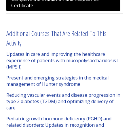
Certificate
Additional Courses That Are Related To This
Activity
Updates in care and improving the healthcare
experience of patients with mucopolysaccharidosis I
(MPS I)
Present and emerging strategies in the medical
management of Hunter syndrome
Reducing vascular events and disease progression in
type 2 diabetes (T2DM) and optimizing delivery of
care
Pediatric growth hormone deficiency (PGHD) and
related disorders: Updates in recognition and