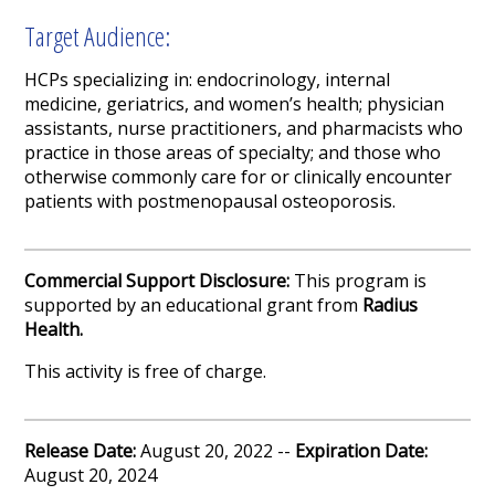
Target Audience:
HCPs specializing in: endocrinology, internal
medicine, geriatrics, and women’s health; physician
assistants, nurse practitioners, and pharmacists who
practice in those areas of specialty; and those who
otherwise commonly care for or clinically encounter
patients with postmenopausal osteoporosis.
Commercial Support Disclosure:
This program is
supported by an educational grant from
Radius
Health.
This activity is free of charge.
Release Date:
August 20, 2022 --
Expiration Date:
August 20, 2024