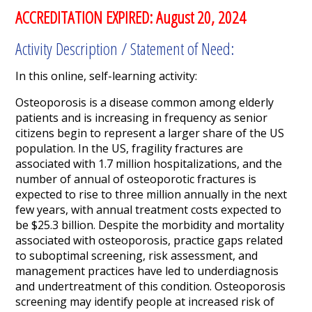
ACCREDITATION EXPIRED: August 20, 2024
Activity Description / Statement of Need:
In this online, self-learning activity:
Osteoporosis is a disease common among elderly
patients and is increasing in frequency as senior
citizens begin to represent a larger share of the US
population. In the US, fragility fractures are
associated with 1.7 million hospitalizations, and the
number of annual of osteoporotic fractures is
expected to rise to three million annually in the next
few years, with annual treatment costs expected to
be $25.3 billion. Despite the morbidity and mortality
associated with osteoporosis, practice gaps related
to suboptimal screening, risk assessment, and
management practices have led to underdiagnosis
and undertreatment of this condition. Osteoporosis
screening may identify people at increased risk of