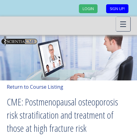
LOGIN
SIGN UP!
Return to Course Listing
CME: Postmenopausal osteoporosis
risk stratification and treatment of
those at high fracture risk