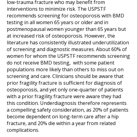
low-trauma fracture who may benefit from
interventions to minimize risk. The USPSTF
recommends screening for osteoporosis with BMD
testing in all women 65 years or older and in
postmenopausal women younger than 65 years but
at increased risk of osteoporosis. However, the
literature has consistently illustrated underutilization
of screening and diagnostic measures. About 60% of
women for whom the USPSTF recommends screening
do not receive BMD testing, with some patient
populations more likely than others to miss out on
screening and care. Clinicians should be aware that
prior fragility fracture is sufficient for diagnosis of
osteoporosis, and yet only one-quarter of patients
with a prior fragility fracture were aware they had
this condition. Underdiagnosis therefore represents
a compelling safety consideration, as 20% of patients
become dependent on long-term care after a hip
fracture, and 20% die within a year from related
complications.