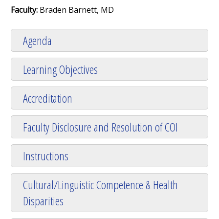
Faculty:
Braden Barnett, MD
Agenda
Learning Objectives
Accreditation
Faculty Disclosure and Resolution of COI
Instructions
Cultural/Linguistic Competence & Health
Disparities