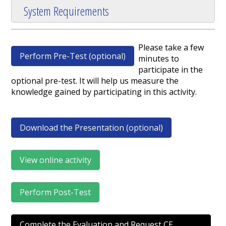
System Requirements
Please take a few
Perform Pre-Test (optional)
minutes to
participate in the
optional pre-test. It will help us measure the
knowledge gained by participating in this activity.
Download the Presentation (optional)
View online activity
Perform Post-Test
Complete the Evaluation and Request CE