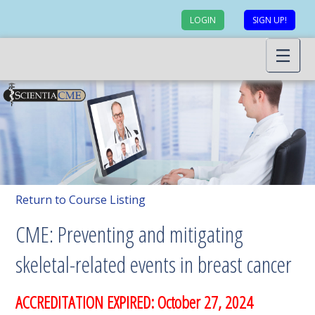
LOGIN
SIGN UP!
Return to Course Listing
CME: Preventing and mitigating
skeletal-related events in breast cancer
ACCREDITATION EXPIRED: October 27, 2024