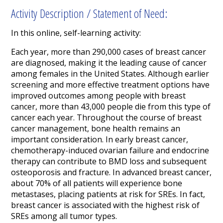
Activity Description / Statement of Need:
In this online, self-learning activity:
Each year, more than 290,000 cases of breast cancer
are diagnosed, making it the leading cause of cancer
among females in the United States. Although earlier
screening and more effective treatment options have
improved outcomes among people with breast
cancer, more than 43,000 people die from this type of
cancer each year. Throughout the course of breast
cancer management, bone health remains an
important consideration. In early breast cancer,
chemotherapy-induced ovarian failure and endocrine
therapy can contribute to BMD loss and subsequent
osteoporosis and fracture. In advanced breast cancer,
about 70% of all patients will experience bone
metastases, placing patients at risk for SREs. In fact,
breast cancer is associated with the highest risk of
SREs among all tumor types.