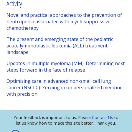
Activity
Novel and practical approaches to the prevention of
neutropenia associated with myelosuppressive
chemotherapy
The present and emerging state of the pediatric
acute lymphoblastic leukemia (ALL) treatment
landscape
Updates in multiple myeloma (MM): Determining next
steps forward in the face of relapse
Optimizing care in advanced non-small cell lung
cancer (NSCLC): Zeroing in on personalized medicine
with precision
Your feedback is important to us. Please
Contact Us
to
let us know how to make this site better. Thank you.