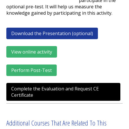
participate in the
optional pre-test. It will help us measure the
knowledge gained by participating in this activity.
Download the Presentation (optional)
View online activity
Perform Post-Test
Complete the Evaluation and Request CE
Certificate
Additional Courses That Are Related To This