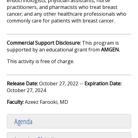
endocrinologists; physician assistants, nurse
practitioners, and pharmacists who treat breast
cancer; and any other healthcare professionals who
commonly care for patients with breast cancer.
Commercial Support Disclosure:
This program is
supported by an educational grant from
AMGEN.
This activity is free of charge.
Release Date:
October 27, 2022 --
Expiration Date:
October 27, 2024
Faculty:
Azeez Farooki, MD
Agenda