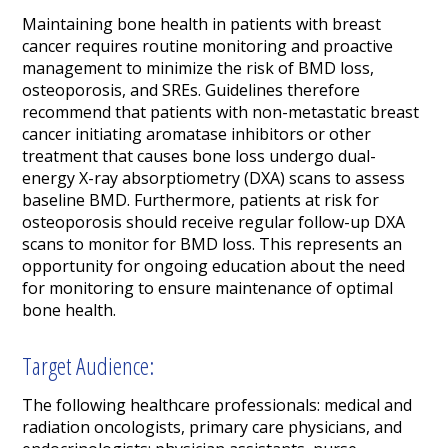
Maintaining bone health in patients with breast
cancer requires routine monitoring and proactive
management to minimize the risk of BMD loss,
osteoporosis, and SREs. Guidelines therefore
recommend that patients with non-metastatic breast
cancer initiating aromatase inhibitors or other
treatment that causes bone loss undergo dual-
energy X-ray absorptiometry (DXA) scans to assess
baseline BMD. Furthermore, patients at risk for
osteoporosis should receive regular follow-up DXA
scans to monitor for BMD loss. This represents an
opportunity for ongoing education about the need
for monitoring to ensure maintenance of optimal
bone health.
Target Audience:
The following healthcare professionals: medical and
radiation oncologists, primary care physicians, and