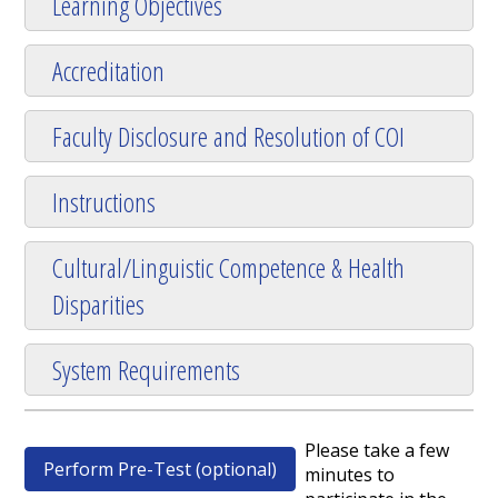
Learning Objectives
Accreditation
Faculty Disclosure and Resolution of COI
Instructions
Cultural/Linguistic Competence & Health
Disparities
System Requirements
Please take a few
Perform Pre-Test (optional)
minutes to