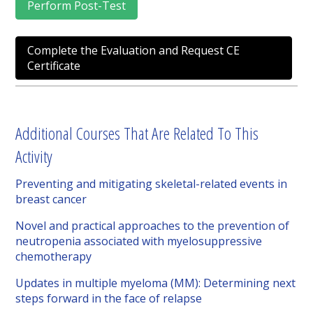
Perform Post-Test
Complete the Evaluation and Request CE
Certificate
Additional Courses That Are Related To This
Activity
Preventing and mitigating skeletal-related events in
breast cancer
Novel and practical approaches to the prevention of
neutropenia associated with myelosuppressive
chemotherapy
Updates in multiple myeloma (MM): Determining next
steps forward in the face of relapse