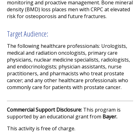
monitoring and proactive management. Bone mineral
density (BMD) loss places men with CRPC at elevated
risk for osteoporosis and future fractures.
Target Audience:
The following healthcare professionals: Urologists,
medical and radiation oncologists, primary care
physicians, nuclear medicine specialists, radiologists,
and endocrinologists; physician assistants, nurse
practitioners, and pharmacists who treat prostate
cancer; and any other healthcare professionals who
commonly care for patients with prostate cancer.
Commercial Support Disclosure:
This program is
supported by an educational grant from
Bayer.
This activity is free of charge.