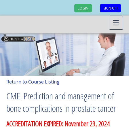
LOGIN
SIGN UP!
Return to Course Listing
CME: Prediction and management of
bone complications in prostate cancer
ACCREDITATION EXPIRED: November 29, 2024