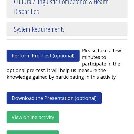
Cultural/Linguistic Competence & Health
Disparities
System Requirements
Please take a few
Perform Pre-Test (optional)
minutes to
participate in the
optional pre-test. It will help us measure the
knowledge gained by participating in this activity.
Download the Presentation (optional)
View online activity