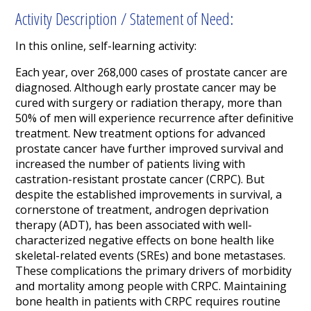
Activity Description / Statement of Need:
In this online, self-learning activity:
Each year, over 268,000 cases of prostate cancer are
diagnosed. Although early prostate cancer may be
cured with surgery or radiation therapy, more than
50% of men will experience recurrence after definitive
treatment. New treatment options for advanced
prostate cancer have further improved survival and
increased the number of patients living with
castration-resistant prostate cancer (CRPC).
But
despite the established improvements in survival, a
cornerstone of treatment, androgen deprivation
therapy (ADT), has been associated with well-
characterized negative effects on bone health like
skeletal-related events (SREs) and bone metastases.
These complications the primary drivers of morbidity
and mortality among people with CRPC. Maintaining
bone health in patients with CRPC requires routine