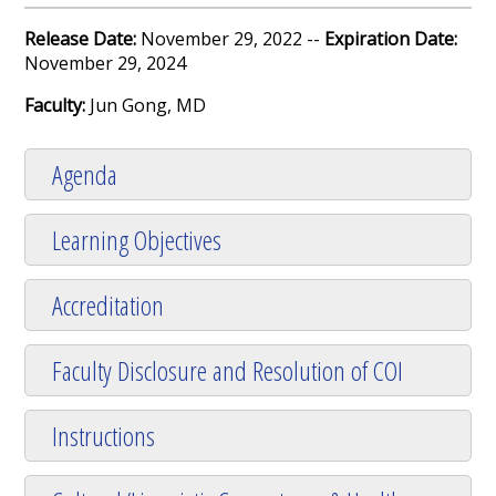
Release Date:
November 29, 2022 --
Expiration Date:
November 29, 2024
Faculty:
Jun Gong, MD
Agenda
Learning Objectives
Accreditation
Faculty Disclosure and Resolution of COI
Instructions