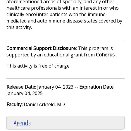
aforementioned areas of specialty; and any other
healthcare professionals with an interest in or who
clinically encounter patients with the immune-
mediated and autoimmune disease states covered by
this activity.
Commercial Support Disclosure:
This program is
supported by an educational grant from
Coherus.
This activity is free of charge.
Release Date:
January 04, 2023 --
Expiration Date:
January 04, 2025
Faculty:
Daniel Arkfeld, MD
Agenda