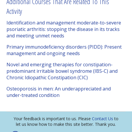
Additional Courses That Are Related To This
Activity
Identification and management moderate-to-severe
psoriatic arthritis: stopping the disease in its tracks
and meeting unmet needs
Primary immunodeficiency disorders (PIDD): Present
management and ongoing needs
Novel and emerging therapies for constipation-
predominant irritable bowel syndrome (IBS-C) and
Chronic Idiopathic Constipation (CIC)
Osteoporosis in men: An underappreciated and
under-treated condition
Your feedback is important to us. Please
Contact Us
to
let us know how to make this site better. Thank you.