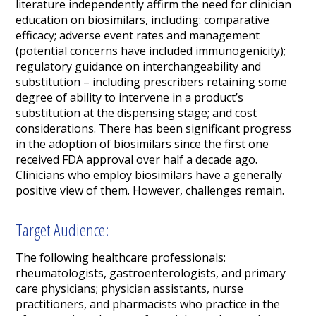
literature independently affirm the need for clinician
education on biosimilars, including: comparative
efficacy; adverse event rates and management
(potential concerns have included immunogenicity);
regulatory guidance on interchangeability and
substitution – including prescribers retaining some
degree of ability to intervene in a product’s
substitution at the dispensing stage; and cost
considerations. There has been significant progress
in the adoption of biosimilars since the first one
received FDA approval over half a decade ago.
Clinicians who employ biosimilars have a generally
positive view of them. However, challenges remain.
Target Audience:
The following healthcare professionals:
rheumatologists, gastroenterologists, and primary
care physicians; physician assistants, nurse
practitioners, and pharmacists who practice in the