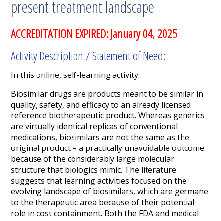
present treatment landscape
ACCREDITATION EXPIRED: January 04, 2025
Activity Description / Statement of Need:
In this online, self-learning activity:
Biosimilar drugs are products meant to be similar in
quality, safety, and efficacy to an already licensed
reference biotherapeutic product. Whereas generics
are virtually identical replicas of conventional
medications, biosimilars are not the same as the
original product – a practically unavoidable outcome
because of the considerably large molecular
structure that biologics mimic. The literature
suggests that learning activities focused on the
evolving landscape of biosimilars, which are germane
to the therapeutic area because of their potential
role in cost containment. Both the FDA and medical