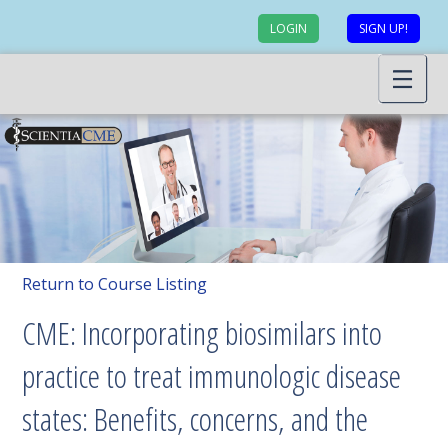
LOGIN
SIGN UP!
Return to Course Listing
CME: Incorporating biosimilars into
practice to treat immunologic disease
states: Benefits, concerns, and the