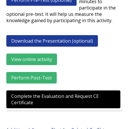
Perform Pre-Test (optional)
minutes to
participate in the
optional pre-test. It will help us measure the
knowledge gained by participating in this activity.
Download the Presentation (optional)
View online activity
Perform Post-Test
Complete the Evaluation and Request CE
Certificate