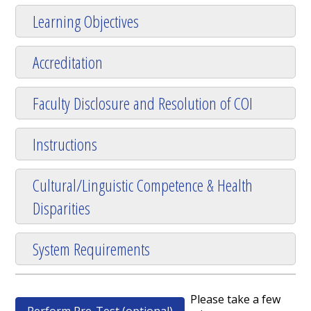
Learning Objectives
Accreditation
Faculty Disclosure and Resolution of COI
Instructions
Cultural/Linguistic Competence & Health
Disparities
System Requirements
Please take a few