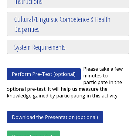
Instructions
Cultural/Linguistic Competence & Health
Disparities
System Requirements
Please take a few
Perform Pre-Test (optional)
minutes to
participate in the
optional pre-test. It will help us measure the
knowledge gained by participating in this activity.
Download the Presentation (optional)