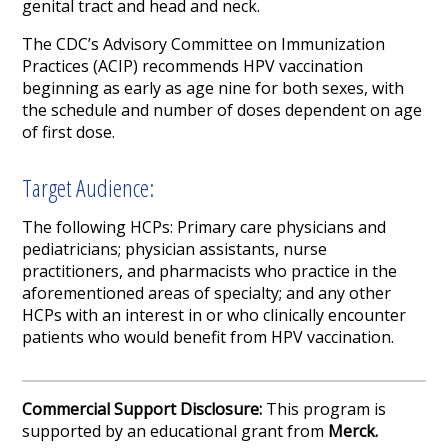
genital tract and head and neck.
The CDC’s Advisory Committee on Immunization
Practices (ACIP) recommends HPV vaccination
beginning as early as age nine for both sexes, with
the schedule and number of doses dependent on age
of first dose.
Target Audience:
The following HCPs: Primary care physicians and
pediatricians; physician assistants, nurse
practitioners, and pharmacists who practice in the
aforementioned areas of specialty; and any other
HCPs with an interest in or who clinically encounter
patients who would benefit from HPV vaccination.
Commercial Support Disclosure:
This program is
supported by an educational grant from
Merck.