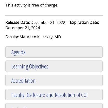
This activity is free of charge.
Release Date:
December 21, 2022 --
Expiration Date:
December 21, 2024
Faculty:
Maureen Killackey, MD
Agenda
Learning Objectives
Accreditation
Faculty Disclosure and Resolution of COI