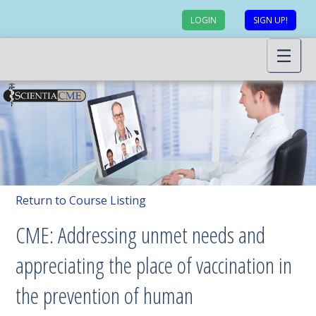
LOGIN
SIGN UP!
Return to Course Listing
CME: Addressing unmet needs and
appreciating the place of vaccination in
the prevention of human