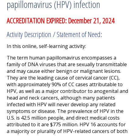
papillomavirus (HPV) infection
ACCREDITATION EXPIRED: December 21, 2024
Activity Description / Statement of Need:
In this online, self-learning activity:
The term human papillomavirus encompasses a
family of DNA viruses that are sexually transmittable
and may cause either benign or malignant lesions.
They are the leading cause of cervical cancer (CC),
with approximately 90% of CC cases attributable to
HPV, as well as a major contributor to anogenital and
head and neck cancers, although many patients
infected with HPV will never develop any related
symptoms or disease.
The prevalence of HPV in the
U.S. is 42.5 million people, and direct medical costs
attributed to it are $775 million. HPV 16 accounts for
a majority or plurality of HPV-related cancers of both