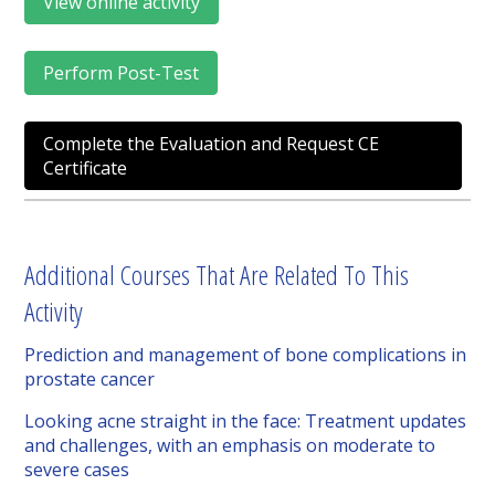
View online activity
Perform Post-Test
Complete the Evaluation and Request CE
Certificate
Additional Courses That Are Related To This
Activity
Prediction and management of bone complications in
prostate cancer
Looking acne straight in the face: Treatment updates
and challenges, with an emphasis on moderate to
severe cases