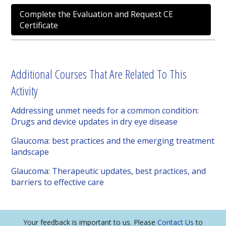
Complete the Evaluation and Request CE
Certificate
Additional Courses That Are Related To This
Activity
Addressing unmet needs for a common condition:
Drugs and device updates in dry eye disease
Glaucoma: best practices and the emerging treatment
landscape
Glaucoma: Therapeutic updates, best practices, and
barriers to effective care
Your feedback is important to us. Please
Contact Us
to