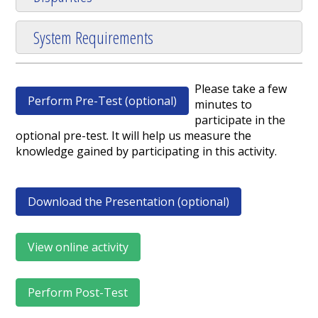
System Requirements
Please take a few
Perform Pre-Test (optional)
minutes to
participate in the
optional pre-test. It will help us measure the
knowledge gained by participating in this activity.
Download the Presentation (optional)
View online activity
Perform Post-Test