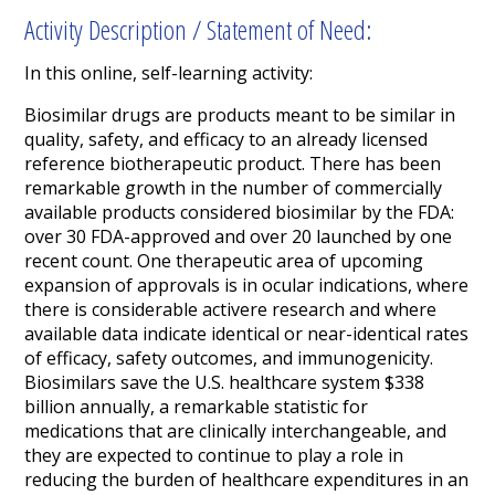
Activity Description / Statement of Need:
In this online, self-learning activity:
Biosimilar drugs are products meant to be similar in
quality, safety, and efficacy to an already licensed
reference biotherapeutic product.
There has been
remarkable growth in the number of commercially
available products considered biosimilar by the FDA:
over 30 FDA-approved and over 20 launched by one
recent count. One therapeutic area of upcoming
expansion of approvals is in ocular indications, where
there is considerable activere research and where
available data indicate identical or near-identical rates
of efficacy, safety outcomes, and immunogenicity.
Biosimilars save the U.S. healthcare system $338
billion annually, a remarkable statistic for
medications that are clinically interchangeable, and
they are expected to continue to play a role in
reducing the burden of healthcare expenditures in an