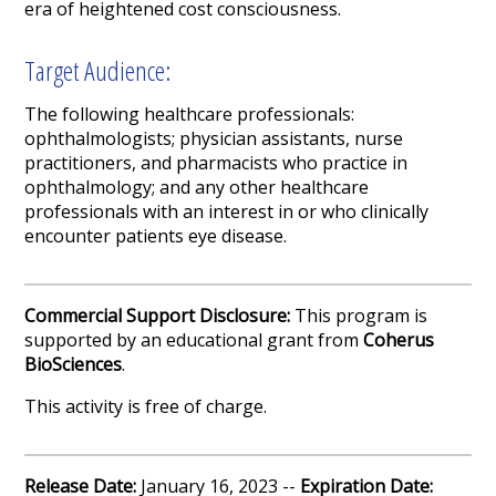
era of heightened cost consciousness.
Target Audience:
The following healthcare professionals:
ophthalmologists; physician assistants, nurse
practitioners, and pharmacists who practice in
ophthalmology; and any other healthcare
professionals with an interest in or who clinically
encounter patients eye disease.
Commercial Support Disclosure:
This program is
supported by an educational grant from
Coherus
BioSciences
.
This activity is free of charge.
Release Date:
January 16, 2023 --
Expiration Date: