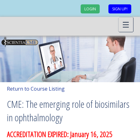
LOGIN
SIGN UP!
Return to Course Listing
CME: The emerging role of biosimilars
in ophthalmology
ACCREDITATION EXPIRED: January 16, 2025