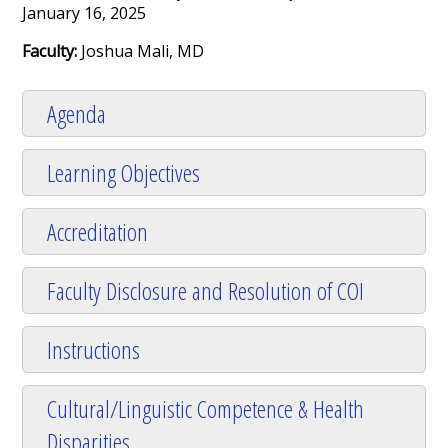
January 16, 2025
Faculty:
Joshua Mali, MD
Agenda
Learning Objectives
Accreditation
Faculty Disclosure and Resolution of COI
Instructions
Cultural/Linguistic Competence & Health
Disparities