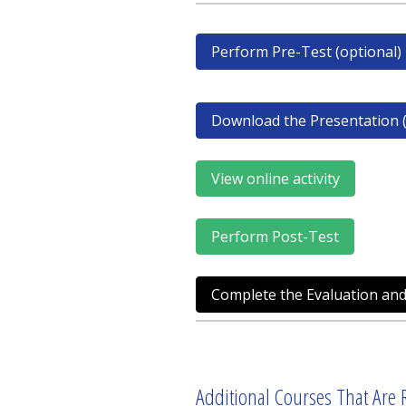
Perform Pre-Test (optional)
Download the Presentation (
View online activity
Perform Post-Test
Complete the Evaluation and
Additional Courses That Are R