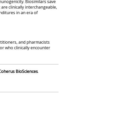
mmunogenicity. Biosimilars save
 are clinically interchangeable,
nditures in an era of
ctitioners, and pharmacists
or who clinically encounter
Coherus BioSciences
.