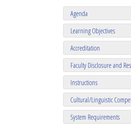
Agenda
Learning Objectives
Accreditation
Faculty Disclosure and Res
Instructions
Cultural/Linguistic Compet
System Requirements