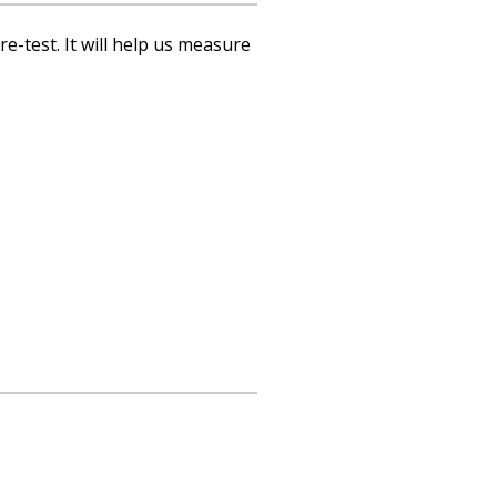
re-test. It will help us measure