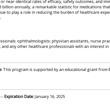
al or near-identical rates of efficacy, safety outcomes, and i
billion annually, a remarkable statistic for medications that
ue to play a role in reducing the burden of healthcare expe
.
ssionals: ophthalmologists; physician assistants, nurse pra
 and any other healthcare professionals with an interest in 
e:
This program is supported by an educational grant from
 --
Expiration Date:
January 16, 2025