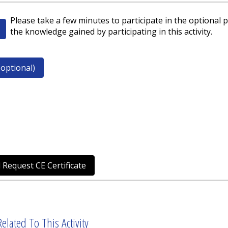
Please take a few minutes to participate in the optional p
the knowledge gained by participating in this activity.
optional)
 Request CE Certificate
elated To This Activity