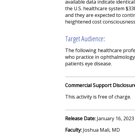
available data indicate identic
the U.S. healthcare system $338 
and they are expected to contin
heightened cost consciousness
Target Audience:
The following healthcare profe
who practice in ophthalmology;
patients eye disease.
Commercial Support Disclosur
This activity is free of charge.
Release Date:
January 16, 2023
Faculty:
Joshua Mali, MD