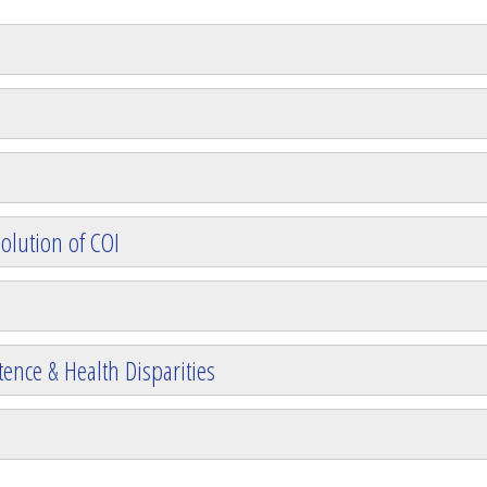
olution of COI
ence & Health Disparities