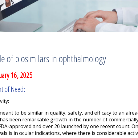
e of biosimilars in ophthalmology
uary 16, 2025
nt of Need:
vity:
eant to be similar in quality, safety, and efficacy to an alre
has been remarkable growth in the number of commercially 
 FDA-approved and over 20 launched by one recent count. On
s is in ocular indications, where there is considerable act