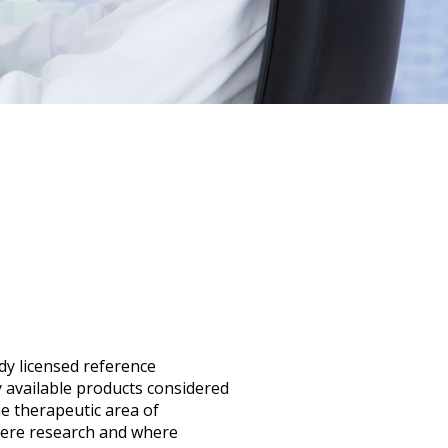
ady licensed reference
available products considered
e therapeutic area of
ivere research and where