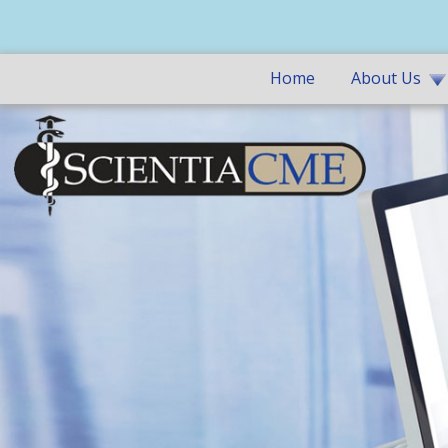
Home
About Us