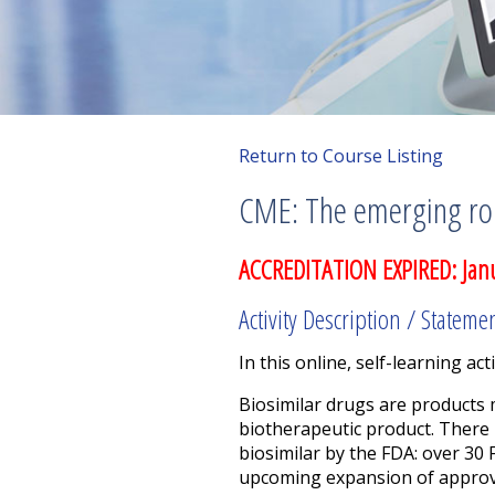
Return to Course Listing
CME: The emerging rol
ACCREDITATION EXPIRED: Jan
Activity Description / Stateme
In this online, self-learning acti
Biosimilar drugs are products m
biotherapeutic product.
There 
biosimilar by the FDA: over 30
upcoming expansion of approval