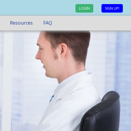
LOGIN
SIGN UP!
Resources
FAQ