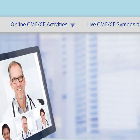
Online CME/CE Activities
Live CME/CE Symposia