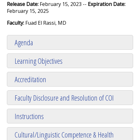
Release Date:
February 15, 2023 --
Expiration Date:
February 15, 2025
Faculty:
Fuad El Rassi, MD
Agenda
Learning Objectives
Accreditation
Faculty Disclosure and Resolution of COI
Instructions
Cultural/Linguistic Competence & Health