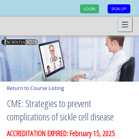
LOGIN
SIGN UP!
Return to Course Listing
CME: Strategies to prevent
complications of sickle cell disease
ACCREDITATION EXPIRED: February 15, 2025