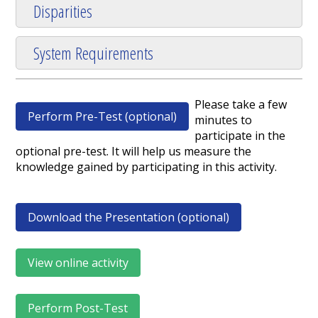
Disparities
System Requirements
Please take a few
Perform Pre-Test (optional)
minutes to
participate in the
optional pre-test. It will help us measure the
knowledge gained by participating in this activity.
Download the Presentation (optional)
View online activity
Perform Post-Test