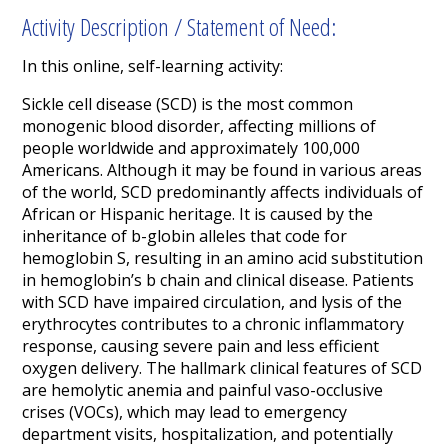
Activity Description / Statement of Need:
In this online, self-learning activity:
Sickle cell disease (SCD) is the most common
monogenic blood disorder, affecting millions of
people worldwide and approximately 100,000
Americans. Although it may be found in various areas
of the world, SCD predominantly affects individuals of
African or Hispanic heritage. It is caused by the
inheritance of b-globin alleles that code for
hemoglobin S, resulting in an amino acid substitution
in hemoglobin’s b chain and clinical disease. Patients
with SCD have impaired circulation, and lysis of the
erythrocytes contributes to a chronic inflammatory
response, causing severe pain and less efficient
oxygen delivery. The hallmark clinical features of SCD
are hemolytic anemia and painful vaso-occlusive
crises (VOCs), which may lead to emergency
department visits, hospitalization, and potentially