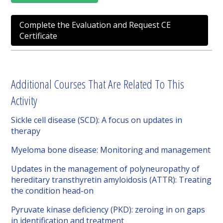
Complete the Evaluation and Request CE
Certificate
Additional Courses That Are Related To This
Activity
Sickle cell disease (SCD): A focus on updates in
therapy
Myeloma bone disease: Monitoring and management
Updates in the management of polyneuropathy of
hereditary transthyretin amyloidosis (ATTR): Treating
the condition head-on
Pyruvate kinase deficiency (PKD): zeroing in on gaps
in identification and treatment