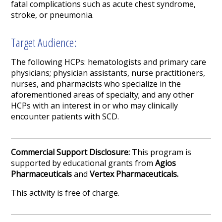
fatal complications such as acute chest syndrome,
stroke, or pneumonia.
Target Audience:
The following HCPs: hematologists and primary care
physicians; physician assistants, nurse practitioners,
nurses, and pharmacists who specialize in the
aforementioned areas of specialty; and any other
HCPs with an interest in or who may clinically
encounter patients with SCD.
Commercial Support Disclosure:
This program is
supported by educational grants from
Agios
Pharmaceuticals
and
Vertex Pharmaceuticals
.
This activity is free of charge.