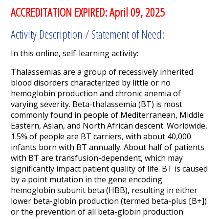
ACCREDITATION EXPIRED: April 09, 2025
Activity Description / Statement of Need:
In this online, self-learning activity:
Thalassemias are a group of recessively inherited
blood disorders characterized by little or no
hemoglobin production and chronic anemia of
varying severity. Beta-thalassemia (BT) is most
commonly found in people of Mediterranean, Middle
Eastern, Asian, and North African descent. Worldwide,
1.5% of people are BT carriers, with about 40,000
infants born with BT annually. About half of patients
with BT are transfusion-dependent,
which may
significantly impact patient quality of life. BT is caused
by a point mutation in the gene encoding
hemoglobin subunit beta (HBB), resulting in either
lower beta-globin production (termed beta-plus [B
+
])
or the prevention of all beta-globin production