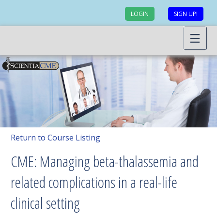
LOGIN
SIGN UP!
Return to Course Listing
CME: Managing beta-thalassemia and
related complications in a real-life
clinical setting