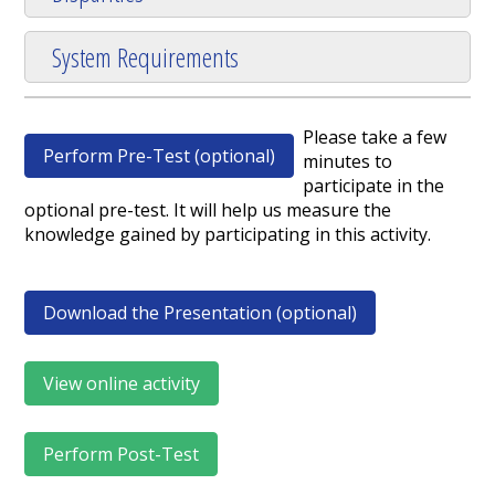
System Requirements
Please take a few
Perform Pre-Test (optional)
minutes to
participate in the
optional pre-test. It will help us measure the
knowledge gained by participating in this activity.
Download the Presentation (optional)
View online activity
Perform Post-Test