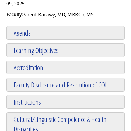
09, 2025
Faculty:
Sherif Badawy, MD, MBBCh, MS
Agenda
Learning Objectives
Accreditation
Faculty Disclosure and Resolution of COI
Instructions
Cultural/Linguistic Competence & Health
Disparities