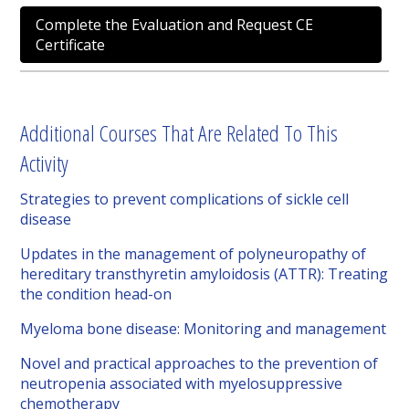
Complete the Evaluation and Request CE
Certificate
Additional Courses That Are Related To This
Activity
Strategies to prevent complications of sickle cell
disease
Updates in the management of polyneuropathy of
hereditary transthyretin amyloidosis (ATTR): Treating
the condition head-on
Myeloma bone disease: Monitoring and management
Novel and practical approaches to the prevention of
neutropenia associated with myelosuppressive
chemotherapy