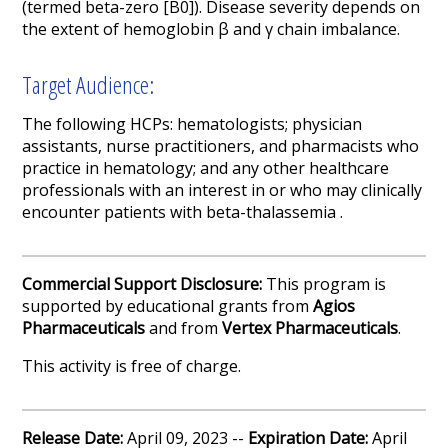
(termed beta-zero [B
0
]). Disease severity depends on
the extent of hemoglobin β and γ chain imbalance.
Target Audience:
The following HCPs: hematologists; physician
assistants, nurse practitioners, and pharmacists who
practice in hematology; and any other healthcare
professionals with an interest in or who may clinically
encounter patients with beta-thalassemia .
Commercial Support Disclosure:
This program is
supported by educational grants from
Agios
Pharmaceuticals
and from
V
ertex Pharmaceuticals
.
This activity is free of charge.
Release Date:
April 09, 2023 --
Expiration Date:
April