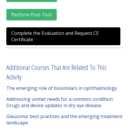
Perform Post-Test
Complete the Evaluation and Request CE
Certificate
Additional Courses That Are Related To This
Activity
The emerging role of biosimilars in ophthalmology
Addressing unmet needs for a common condition:
Drugs and device updates in dry eye disease
Glaucoma: best practices and the emerging treatment
landscape