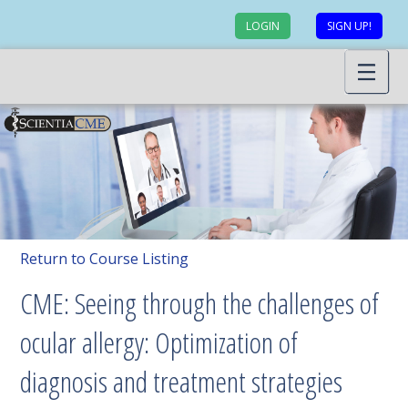
LOGIN
SIGN UP!
Return to Course Listing
CME: Seeing through the challenges of
ocular allergy: Optimization of
diagnosis and treatment strategies