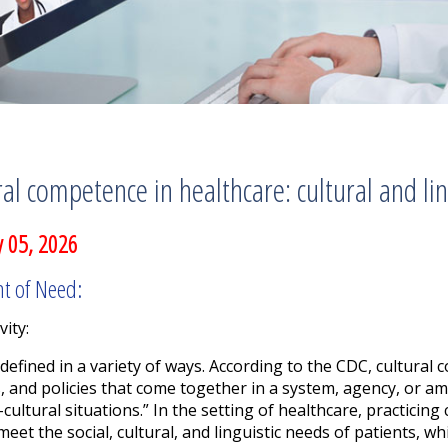
ral competence in healthcare: cultural and li
 05, 2026
nt of Need:
vity:
efined in a variety of ways.
According to the CDC, cultural c
, and policies that come together in a system, agency, or a
-cultural situations.” In the setting of healthcare, practicin
meet the social, cultural, and linguistic needs of patients, 