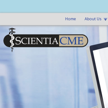
Home
About Us