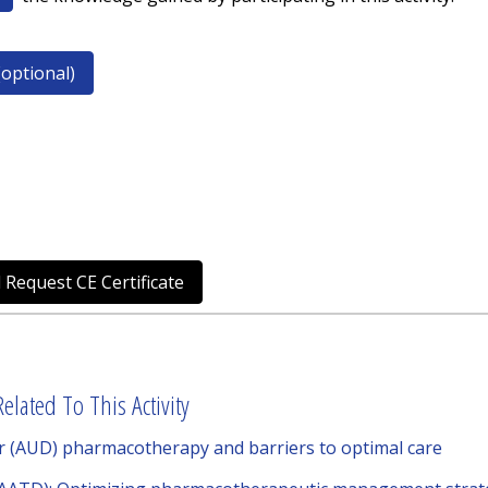
optional)
 Request CE Certificate
elated To This Activity
er (AUD) pharmacotherapy and barriers to optimal care