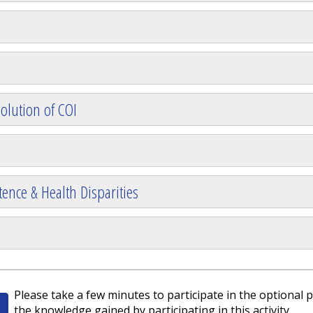
olution of COI
ence & Health Disparities
Please take a few minutes to participate in the optional p
the knowledge gained by participating in this activity.