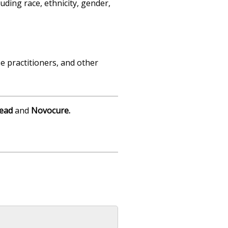
uding race, ethnicity, gender,
e practitioners, and other
lead
and
Novocure
.