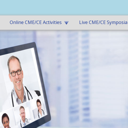
Online CME/CE Activities
Live CME/CE Symposia