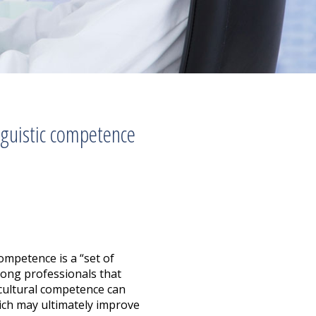
nguistic competence
ompetence is a “set of
mong professionals that
g cultural competence can
which may ultimately improve