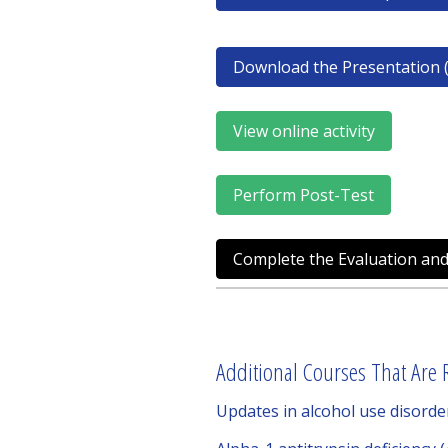
Download the Presentation (
View online activity
Perform Post-Test
Complete the Evaluation and
Additional Courses That Are R
Updates in alcohol use disord