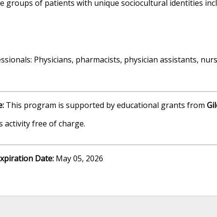
roups of patients with unique sociocultural identities incl
sionals: Physicians, pharmacists, physician assistants, nurs
e:
This program is supported by educational grants from
Gi
 activity free of charge.
xpiration Date:
May 05, 2026