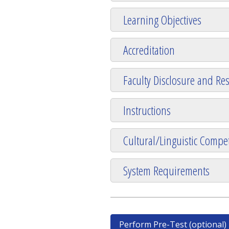
Learning Objectives
Accreditation
Faculty Disclosure and Res
Instructions
Cultural/Linguistic Compet
System Requirements
Perform Pre-Test (optional)