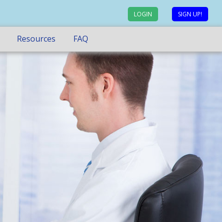
LOGIN
SIGN UP!
Resources
FAQ