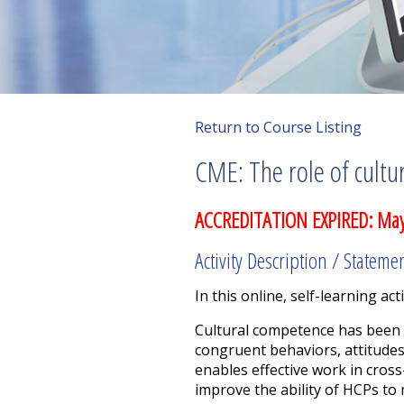
Return to Course Listing
CME: The role of cultu
ACCREDITATION EXPIRED: May
Activity Description / Stateme
In this online, self-learning acti
Cultural competence has been d
congruent behaviors, attitudes
enables effective work in cross
improve the ability of HCPs to 