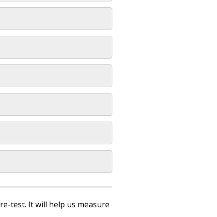
re-test. It will help us measure