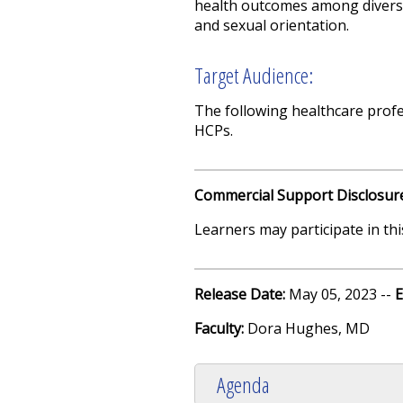
health outcomes among diverse g
and sexual orientation.
Target Audience:
The following healthcare profes
HCPs.
Commercial Support Disclosur
Learners may participate in this
Release Date:
May 05, 2023 --
E
Faculty:
Dora Hughes, MD
Agenda