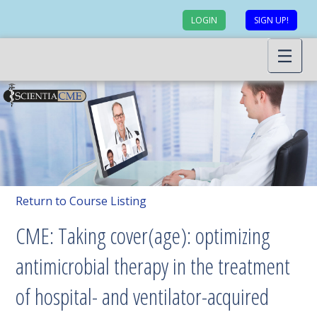
LOGIN
SIGN UP!
Return to Course Listing
CME: Taking cover(age): optimizing
antimicrobial therapy in the treatment
of hospital- and ventilator-acquired