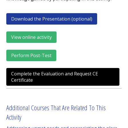
Download the Presentation (optional)
View online activity
Perform Post-Test
Complete the Evaluation and Request CE
Certificate
Additional Courses That Are Related To This
Activity