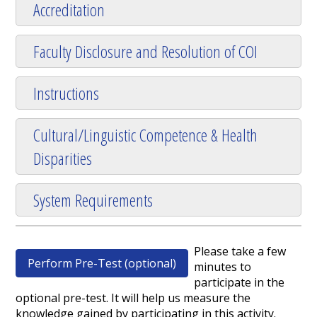
Accreditation
Faculty Disclosure and Resolution of COI
Instructions
Cultural/Linguistic Competence & Health
Disparities
System Requirements
Please take a few
Perform Pre-Test (optional)
minutes to
participate in the
optional pre-test. It will help us measure the
knowledge gained by participating in this activity.