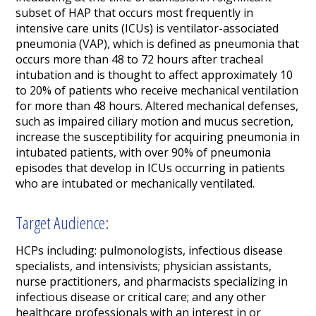
subset of HAP that occurs most frequently in
intensive care units (ICUs) is ventilator-associated
pneumonia (VAP), which is defined as pneumonia that
occurs more than 48 to 72 hours after tracheal
intubation and is thought to affect approximately 10
to 20% of patients who receive mechanical ventilation
for more than 48 hours. Altered mechanical defenses,
such as impaired ciliary motion and mucus secretion,
increase the susceptibility for acquiring pneumonia in
intubated patients, with over 90% of pneumonia
episodes that develop in ICUs occurring in patients
who are intubated or mechanically ventilated.
Target Audience:
HCPs including: pulmonologists, infectious disease
specialists, and intensivists; physician assistants,
nurse practitioners, and pharmacists specializing in
infectious disease or critical care; and any other
healthcare professionals with an interest in or