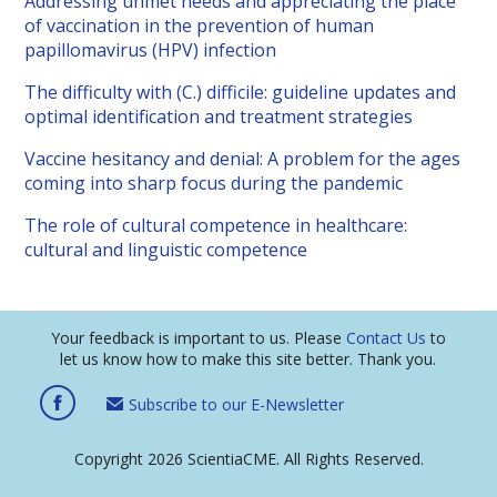
Addressing unmet needs and appreciating the place
of vaccination in the prevention of human
papillomavirus (HPV) infection
The difficulty with (C.) difficile: guideline updates and
optimal identification and treatment strategies
Vaccine hesitancy and denial: A problem for the ages
coming into sharp focus during the pandemic
The role of cultural competence in healthcare:
cultural and linguistic competence
Your feedback is important to us. Please
Contact Us
to
let us know how to make this site better. Thank you.
Subscribe to our E-Newsletter
Copyright 2026 ScientiaCME. All Rights Reserved.