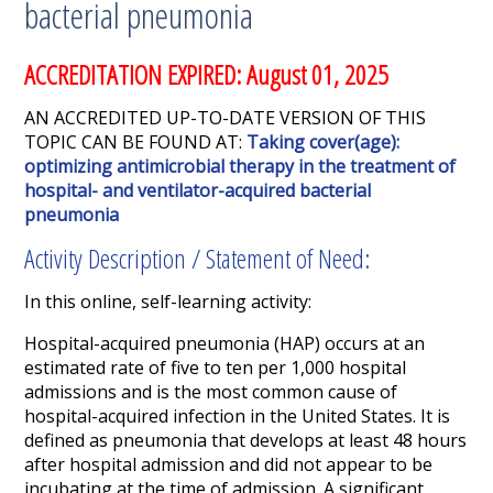
bacterial pneumonia
ACCREDITATION EXPIRED: August 01, 2025
AN ACCREDITED UP-TO-DATE VERSION OF THIS
TOPIC CAN BE FOUND AT:
Taking cover(age):
optimizing antimicrobial therapy in the treatment of
hospital- and ventilator-acquired bacterial
pneumonia
Activity Description / Statement of Need:
In this online, self-learning activity:
Hospital-acquired pneumonia (HAP) occurs at an
estimated rate of five to ten per 1,000 hospital
admissions and is the most common cause of
hospital-acquired infection in the United States. It is
defined as pneumonia that develops at least 48 hours
after hospital admission and did not appear to be
incubating at the time of admission. A significant