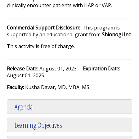
clinically encounter patients with HAP or VAP.
Commercial Support Disclosure:
This program is
supported by an educational grant from
Shionogi Inc
.
This activity is free of charge.
Release Date:
August 01, 2023 --
Expiration Date:
August 01, 2025
Faculty:
Kusha Davar, MD, MBA, MS
Agenda
Learning Objectives