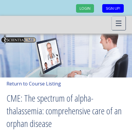
LOGIN
SIGN UP!
Return to Course Listing
CME: The spectrum of alpha-
thalassemia: comprehensive care of an
orphan disease