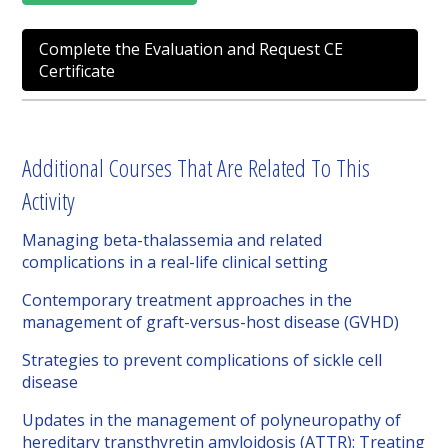
Complete the Evaluation and Request CE
Certificate
Additional Courses That Are Related To This
Activity
Managing beta-thalassemia and related
complications in a real-life clinical setting
Contemporary treatment approaches in the
management of graft-versus-host disease (GVHD)
Strategies to prevent complications of sickle cell
disease
Updates in the management of polyneuropathy of
hereditary transthyretin amyloidosis (ATTR): Treating