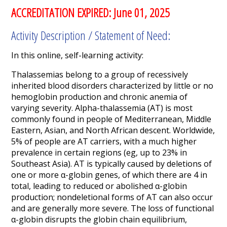
ACCREDITATION EXPIRED: June 01, 2025
Activity Description / Statement of Need:
In this online, self-learning activity:
Thalassemias belong to a group of recessively
inherited blood disorders characterized by little or no
hemoglobin production and chronic anemia of
varying severity. Alpha-thalassemia (AT) is most
commonly found in people of Mediterranean, Middle
Eastern, Asian, and North African descent. Worldwide,
5% of people are AT carriers, with a much higher
prevalence in certain regions (eg, up to 23% in
Southeast Asia). AT is typically caused by deletions of
one or more α-globin genes, of which there are 4 in
total, leading to reduced or abolished α-globin
production; nondeletional forms of AT can also occur
and are generally more severe. The loss of functional
α-globin disrupts the globin chain equilibrium,