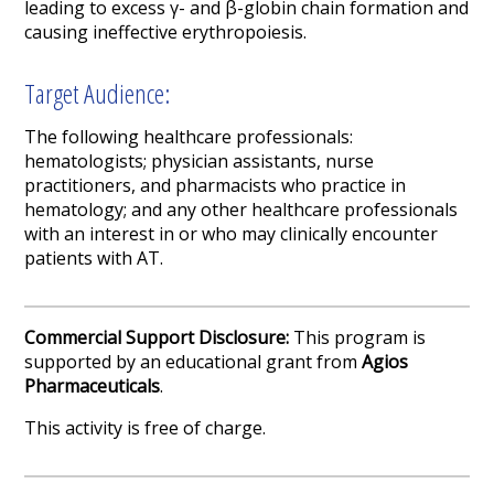
leading to excess γ- and β-globin chain formation and
causing ineffective erythropoiesis.
Target Audience:
The following healthcare professionals:
hematologists; physician assistants, nurse
practitioners, and pharmacists who practice in
hematology; and any other healthcare professionals
with an interest in or who may clinically encounter
patients with AT.
Commercial Support Disclosure:
This program is
supported by an educational grant from
Agios
Pharmaceuticals
.
This activity is free of charge.