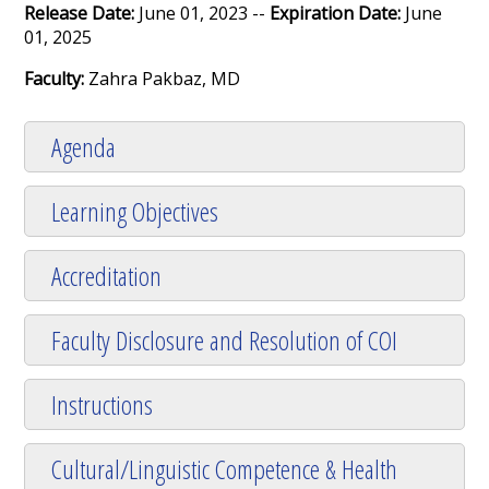
Release Date:
June 01, 2023 --
Expiration Date:
June
01, 2025
Faculty:
Zahra Pakbaz, MD
Agenda
Learning Objectives
Accreditation
Faculty Disclosure and Resolution of COI
Instructions
Cultural/Linguistic Competence & Health