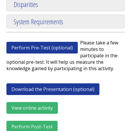
Disparities
System Requirements
Please take a few
Perform Pre-Test (optional)
minutes to
participate in the
optional pre-test. It will help us measure the
knowledge gained by participating in this activity.
Download the Presentation (optional)
View online activity
Perform Post-Test