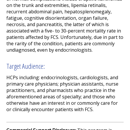
on the trunk and extremities, lipemia retinalis,
recurrent abdominal pain, hepatosplenomegaly,
fatigue, cognitive disorientation, organ failure,
necrosis, and pancreatitis, the latter of which is
associated with a five- to 30-percent mortality rate in
patients affected by FCS.
Unfortunately, due in part to
the rarity of the condition, patients are commonly
undiagnosed, even by endocrinologists.
Target Audience:
HCPs including:
endocrinologists, cardiologists, and
primary care physicians
; physician assistants, nurse
practitioners, and pharmacists who practice in
the
aforementioned areas of specialty
;
and those who
otherwise
have an interest in or
commonly care for
or clinically encounter patients with
FCS
.