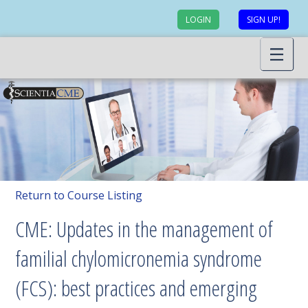
LOGIN
SIGN UP!
Return to Course Listing
CME: Updates in the management of
familial chylomicronemia syndrome
(FCS): best practices and emerging