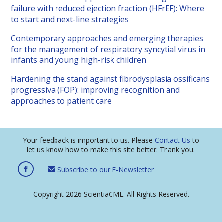
failure with reduced ejection fraction (HFrEF): Where
to start and next-line strategies
Contemporary approaches and emerging therapies
for the management of respiratory syncytial virus in
infants and young high-risk children
Hardening the stand against fibrodysplasia ossificans
progressiva (FOP): improving recognition and
approaches to patient care
Your feedback is important to us. Please
Contact Us
to
let us know how to make this site better. Thank you.
Subscribe to our E-Newsletter
Copyright 2026 ScientiaCME. All Rights Reserved.