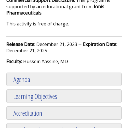
Commercial Support Disclosure:
This program is
supported by an educational grant from
Ionis
Pharmaceuticals
.
This activity is free of charge.
Release Date:
December 21, 2023 --
Expiration Date:
December 21, 2025
Faculty:
Hussein Yassine, MD
Agenda
Learning Objectives
Accreditation