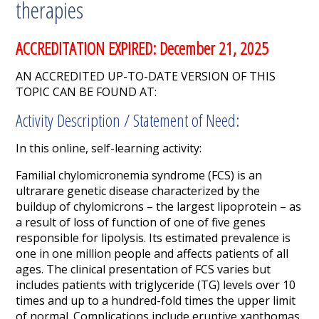
therapies
ACCREDITATION EXPIRED: December 21, 2025
AN ACCREDITED UP-TO-DATE VERSION OF THIS
TOPIC CAN BE FOUND AT:
Activity Description / Statement of Need:
In this online, self-learning activity:
Familial chylomicronemia syndrome (FCS) is an
ultrarare genetic disease characterized by the
buildup of chylomicrons – the largest lipoprotein – as
a result of loss of function of one of five genes
responsible for lipolysis.
Its estimated prevalence is
one
in one million people and affects patients of all
ages.
The clinical presentation of FCS varies but
includes patients with triglyceride (TG) levels over 10
times and up to a hundred-fold times the upper limit
of normal.
Complications include eruptive xanthomas