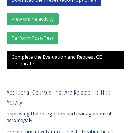
Download the Presentation (optional)
View online activity
Perform Post-Test
Complete the Evaluation and Request CE
Certificate
Additional Courses That Are Related To This
Activity
Improving the recognition and management of
acromegaly
Present and novel approaches to treating heart