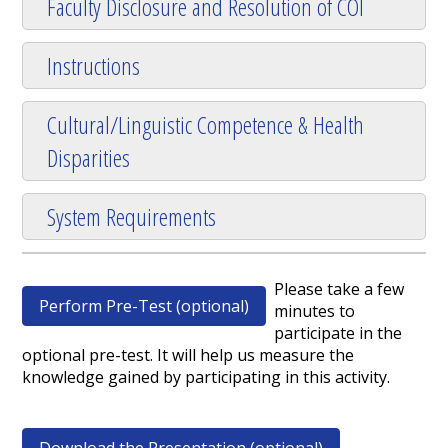
Faculty Disclosure and Resolution of COI
Instructions
Cultural/Linguistic Competence & Health
Disparities
System Requirements
Please take a few
Perform Pre-Test (optional)
minutes to
participate in the
optional pre-test. It will help us measure the
knowledge gained by participating in this activity.