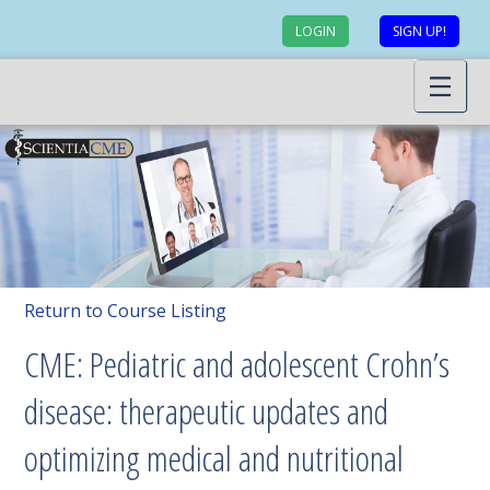
LOGIN
SIGN UP!
Return to Course Listing
CME: Pediatric and adolescent Crohn’s
disease: therapeutic updates and
optimizing medical and nutritional