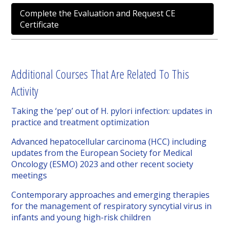
Complete the Evaluation and Request CE
Certificate
Additional Courses That Are Related To This
Activity
Taking the ‘pep’ out of H. pylori infection: updates in
practice and treatment optimization
Advanced hepatocellular carcinoma (HCC) including
updates from the European Society for Medical
Oncology (ESMO) 2023 and other recent society
meetings
Contemporary approaches and emerging therapies
for the management of respiratory syncytial virus in
infants and young high-risk children