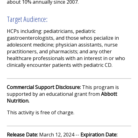
about 10% annually since 2007.
Target Audience:
HCPs including: pediatricians, pediatric
gastroenterologists, and those whos pecialize in
adolescent medicine; physician assistants, nurse
practitioners, and pharmacists; and any other
healthcare professionals with an interest in or who
clinically encounter patients with pediatric CD.
Commercial Support Disclosure:
This program is
supported by an educational grant from
Abbott
Nutrition
.
This activity is free of charge.
Release Date:
March 12, 2024 --
Expiration Date: