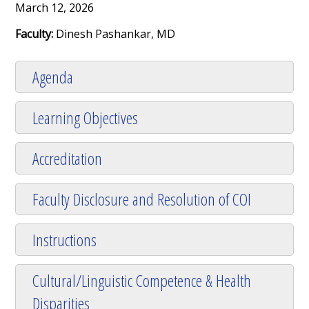
March 12, 2026
Faculty:
Dinesh Pashankar, MD
Agenda
Learning Objectives
Accreditation
Faculty Disclosure and Resolution of COI
Instructions
Cultural/Linguistic Competence & Health
Disparities