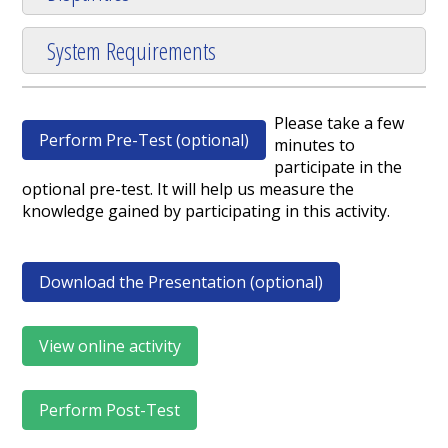
System Requirements
Please take a few
Perform Pre-Test (optional)
minutes to
participate in the
optional pre-test. It will help us measure the
knowledge gained by participating in this activity.
Download the Presentation (optional)
View online activity
Perform Post-Test