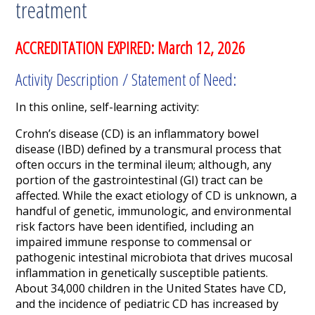
treatment
ACCREDITATION EXPIRED: March 12, 2026
Activity Description / Statement of Need:
In this online, self-learning activity:
Crohn’s disease (CD) is an inflammatory bowel
disease (IBD) defined by a transmural process that
often occurs in the terminal ileum; although, any
portion of the gastrointestinal (GI) tract can be
affected. While the exact etiology of CD is unknown, a
handful of genetic, immunologic, and environmental
risk factors have been identified, including an
impaired immune response to commensal or
pathogenic intestinal microbiota that drives mucosal
inflammation in genetically susceptible patients.
About 34,000 children in the United States have CD,
and the incidence of pediatric CD has increased by