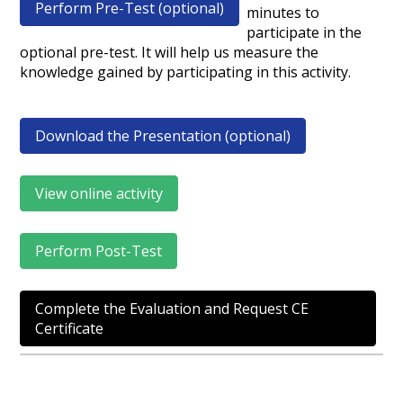
Perform Pre-Test (optional)
minutes to
participate in the
optional pre-test. It will help us measure the
knowledge gained by participating in this activity.
Download the Presentation (optional)
View online activity
Perform Post-Test
Complete the Evaluation and Request CE
Certificate