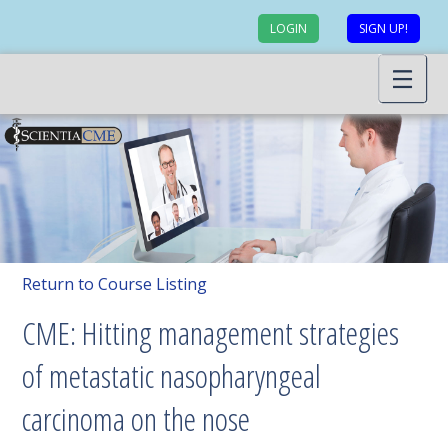
LOGIN
SIGN UP!
Return to Course Listing
CME: Hitting management strategies
of metastatic nasopharyngeal
carcinoma on the nose