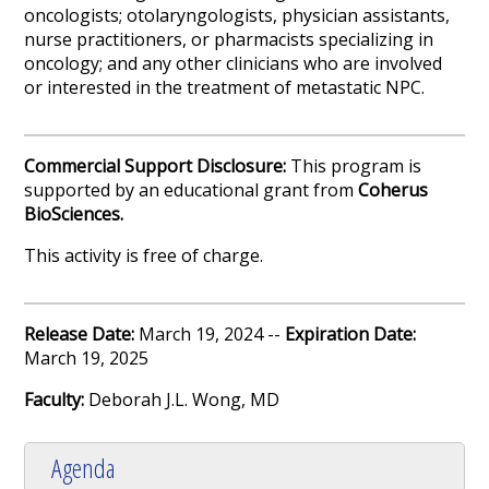
oncologists; otolaryngologists, physician assistants,
nurse practitioners, or pharmacists specializing in
oncology; and any other clinicians who are involved
or interested in the treatment of metastatic NPC.
Commercial Support Disclosure:
This program is
supported by an educational grant from
Coherus
BioSciences
.
This activity is free of charge.
Release Date:
March 19, 2024 --
Expiration Date:
March 19, 2025
Faculty:
Deborah J.L. Wong, MD
Agenda