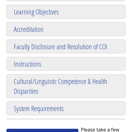
Learning Objectives
Accreditation
Faculty Disclosure and Resolution of COI
Instructions
Cultural/Linguistic Competence & Health
Disparities
System Requirements
Please take a few