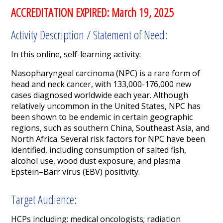
ACCREDITATION EXPIRED: March 19, 2025
Activity Description / Statement of Need:
In this online, self-learning activity:
Nasopharyngeal carcinoma (NPC) is a rare form of
head and neck cancer, with 133,000-176,000 new
cases diagnosed worldwide each year. Although
relatively uncommon in the United States, NPC has
been shown to be endemic in certain geographic
regions, such as southern China, Southeast Asia, and
North Africa.
Several risk factors for NPC have been
identified, including consumption of salted fish,
alcohol use, wood dust exposure, and plasma
Epstein–Barr virus (EBV) positivity.
Target Audience:
HCPs including:
medical oncologists; radiation