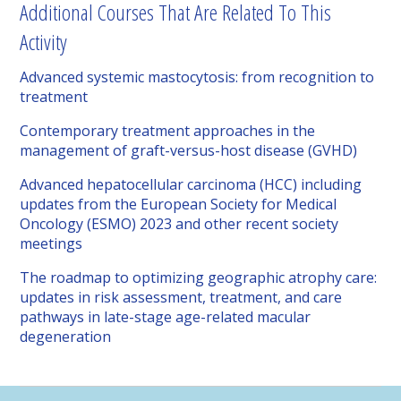
Additional Courses That Are Related To This
Activity
Advanced systemic mastocytosis: from recognition to
treatment
Contemporary treatment approaches in the
management of graft-versus-host disease (GVHD)
Advanced hepatocellular carcinoma (HCC) including
updates from the European Society for Medical
Oncology (ESMO) 2023 and other recent society
meetings
The roadmap to optimizing geographic atrophy care:
updates in risk assessment, treatment, and care
pathways in late-stage age-related macular
degeneration