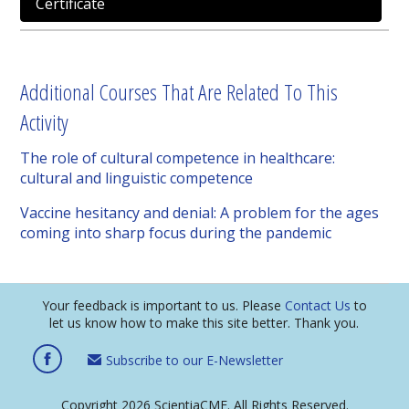
Certificate
Additional Courses That Are Related To This
Activity
The role of cultural competence in healthcare:
cultural and linguistic competence
Vaccine hesitancy and denial: A problem for the ages
coming into sharp focus during the pandemic
Your feedback is important to us. Please
Contact Us
to
let us know how to make this site better. Thank you.
Subscribe to our E-Newsletter
Copyright 2026 ScientiaCME. All Rights Reserved.