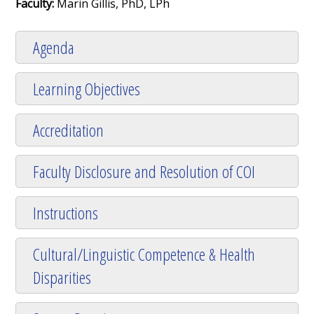
Faculty:
Marin Gillis, PhD, LPh
Agenda
Learning Objectives
Accreditation
Faculty Disclosure and Resolution of COI
Instructions
Cultural/Linguistic Competence & Health
Disparities