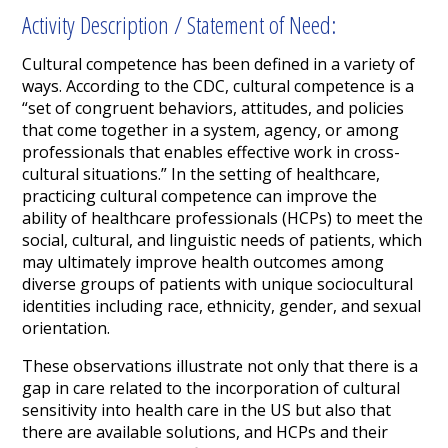
Activity Description / Statement of Need:
Cultural competence has been defined in a variety of
ways. According to the CDC, cultural competence is a
“set of congruent behaviors, attitudes, and policies
that come together in a system, agency, or among
professionals that enables effective work in cross-
cultural situations.” In the setting of healthcare,
practicing cultural competence can improve the
ability of healthcare professionals (HCPs) to meet the
social, cultural, and linguistic needs of patients, which
may ultimately improve health outcomes among
diverse groups of patients with unique sociocultural
identities including race, ethnicity, gender, and sexual
orientation.
These observations illustrate not only that there is a
gap in care related to the incorporation of cultural
sensitivity into health care in the US but also that
there are available solutions, and HCPs and their