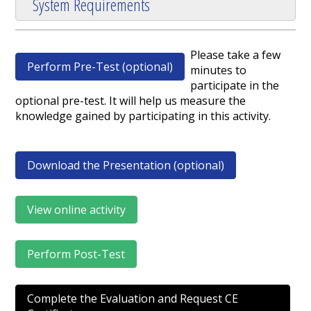
System Requirements
Please take a few
Perform Pre-Test (optional)
minutes to
participate in the
optional pre-test. It will help us measure the
knowledge gained by participating in this activity.
Download the Presentation (optional)
View online activity
Perform Post-Test
Complete the Evaluation and Request CE