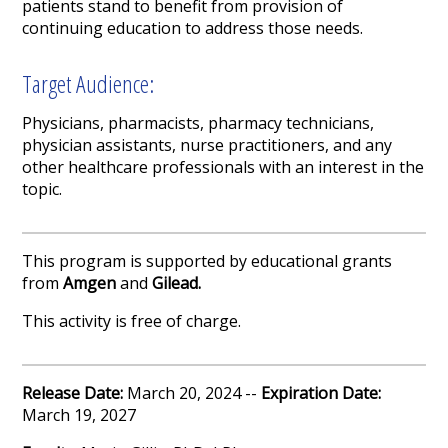
patients stand to benefit from provision of
continuing education to address those needs.
Target Audience:
Physicians, pharmacists, pharmacy technicians,
physician assistants, nurse practitioners, and any
other healthcare professionals with an interest in the
topic.
This program is supported by educational grants
from
Amgen
and
Gilead.
This activity is free of charge.
Release Date:
March 20, 2024 --
Expiration Date:
March 19, 2027