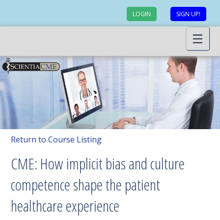
LOGIN
SIGN UP!
Return to Course Listing
CME: How implicit bias and culture
competence shape the patient
healthcare experience