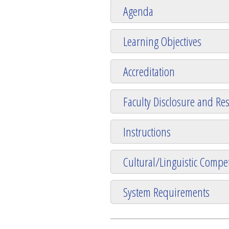
Agenda
Learning Objectives
Accreditation
Faculty Disclosure and Res
Instructions
Cultural/Linguistic Compet
System Requirements