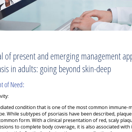
isal of present and emerging management a
asis in adults: going beyond skin-deep
nt of Need:
vity:
ediated condition that is one of the most common immune-m
e. While subtypes of psoriasis have been described, plaque
 common form. With a clinical presentation of red, scaly plaq
lesions to complete body coverage, it is also associated with