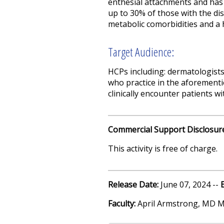
enthesial attachments and has p
up to 30% of those with the dise
metabolic comorbidities and a 
Target Audience:
HCPs including: dermatologists
who practice in the aforementi
clinically encounter patients wi
Commercial Support Disclosur
This activity is free of charge.
Release Date:
June 07, 2024 --
Faculty:
April Armstrong, MD 