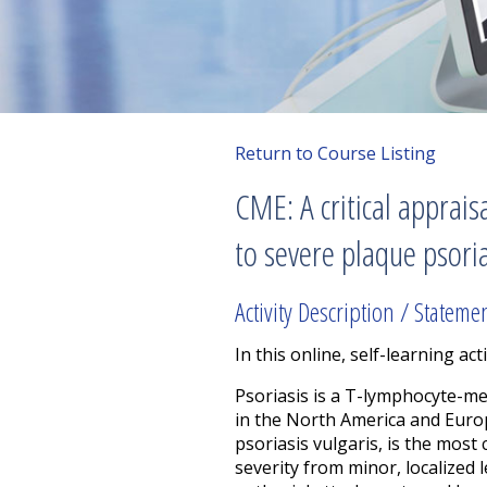
Return to Course Listing
CME: A critical appra
to severe plaque psori
Activity Description / Stateme
In this online, self-learning acti
Psoriasis is a T-lymphocyte-m
in the North America and Europ
psoriasis vulgaris, is the most
severity from minor, localized 