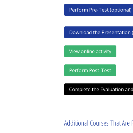
Perform Pre-Test (optional)
Download the Presentation (
View online activity
Perform Post-Test
Complete the Evaluation and
Additional Courses That Are R