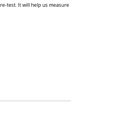
re-test. It will help us measure