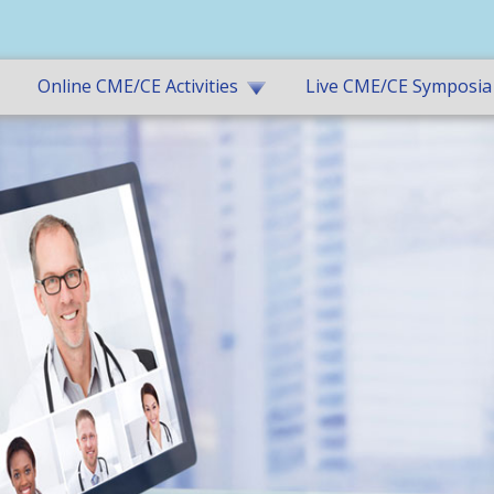
Online CME/CE Activities
Live CME/CE Symposia