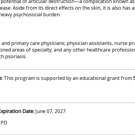
otential of articular destruction—a complication known as ps
ase. Aside from its direct effects on the skin, it is also has 
heavy psychosocial burden.
 and primary care physicians; physician assistants, nurse pr
oned areas of specialty; and any other healthcare profession
th psoriasis.
e:
This program is supported by an educational grant from
Expiration Date:
June 07, 2027
MPD