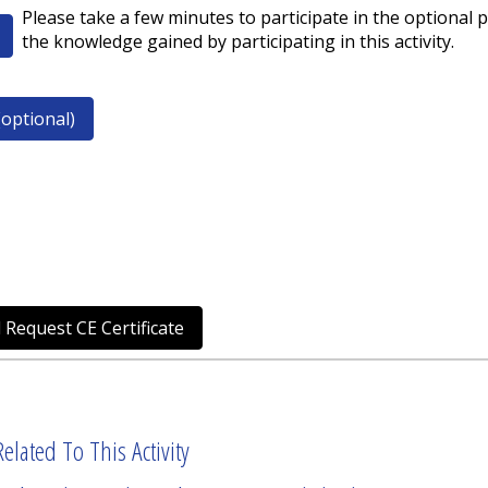
Please take a few minutes to participate in the optional p
the knowledge gained by participating in this activity.
optional)
 Request CE Certificate
elated To This Activity