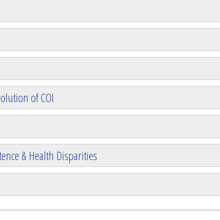
olution of COI
ence & Health Disparities