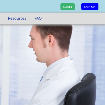
LOGIN
SIGN UP!
Resources
FAQ