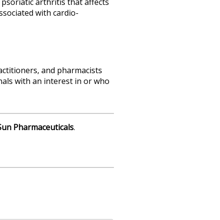
oriatic arthritis that affects
associated with cardio-
actitioners, and pharmacists
als with an interest in or who
Sun
Pharmaceuticals
.