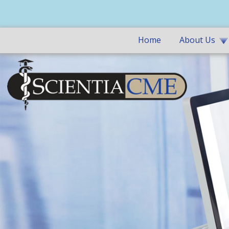
Home
About Us