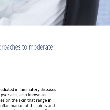
pproaches to moderate
ediated inflammatory diseases
 psoriasis, also known as
ues on the skin that range in
 inflammation of the joints and