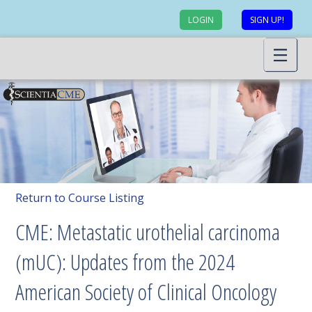
LOGIN
SIGN UP!
Return to Course Listing
CME: Metastatic urothelial carcinoma
(mUC): Updates from the 2024
American Society of Clinical Oncology