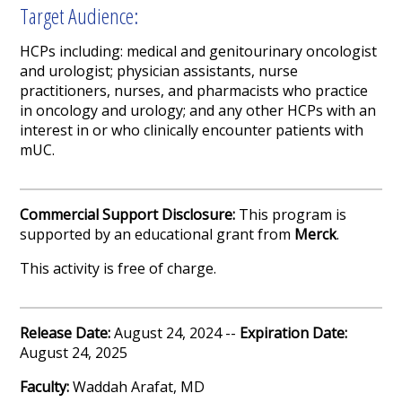
Target Audience:
HCPs including: medical and genitourinary oncologist
and urologist; physician assistants, nurse
practitioners, nurses, and pharmacists who practice
in oncology and urology; and any other HCPs with an
interest in or who clinically encounter patients with
mUC.
Commercial Support Disclosure:
This program is
supported by an educational grant from
Merck
.
This activity is free of charge.
Release Date:
August 24, 2024 --
Expiration Date:
August 24, 2025
Faculty:
Waddah Arafat, MD