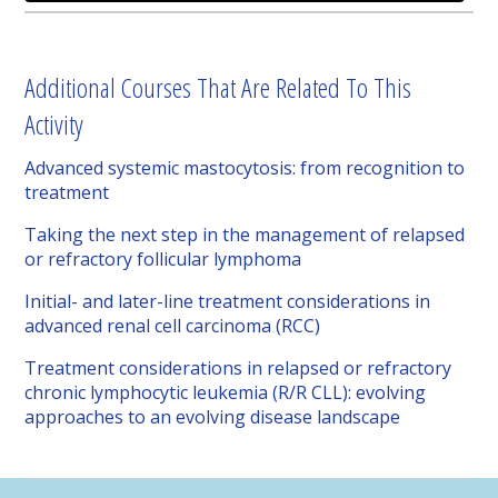
Additional Courses That Are Related To This
Activity
Advanced systemic mastocytosis: from recognition to
treatment
Taking the next step in the management of relapsed
or refractory follicular lymphoma
Initial- and later-line treatment considerations in
advanced renal cell carcinoma (RCC)
Treatment considerations in relapsed or refractory
chronic lymphocytic leukemia (R/R CLL): evolving
approaches to an evolving disease landscape