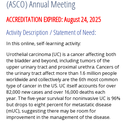
(ASCO) Annual Meeting
ACCREDITATION EXPIRED: August 24, 2025
Activity Description / Statement of Need:
In this online, self-learning activity:
Urothelial carcinoma (UC) is a cancer affecting both
the bladder and beyond, including tumors of the
upper urinary tract and proximal urethra. Cancers of
the urinary tract affect more than 1.6 million people
worldwide and collectively are the 6
th
most common
type of cancer in the US. UC itself accounts for over
82,000 new cases and over 16,000 deaths each
year. The five-year survival for noninvasive UC is 96%
but drops to eight percent for metastatic disease
(mUC), suggesting there may be room for
improvement in the management of the disease.