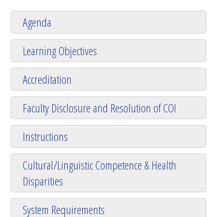
Agenda
Learning Objectives
Accreditation
Faculty Disclosure and Resolution of COI
Instructions
Cultural/Linguistic Competence & Health
Disparities
System Requirements