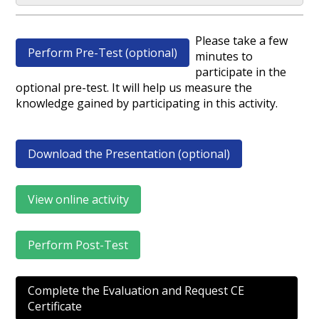
Please take a few
Perform Pre-Test (optional)
minutes to
participate in the
optional pre-test. It will help us measure the
knowledge gained by participating in this activity.
Download the Presentation (optional)
View online activity
Perform Post-Test
Complete the Evaluation and Request CE
Certificate