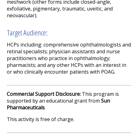
meshwork
(other forms include closed-angle,
exfoliative, pigmentary, traumatic,
uveitic
,
and
neovascular
).
Target Audience:
HCPs including:
comprehensive
ophthalmologists
and
retinal specialists
;
physician assistants
and
nurse
practitioners
who practice in
ophthalm
ology;
pharmacists;
and any other
HCPs with an interest in
or who clinically encounter patients with
POAG.
Commercial Support Disclosure:
This program is
supported by an educational grant from
Sun
Pharmaceuticals
.
This activity is free of charge.