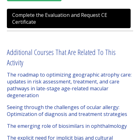
Complete the Evaluation and Request CE
Certificate
Additional Courses That Are Related To This
Activity
The roadmap to optimizing geographic atrophy care:
updates in risk assessment, treatment, and care
pathways in late-stage age-related macular
degeneration
Seeing through the challenges of ocular allergy:
Optimization of diagnosis and treatment strategies
The emerging role of biosimilars in ophthalmology
The explicit need for implicit bias and cultural