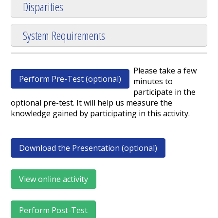
Disparities
System Requirements
Please take a few
Perform Pre-Test (optional)
minutes to
participate in the
optional pre-test. It will help us measure the
knowledge gained by participating in this activity.
Download the Presentation (optional)
View online activity
Perform Post-Test