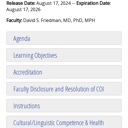
Release Date:
August 17, 2024 --
Expiration Date:
August 17, 2026
Faculty:
David S. Friedman, MD, PhD, MPH
Agenda
Learning Objectives
Accreditation
Faculty Disclosure and Resolution of COI
Instructions
Cultural/Linguistic Competence & Health