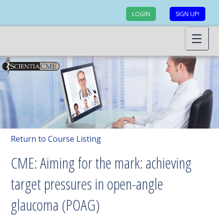
LOGIN
SIGN UP!
Return to Course Listing
CME: Aiming for the mark: achieving
target pressures in open-angle
glaucoma (POAG)