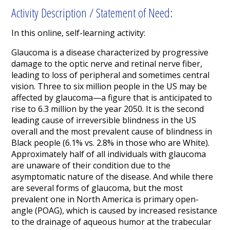
Activity Description / Statement of Need:
In this online, self-learning activity:
Glaucoma is a disease characterized by progressive
damage to the optic nerve and retinal nerve fiber,
leading to loss of peripheral and sometimes central
vision. Three to six
million
people
in the U
S
may be
affected by glaucoma
—a
figure
that
is anticipated to
rise to 6.3 million by the year 2050.
It
is the second
leading cause of irreversible blindness in the
US
overall and the
most prevalent cause of blindness
in
Black
people
(6.1%
vs. 2.8% in those who are White
).
Approximately half of all individuals with glaucoma
are unaware of their condition due to the
asymptomatic nature of the disease.
And while there
are several forms of glaucoma, but the most
prevalent one in North America is primary open-
angle (POAG), which is caused by increased
resistance
to the drainage of aqueous humor at the trabecular