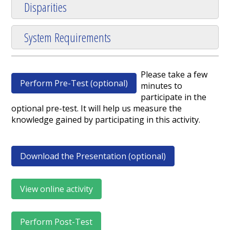
Disparities
System Requirements
Please take a few
Perform Pre-Test (optional)
minutes to
participate in the
optional pre-test. It will help us measure the
knowledge gained by participating in this activity.
Download the Presentation (optional)
View online activity
Perform Post-Test