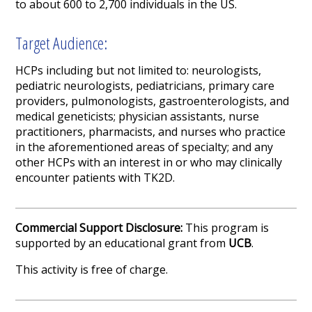
to about 600 to 2,700 individuals in the US.
Target Audience:
HCPs including but not limited to: neurologists,
pediatric neurologists, pediatricians, primary care
providers, pulmonologists, gastroenterologists, and
medical geneticists; physician assistants, nurse
practitioners, pharmacists, and nurses who practice
in the aforementioned areas of specialty; and any
other HCPs with an interest in or who may clinically
encounter patients with TK2D.
Commercial Support Disclosure:
This program is
supported by an educational grant from
UCB
.
This activity is free of charge.