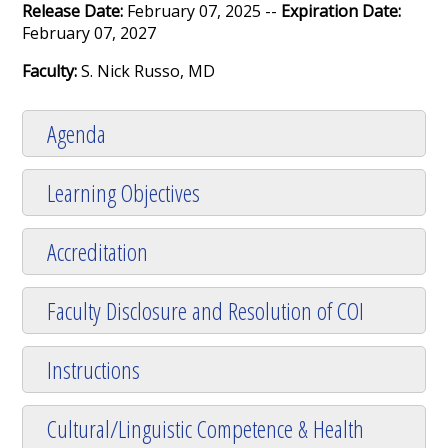
Release Date:
February 07, 2025 --
Expiration Date:
February 07, 2027
Faculty:
S. Nick Russo, MD
Agenda
Learning Objectives
Accreditation
Faculty Disclosure and Resolution of COI
Instructions
Cultural/Linguistic Competence & Health