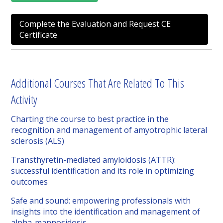
Complete the Evaluation and Request CE
Certificate
Additional Courses That Are Related To This
Activity
Charting the course to best practice in the
recognition and management of amyotrophic lateral
sclerosis (ALS)
Transthyretin-mediated amyloidosis (ATTR):
successful identification and its role in optimizing
outcomes
Safe and sound: empowering professionals with
insights into the identification and management of
alpha-mannosidosis