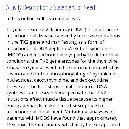
Activity Description / Statement of Need:
In this online, self-learning activity:
Thymidine kinase 2 deficiency (TK2D) is an ultrarare
mitochondrial disease caused by recessive mutations
in the TK2 gene and manifesting as a form of
mitochondrial DNA depletion/deletion syndrome
(MDDS) and mitochondrial myopathy. Under normal
conditions, the TK2 gene encodes for the thymidine
kinase enzyme present in the mitochondria, which is
responsible for the phosphorylating of pyrimidine
nucleosides, deoxythymidine, and deoxycytidine.
These are the first steps in mitochondrial DNA
synthesis, and researchers speculate that TK2
mutations affect muscle tissue because its higher
energy demands make it most susceptible to
mitochondrial impairment. Mutational analyses of
patients with MDDS have found that approximately
15% have TK2 mutations, which may be extrapolated