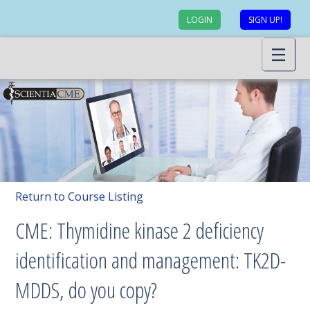
LOGIN
SIGN UP!
Return to Course Listing
CME: Thymidine kinase 2 deficiency
identification and management: TK2D-
MDDS, do you copy?