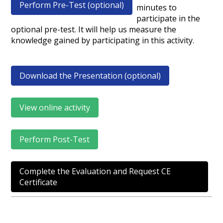
Perform Pre-Test (optional)
minutes to
participate in the
optional pre-test. It will help us measure the
knowledge gained by participating in this activity.
Download the Presentation (optional)
View online activity
Perform Post-Test
Complete the Evaluation and Request CE
Certificate