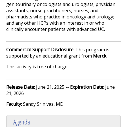
genitourinary oncologists and urologists; physician
assistants, nurse practitioners, nurses, and
pharmacists who practice in oncology and urology;
and any other HCPs with an interest in or who
clinically encounter patients with advanced UC.
Commercial Support Disclosure:
This program is
supported by an educational grant from
Merck
.
This activity is free of charge.
Release Date:
June 21, 2025 --
Expiration Date:
June
21, 2026
Faculty:
Sandy Srinivas, MD
Agenda