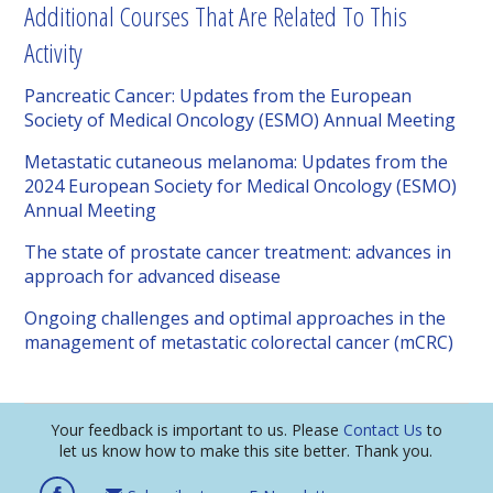
Additional Courses That Are Related To This
Activity
Pancreatic Cancer: Updates from the European
Society of Medical Oncology (ESMO) Annual Meeting
Metastatic cutaneous melanoma: Updates from the
2024 European Society for Medical Oncology (ESMO)
Annual Meeting
The state of prostate cancer treatment: advances in
approach for advanced disease
Ongoing challenges and optimal approaches in the
management of metastatic colorectal cancer (mCRC)
Your feedback is important to us. Please
Contact Us
to
let us know how to make this site better. Thank you.