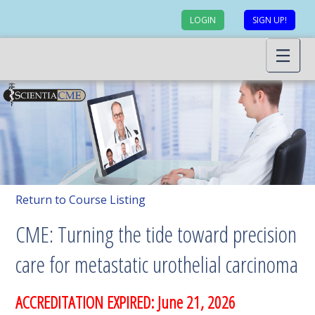
LOGIN
SIGN UP!
Return to Course Listing
CME: Turning the tide toward precision
care for metastatic urothelial carcinoma
ACCREDITATION EXPIRED: June 21, 2026