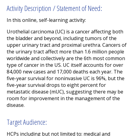
Activity Description / Statement of Need:
In this online, self-learning activity:
Urothelial carcinoma (UC) is a cancer affecting both
the bladder and beyond, including tumors of the
upper urinary tract and proximal urethra. Cancers of
the urinary tract affect more than 1.6 million people
worldwide and collectively are the 6
th
most common
type of cancer in the US. UC itself accounts for over
84,000 new cases and 17,000 deaths each year. The
five-year survival for noninvasive UC is 96%, but the
five-year survival drops to eight percent for
metastatic disease (mUC), suggesting there may be
room for improvement in the management of the
disease.
Target Audience:
HCPs including but not limited to: medical and