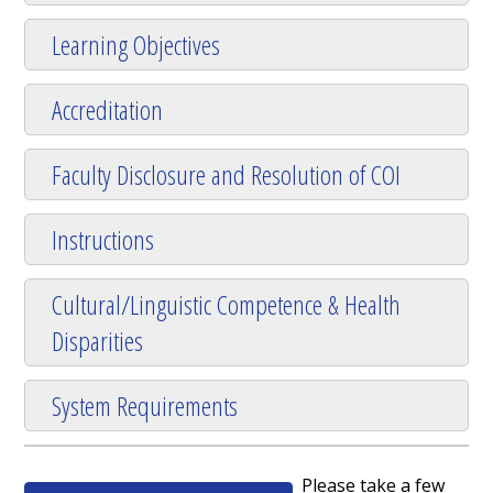
Learning Objectives
Accreditation
Faculty Disclosure and Resolution of COI
Instructions
Cultural/Linguistic Competence & Health
Disparities
System Requirements
Please take a few