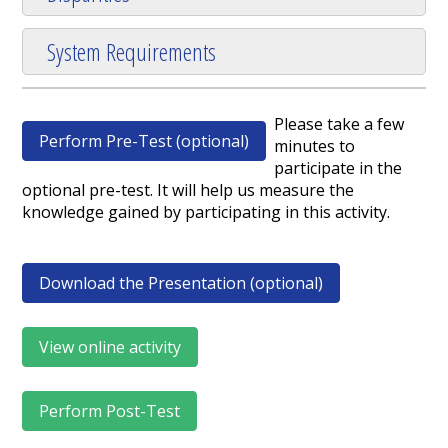
System Requirements
Please take a few
Perform Pre-Test (optional)
minutes to
participate in the
optional pre-test. It will help us measure the
knowledge gained by participating in this activity.
Download the Presentation (optional)
View online activity
Perform Post-Test