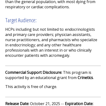
than the general population, with most dying from
respiratory or cardiac complications.
Target Audience:
HCPs including but not limited to: endocrinologists
and primary care providers; physician assistants,
nurse practitioners, and pharmacists who specialize
in endocrinology; and any other healthcare
professionals with an interest in or who clinically
encounter patients with acromegaly.
Commercial Support Disclosure:
This program is
supported by an educational grant from
Crinetics
.
This activity is free of charge.
Release Date:
October 21, 2025 --
Expiration Date: