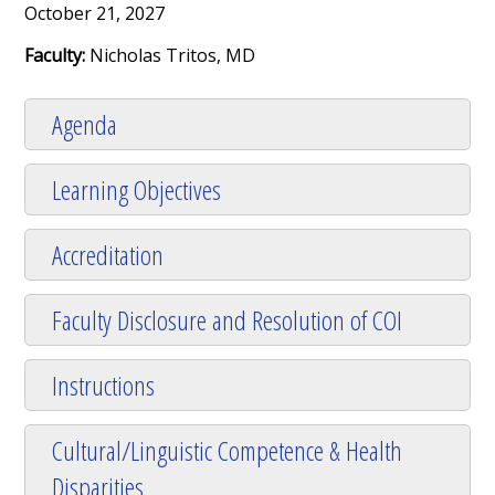
October 21, 2027
Faculty:
Nicholas Tritos, MD
Agenda
Learning Objectives
Accreditation
Faculty Disclosure and Resolution of COI
Instructions
Cultural/Linguistic Competence & Health
Disparities