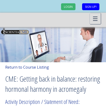
LOGIN
SIGN UP!
Return to Course Listing
CME: Getting back in balance: restoring
hormonal harmony in acromegaly
Activity Description / Statement of Need: