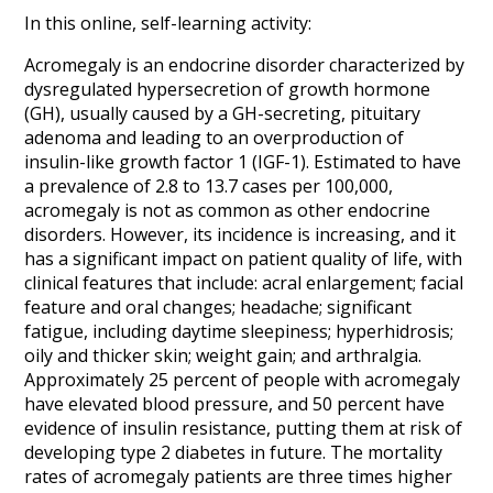
In this online, self-learning activity:
Acromegaly is an endocrine disorder characterized by
dysregulated hypersecretion of growth hormone
(GH), usually caused by a GH-secreting, pituitary
adenoma and leading to an overproduction of
insulin-like growth factor 1 (IGF-1). Estimated to have
a prevalence of 2.8 to 13.7 cases per 100,000,
acromegaly is not as common as other endocrine
disorders. However, its incidence is increasing, and it
has a significant impact on patient quality of life, with
clinical features that include: acral enlargement; facial
feature and oral changes; headache; significant
fatigue, including daytime sleepiness; hyperhidrosis;
oily and thicker skin; weight gain; and arthralgia.
Approximately 25 percent of people with acromegaly
have elevated blood pressure, and 50 percent have
evidence of insulin resistance, putting them at risk of
developing type 2 diabetes in future. The mortality
rates of acromegaly patients are three times higher