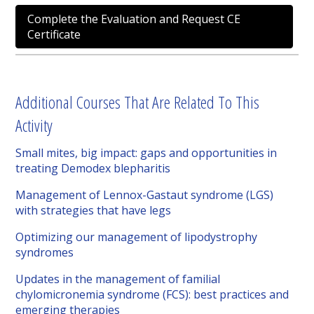
Complete the Evaluation and Request CE
Certificate
Additional Courses That Are Related To This
Activity
Small mites, big impact: gaps and opportunities in
treating Demodex blepharitis
Management of Lennox-Gastaut syndrome (LGS)
with strategies that have legs
Optimizing our management of lipodystrophy
syndromes
Updates in the management of familial
chylomicronemia syndrome (FCS): best practices and
emerging therapies