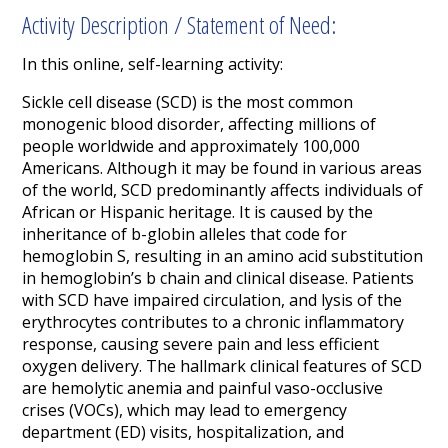
Activity Description / Statement of Need:
In this online, self-learning activity:
Sickle cell disease (SCD) is the most common
monogenic blood disorder, affecting millions of
people worldwide and approximately 100,000
Americans. Although it may be found in various areas
of the world, SCD predominantly affects individuals of
African or Hispanic heritage. It is caused by the
inheritance of b-globin alleles that code for
hemoglobin S, resulting in an amino acid substitution
in hemoglobin’s b chain and clinical disease. Patients
with SCD have impaired circulation, and lysis of the
erythrocytes contributes to a chronic inflammatory
response, causing severe pain and less efficient
oxygen delivery. The hallmark clinical features of SCD
are hemolytic anemia and painful vaso-occlusive
crises (VOCs), which may lead to emergency
department (ED) visits, hospitalization, and