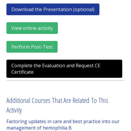
Download the Presentation (optional)
View online activity
Perform Post-Test
Complete the Evaluation and Request CE
Certificate
Additional Courses That Are Related To This
Activity
Factoring updates in care and best practice into our
management of hemophilia B