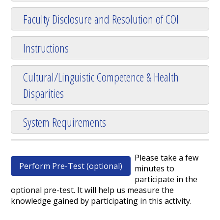
Faculty Disclosure and Resolution of COI
Instructions
Cultural/Linguistic Competence & Health
Disparities
System Requirements
Please take a few
Perform Pre-Test (optional)
minutes to
participate in the
optional pre-test. It will help us measure the
knowledge gained by participating in this activity.