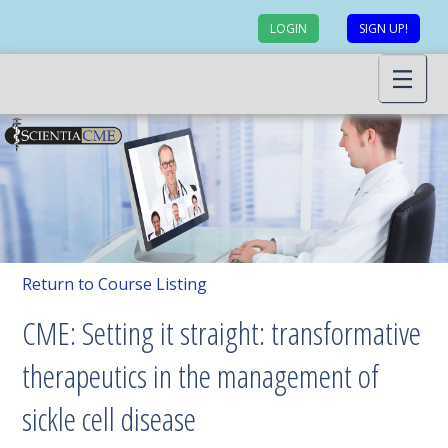
LOGIN
SIGN UP!
Return to Course Listing
CME: Setting it straight: transformative
therapeutics in the management of
sickle cell disease