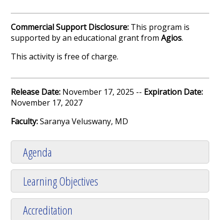
Commercial Support Disclosure:
This program is
supported by an educational grant from
Agios
.
This activity is free of charge.
Release Date:
November 17, 2025 --
Expiration Date:
November 17, 2027
Faculty:
Saranya Veluswany, MD
Agenda
Learning Objectives
Accreditation