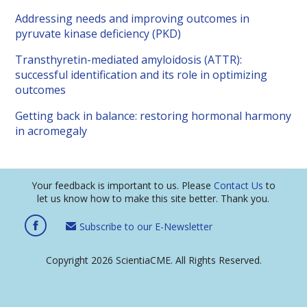
Addressing needs and improving outcomes in
pyruvate kinase deficiency (PKD)
Transthyretin-mediated amyloidosis (ATTR):
successful identification and its role in optimizing
outcomes
Getting back in balance: restoring hormonal harmony
in acromegaly
Your feedback is important to us. Please
Contact Us
to
let us know how to make this site better. Thank you.
Subscribe to our E-Newsletter
Copyright 2026 ScientiaCME. All Rights Reserved.