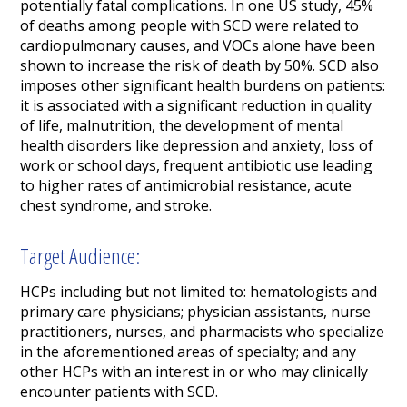
potentially fatal complications. In one US study, 45%
of deaths among people with SCD were related to
cardiopulmonary causes, and VOCs alone have been
shown to increase the risk of death by 50%. SCD also
imposes other significant health burdens on patients:
it is associated with a significant reduction in quality
of life, malnutrition, the development of mental
health disorders like depression and anxiety, loss of
work or school days, frequent antibiotic use leading
to higher rates of antimicrobial resistance, acute
chest syndrome, and stroke.
Target Audience:
HCPs including but not limited to: hematologists and
primary care physicians; physician assistants, nurse
practitioners, nurses, and pharmacists who specialize
in the aforementioned areas of specialty; and any
other HCPs with an interest in or who may clinically
encounter patients with SCD.