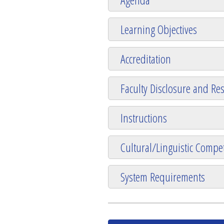
Learning Objectives
Accreditation
Faculty Disclosure and Res
Instructions
Cultural/Linguistic Compet
System Requirements