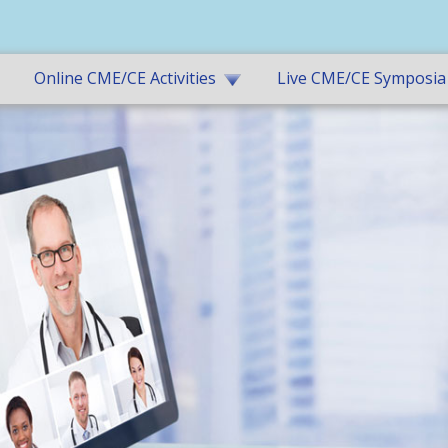
Online CME/CE Activities
Live CME/CE Symposia