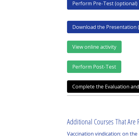
Perform Pre-Test (optional)
Download the Presentation (
View online activity
Perform Post-Test
Complete the Evaluation and
Additional Courses That Are R
Vaccination vindication: on the