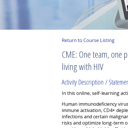
Return to Course Listing
CME: One team, one pla
living with HIV
Activity Description / Stateme
In this online, self-learning acti
Human immunodeficiency virus (
immune activation, CD4+ deplet
infections and certain maligna
risks and optimize long-term 