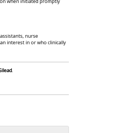
sion when initiated promptly
 assistants, nurse
n interest in or who clinically
Gilead
.