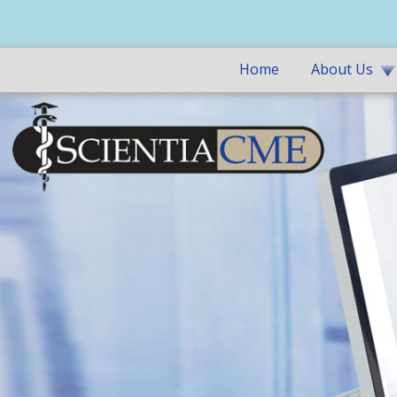
Home
About Us