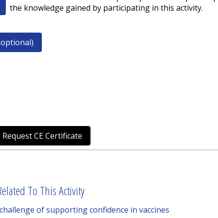
the knowledge gained by participating in this activity.
optional)
 Request CE Certificate
elated To This Activity
 challenge of supporting confidence in vaccines