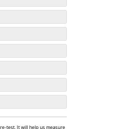
re-test. It will help us measure