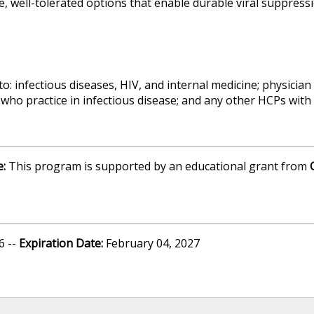
ve, well-tolerated options that enable durable viral suppres
to: infectious diseases, HIV, and internal medicine; physician
who practice in infectious disease; and any other HCPs with a
e:
This program is supported by an educational grant from
6 --
Expiration Date:
February 04, 2027