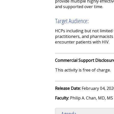
provide multiple highly effecti
and supported over time.
Target Audience:
HCPs including but not limited 
practitioners, and pharmacists 
encounter patients with HIV.
Commercial Support Disclosur
This activity is free of charge.
Release Date:
February 04, 202
Faculty:
Philip A. Chan, MD, MS
Agenda