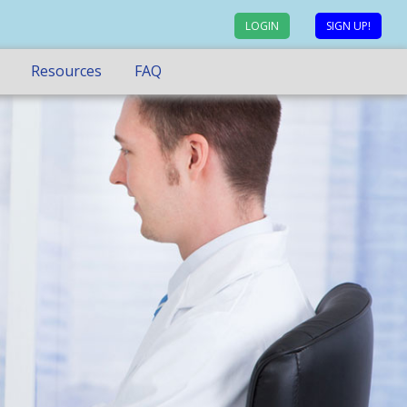
LOGIN
SIGN UP!
Resources
FAQ