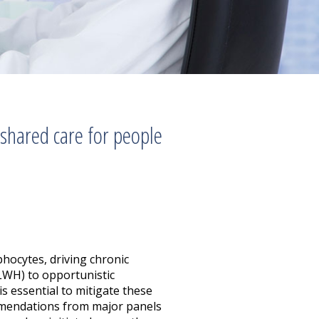
 shared care for people
hocytes, driving chronic
PLWH) to opportunistic
s essential to mitigate these
mmendations from major panels