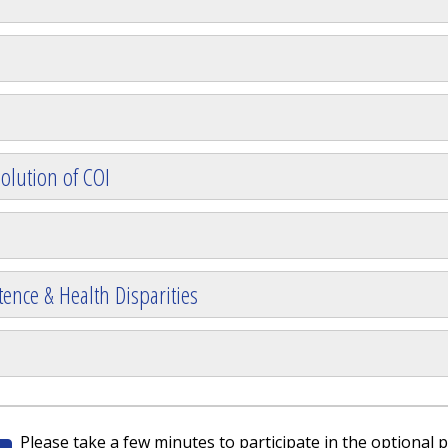
olution of COI
ence & Health Disparities
Please take a few minutes to participate in the optional p