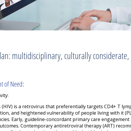
n: multidisciplinary, culturally considerate,
nt of Need:
vity:
HIV) is a retrovirus that preferentially targets CD4+ T lymp
ion, and heightened vulnerability of people living with it (
ncies. Early, guideline-concordant primary care engagement i
outcomes. Contemporary antiretroviral therapy (ART) reco