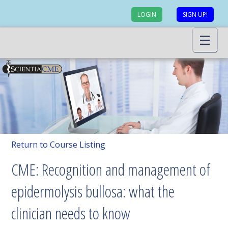
LOGIN
SIGN UP!
Return to Course Listing
CME: Recognition and management of
epidermolysis bullosa: what the
clinician needs to know