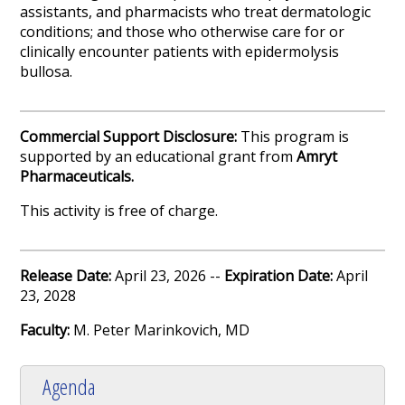
assistants, and pharmacists who treat dermatologic
conditions; and those who otherwise care for or
clinically encounter patients with epidermolysis
bullosa.
Commercial Support Disclosure:
This program is
supported by an educational grant from
Amryt
Pharmaceuticals
.
This activity is free of charge.
Release Date:
April 23, 2026 --
Expiration Date:
April
23, 2028
Faculty:
M. Peter Marinkovich, MD
Agenda