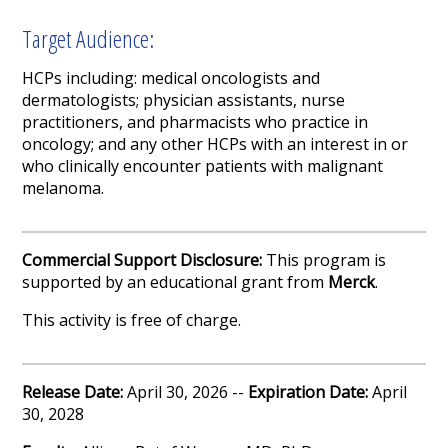
Target Audience:
HCPs including: medical oncologists and
dermatologists; physician assistants, nurse
practitioners, and pharmacists who practice in
oncology; and any other HCPs with an interest in or
who clinically encounter patients with malignant
melanoma.
Commercial Support Disclosure:
This program is
supported by an educational grant from
Merck
.
This activity is free of charge.
Release Date:
April 30, 2026 --
Expiration Date:
April
30, 2028