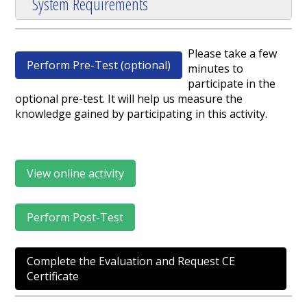
System Requirements
Please take a few
Perform Pre-Test (optional)
minutes to
participate in the
optional pre-test. It will help us measure the
knowledge gained by participating in this activity.
View online activity
Perform Post-Test
Complete the Evaluation and Request CE
Certificate