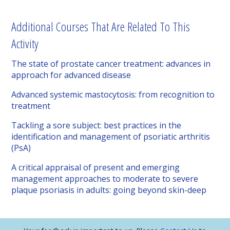
Additional Courses That Are Related To This
Activity
The state of prostate cancer treatment: advances in
approach for advanced disease
Advanced systemic mastocytosis: from recognition to
treatment
Tackling a sore subject: best practices in the
identification and management of psoriatic arthritis
(PsA)
A critical appraisal of present and emerging
management approaches to moderate to severe
plaque psoriasis in adults: going beyond skin-deep