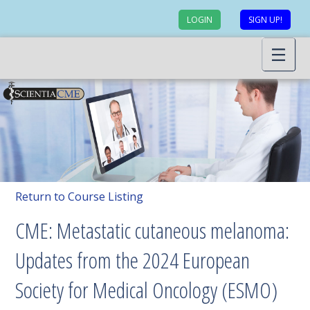
LOGIN
SIGN UP!
Return to Course Listing
CME: Metastatic cutaneous melanoma:
Updates from the 2024 European
Society for Medical Oncology (ESMO)