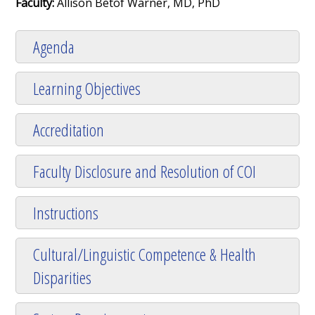
Faculty:
Allison Betof Warner, MD, PhD
Agenda
Learning Objectives
Accreditation
Faculty Disclosure and Resolution of COI
Instructions
Cultural/Linguistic Competence & Health
Disparities