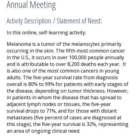
Annual Meeting
Activity Description / Statement of Need:
In this online, self-learning activity:
Melanoma is a tumor of the melanocytes primarily
occurring in the skin. The fifth most common cancer
in the U.S., it occurs in over 100,000 people annually
and is attributable to over 8,200 deaths each year. It
is also one of the most common cancers in young
adults. The five-year survival rate from diagnosis
overall is 80% to 99% for patients with early stages of
the disease, depending on tumor thickness. However,
in patients in whom the disease that has spread to
adjacent lymph nodes or tissues, the five-year
survival drops to 71%, and for those with distant
metastases (five percent of cases are diagnosed at
this stage), the five-year survival is 32%, representing
an area of ongoing clinical need.