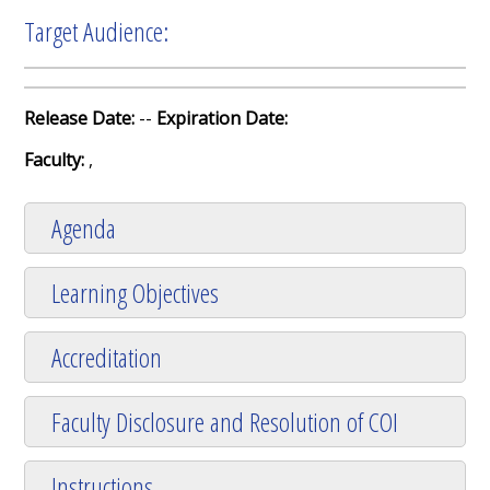
Target Audience:
Release Date:
--
Expiration Date:
Faculty:
,
Agenda
Learning Objectives
Accreditation
Faculty Disclosure and Resolution of COI
Instructions