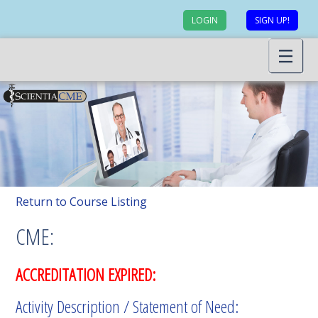
LOGIN
SIGN UP!
Return to Course Listing
CME:
ACCREDITATION EXPIRED:
Activity Description / Statement of Need: