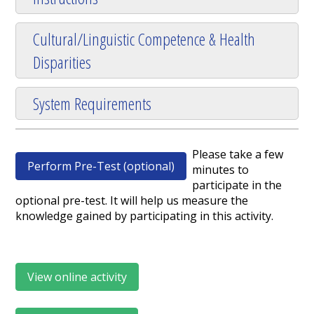
Cultural/Linguistic Competence & Health
Disparities
System Requirements
Please take a few
Perform Pre-Test (optional)
minutes to
participate in the
optional pre-test. It will help us measure the
knowledge gained by participating in this activity.
View online activity