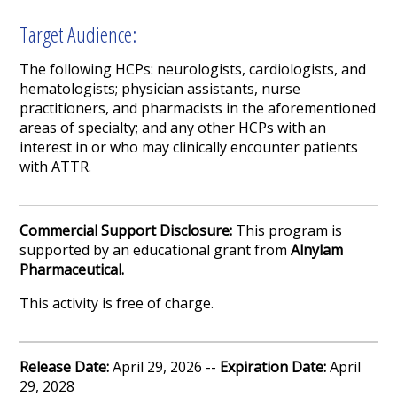
Target Audience:
The following
HCPs
:
neurologists, cardiologists
,
and
hematologists
; physician assistants
,
nurse
practitioners
, and pharmacists in the aforementioned
areas of specialty
; and any other
HCPs
with an
interest in or who may clinically encounter patients
with
ATTR
.
Commercial Support Disclosure:
This program is
supported by an educational grant from
Alnylam
Pharmaceutical.
This activity is free of charge.
Release Date:
April 29, 2026 --
Expiration Date:
April
29, 2028