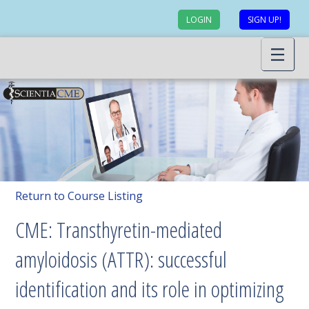
LOGIN
SIGN UP!
Return to Course Listing
CME: Transthyretin-mediated
amyloidosis (ATTR): successful
identification and its role in optimizing