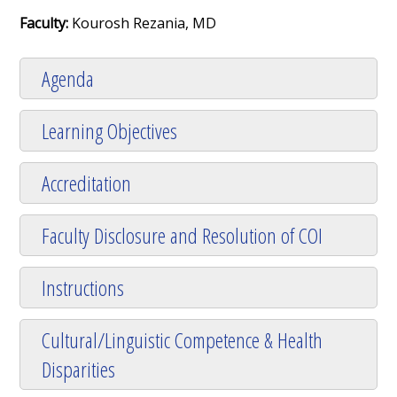
Faculty:
Kourosh Rezania, MD
Agenda
Learning Objectives
Accreditation
Faculty Disclosure and Resolution of COI
Instructions
Cultural/Linguistic Competence & Health
Disparities