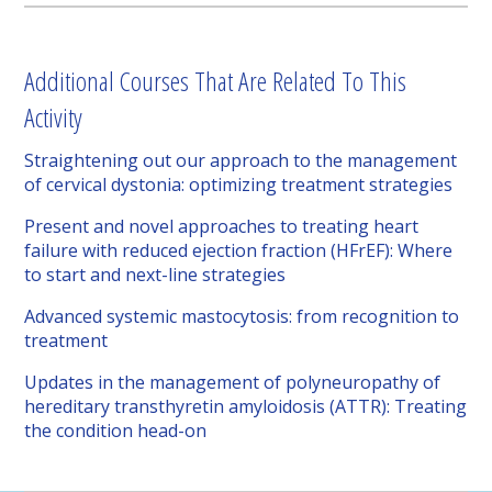
Additional Courses That Are Related To This
Activity
Straightening out our approach to the management
of cervical dystonia: optimizing treatment strategies
Present and novel approaches to treating heart
failure with reduced ejection fraction (HFrEF): Where
to start and next-line strategies
Advanced systemic mastocytosis: from recognition to
treatment
Updates in the management of polyneuropathy of
hereditary transthyretin amyloidosis (ATTR): Treating
the condition head-on