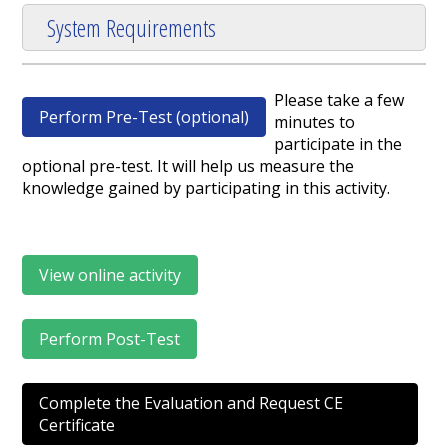
System Requirements
Please take a few
Perform Pre-Test (optional)
minutes to
participate in the
optional pre-test. It will help us measure the
knowledge gained by participating in this activity.
View online activity
Perform Post-Test
Complete the Evaluation and Request CE
Certificate