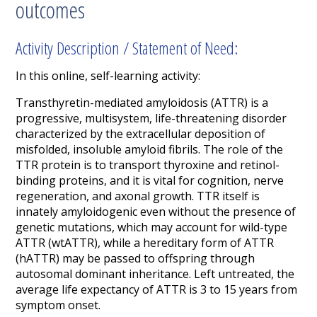
outcomes
Activity Description / Statement of Need:
In this online, self-learning activity:
Transthyretin
-mediated
amyloidosis (
A
TTR) is a
progressive, multisystem, life-threatening disorder
characterized by the extracellular deposition of
misfolded,
insoluble amyloid fibrils.
The role of the
TTR
protein
is to transport thyroxine and retinol-
binding protein
s,
and it
is vital for
cognition, nerve
regeneration
,
and axonal growth.
TTR itself is
innately amyloidogenic even without the presence of
genetic mutations
,
which may account for wild-type
ATTR (
wtATTR
), while a hereditary form of ATTR
(
hATTR
) may be
passed
to offspring
through
autosomal dominant inheritance.
Left untreated,
the
average life expectancy
of ATTR is 3 to 15 years
from
symptom onset
.