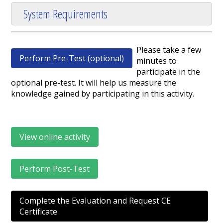
System Requirements
Please take a few
Perform Pre-Test (optional)
minutes to
participate in the
optional pre-test. It will help us measure the
knowledge gained by participating in this activity.
View online activity
Perform Post-Test
Complete the Evaluation and Request CE
Certificate