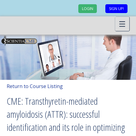
LOGIN
SIGN UP!
Return to Course Listing
CME: Transthyretin-mediated
amyloidosis (ATTR): successful
identification and its role in optimizing