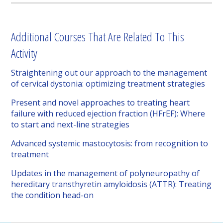
Additional Courses That Are Related To This
Activity
Straightening out our approach to the management
of cervical dystonia: optimizing treatment strategies
Present and novel approaches to treating heart
failure with reduced ejection fraction (HFrEF): Where
to start and next-line strategies
Advanced systemic mastocytosis: from recognition to
treatment
Updates in the management of polyneuropathy of
hereditary transthyretin amyloidosis (ATTR): Treating
the condition head-on