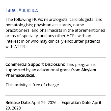
Target Audience:
The following
HCPs
:
neurologists, cardiologists
,
and
hematologists
; physician assistants
,
nurse
practitioners
, and pharmacists in the aforementioned
areas of specialty
; and any other
HCPs
with an
interest in or who may clinically encounter patients
with
ATTR
.
Commercial Support Disclosure:
This program is
supported by an educational grant from
Alnylam
Pharmaceutical.
This activity is free of charge.
Release Date:
April 29, 2026 --
Expiration Date:
April
29, 2028