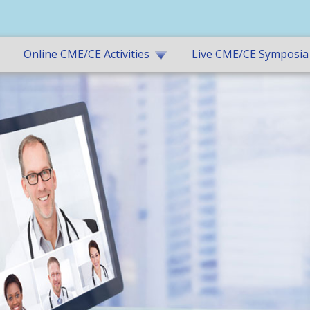
Online CME/CE Activities
Live CME/CE Symposia