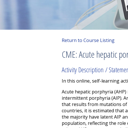
Return to Course Listing
CME: Acute hepatic po
Activity Description / Stateme
In this online, self-learning acti
Acute hepatic porphyria (AHP) 
intermittent porphyria (AIP). 
that results from mutations o
countries, it is estimated that
the majority have latent AIP an
population, reflecting the rol