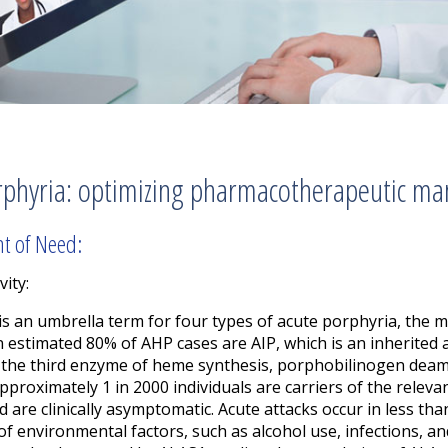
rphyria: optimizing pharmacotherapeutic ma
nt of Need:
vity:
is an umbrella term for four types of acute porphyria, the m
An estimated 80% of AHP cases are AIP,
which is an inherited
f the third enzyme of heme synthesis, porphobilinogen deam
 approximately 1 in 2000 individuals are carriers of the rel
d are clinically asymptomatic.
Acute attacks occur in less tha
e of environmental factors, such as alcohol use, infections