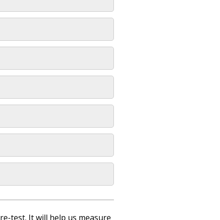
re-test. It will help us measure