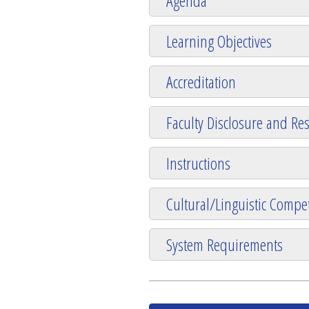
Agenda
Learning Objectives
Accreditation
Faculty Disclosure and Res
Instructions
Cultural/Linguistic Compet
System Requirements