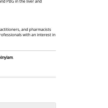
d PBG in the liver and
actitioners, and pharmacists
ofessionals with an interest in
Alnylam
.