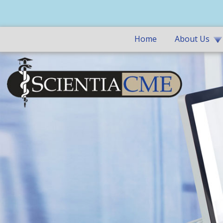
Home
About Us