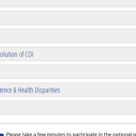
olution of COI
ence & Health Disparities
Please take a few minutes to participate in the optional p