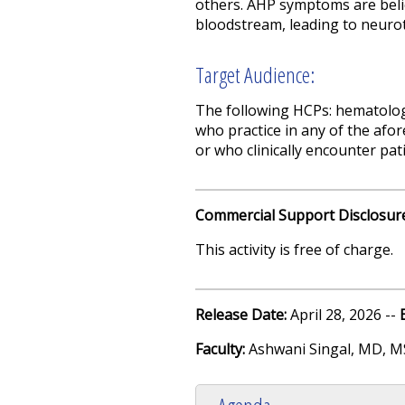
others.
AHP symptoms are belie
bloodstream, leading to neurot
Target Audience:
The following HCPs: hematologi
who practice in any of the afor
or who clinically encounter pat
Commercial Support Disclosur
This activity is free of charge.
Release Date:
April 28, 2026 --
Faculty:
Ashwani Singal, MD, M