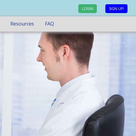
LOGIN
SIGN UP!
Resources
FAQ