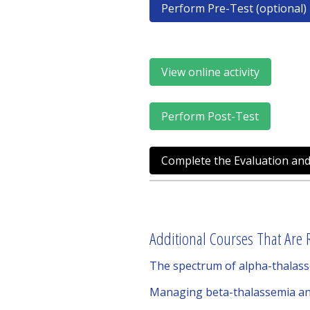
Perform Pre-Test (optional)
View online activity
Perform Post-Test
Complete the Evaluation and
Additional Courses That Are R
The spectrum of alpha-thalass
Managing beta-thalassemia and r