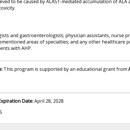
ved to be caused by ALAS1-mediated accumulation of ALA an
oxicity.
sts and gastroenterologists; physician assistants, nurse pr
ementioned areas of specialties; and any other healthcare pr
ients with AHP.
e:
This program is supported by an educational grant from
Expiration Date:
April 28, 2028
S