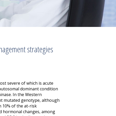
nagement strategies
ost severe of which is acute
 autosomal dominant condition
inase. In the Western
evant mutated genotype, although
n 10% of the at-risk
, and hormonal changes, among