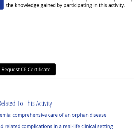
the knowledge gained by participating in this activity.
 Request CE Certificate
elated To This Activity
emia: comprehensive care of an orphan disease
elated complications in a real-life clinical setting