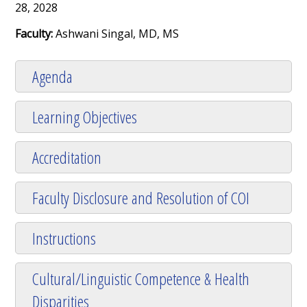
28, 2028
Faculty:
Ashwani Singal, MD, MS
Agenda
Learning Objectives
Accreditation
Faculty Disclosure and Resolution of COI
Instructions
Cultural/Linguistic Competence & Health
Disparities