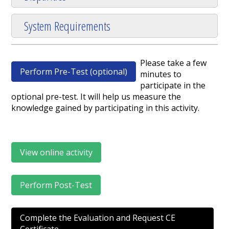
System Requirements
Please take a few
Perform Pre-Test (optional)
minutes to
participate in the
optional pre-test. It will help us measure the
knowledge gained by participating in this activity.
View online activity
Perform Post-Test
Complete the Evaluation and Request CE