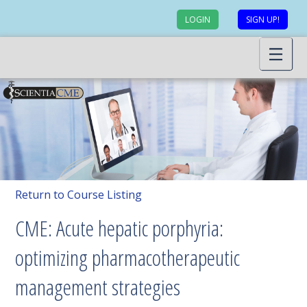
LOGIN
SIGN UP!
Return to Course Listing
CME: Acute hepatic porphyria:
optimizing pharmacotherapeutic
management strategies