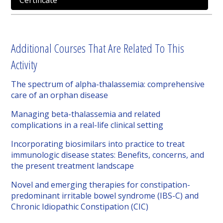
Certificate
Additional Courses That Are Related To This
Activity
The spectrum of alpha-thalassemia: comprehensive
care of an orphan disease
Managing beta-thalassemia and related
complications in a real-life clinical setting
Incorporating biosimilars into practice to treat
immunologic disease states: Benefits, concerns, and
the present treatment landscape
Novel and emerging therapies for constipation-
predominant irritable bowel syndrome (IBS-C) and
Chronic Idiopathic Constipation (CIC)