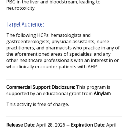
PBG in the liver and bloodstream, leading to
neurotoxicity.
Target Audience:
The following HCPs: hematologists and
gastroenterologists; physician assistants, nurse
practitioners, and pharmacists who practice in any of
the aforementioned areas of specialties; and any
other healthcare professionals with an interest in or
who clinically encounter patients with AHP.
Commercial Support Disclosure:
This program is
supported by an educational grant from
Alnylam
.
This activity is free of charge.
Release Date:
April 28, 2026 --
Expiration Date:
April