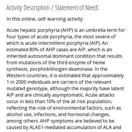
Activity Description / Statement of Need:
In this online, self-learning activity:
Acute hepatic porphyria (AHP) is an umbrella term for
four types of acute porphyria, the most severe of
which is acute intermittent porphyria (AIP). An
estimated 80% of AHP cases are AIP,
which is an
inherited autosomal dominant condition that results
from mutations of the third enzyme of heme
synthesis, porphobilinogen deaminase. In the
Western countries, it is estimated that approximately
1 in 2000 individuals are carriers of the relevant
mutated genotype, although the majority have latent
AIP and are clinically asymptomatic.
Acute attacks
occur in less than 10% of the at-risk population,
reflecting the role of environmental factors, such as
alcohol use, infections, and hormonal changes,
among others.
AHP symptoms are believed to be
caused by ALAS1-mediated accumulation of ALA and