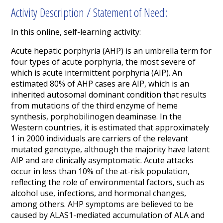
Activity Description / Statement of Need:
In this online, self-learning activity:
Acute hepatic porphyria (AHP) is an umbrella term for
four types of acute porphyria, the most severe of
which is acute intermittent porphyria (AIP). An
estimated 80% of AHP cases are AIP,
which is an
inherited autosomal dominant condition that results
from mutations of the third enzyme of heme
synthesis, porphobilinogen deaminase. In the
Western countries, it is estimated that approximately
1 in 2000 individuals are carriers of the relevant
mutated genotype, although the majority have latent
AIP and are clinically asymptomatic.
Acute attacks
occur in less than 10% of the at-risk population,
reflecting the role of environmental factors, such as
alcohol use, infections, and hormonal changes,
among others.
AHP symptoms are believed to be
caused by ALAS1-mediated accumulation of ALA and