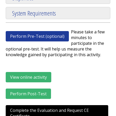
System Requirements
Please take a few
Perform Pre-Test (optional)
minutes to
participate in the
optional pre-test. It will help us measure the
knowledge gained by participating in this activity.
View online activity
Perform Post-Test
Complete the Evaluation and Request CE