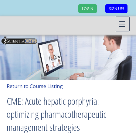
LOGIN
SIGN UP!
Return to Course Listing
CME: Acute hepatic porphyria:
optimizing pharmacotherapeutic
management strategies