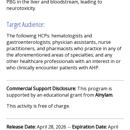
PBG in the liver and bloodstream, leading to
neurotoxicity.
Target Audience:
The following HCPs: hematologists and
gastroenterologists; physician assistants, nurse
practitioners, and pharmacists who practice in any of
the aforementioned areas of specialties; and any
other healthcare professionals with an interest in or
who clinically encounter patients with AHP.
Commercial Support Disclosure:
This program is
supported by an educational grant from
Alnylam
.
This activity is free of charge.
Release Date:
April 28, 2026 --
Expiration Date:
April