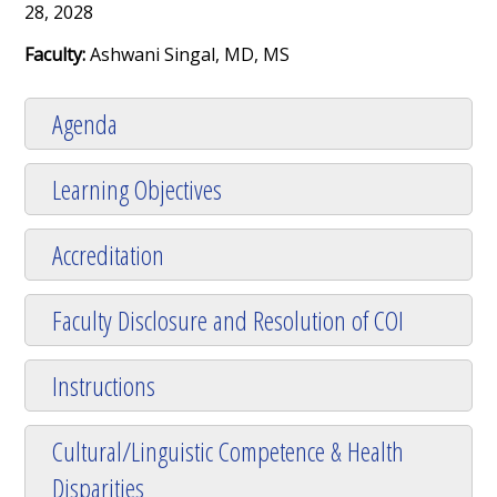
28, 2028
Faculty:
Ashwani Singal, MD, MS
Agenda
Learning Objectives
Accreditation
Faculty Disclosure and Resolution of COI
Instructions
Cultural/Linguistic Competence & Health
Disparities