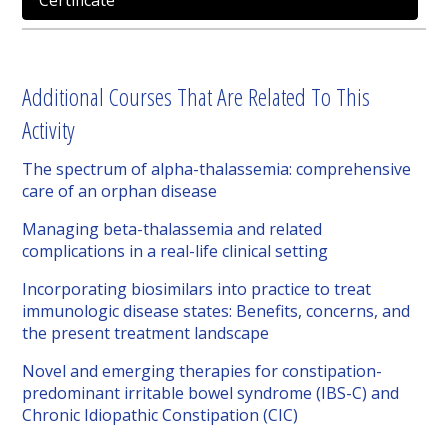
Certificate
Additional Courses That Are Related To This
Activity
The spectrum of alpha-thalassemia: comprehensive
care of an orphan disease
Managing beta-thalassemia and related
complications in a real-life clinical setting
Incorporating biosimilars into practice to treat
immunologic disease states: Benefits, concerns, and
the present treatment landscape
Novel and emerging therapies for constipation-
predominant irritable bowel syndrome (IBS-C) and
Chronic Idiopathic Constipation (CIC)