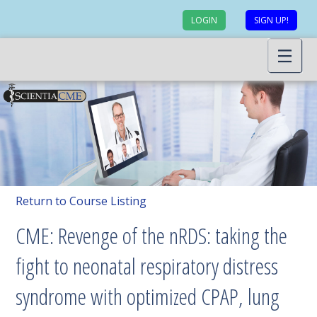
LOGIN
SIGN UP!
Return to Course Listing
CME: Revenge of the nRDS: taking the
fight to neonatal respiratory distress
syndrome with optimized CPAP, lung