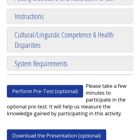
Instructions
Cultural/Linguistic Competence & Health
Disparities
System Requirements
Please take a few
Perform Pre-Test (optional)
minutes to
participate in the
optional pre-test. It will help us measure the
knowledge gained by participating in this activity.
Download the Presentation (optional)