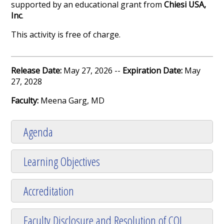
supported by an educational grant from
Chiesi USA,
Inc
.
This activity is free of charge.
Release Date:
May 27, 2026 --
Expiration Date:
May
27, 2028
Faculty:
Meena Garg, MD
Agenda
Learning Objectives
Accreditation
Faculty Disclosure and Resolution of COI