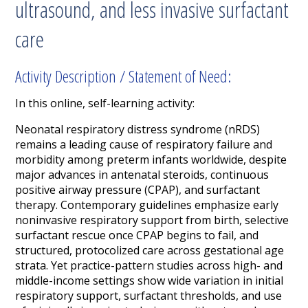
ultrasound, and less invasive surfactant
care
Activity Description / Statement of Need:
In this online, self-learning activity:
Neonatal respiratory distress syndrome (nRDS)
remains a leading cause of respiratory failure and
morbidity among preterm infants worldwide, despite
major advances in antenatal steroids, continuous
positive airway pressure (CPAP), and surfactant
therapy. Contemporary guidelines emphasize early
noninvasive respiratory support from birth, selective
surfactant rescue once CPAP begins to fail, and
structured, protocolized care across gestational age
strata. Yet practice-pattern studies across high- and
middle-income settings show wide variation in initial
respiratory support, surfactant thresholds, and use