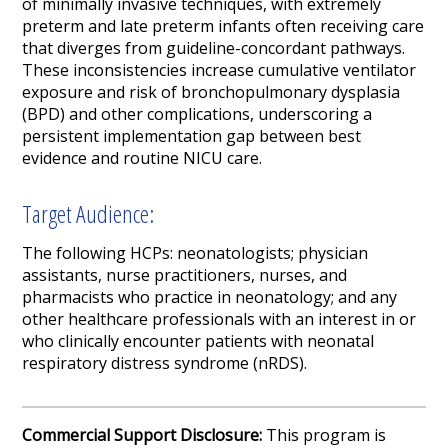
of minimally invasive techniques, with extremely
preterm and late preterm infants often receiving care
that diverges from guideline-concordant pathways.
These inconsistencies increase cumulative ventilator
exposure and risk of bronchopulmonary dysplasia
(BPD) and other complications, underscoring a
persistent implementation gap between best
evidence and routine NICU care.
Target Audience:
The following HCPs: neonatologists; physician
assistants, nurse practitioners, nurses, and
pharmacists who practice in neonatology; and any
other healthcare professionals with an interest in or
who clinically encounter patients with neonatal
respiratory distress syndrome (nRDS).
Commercial Support Disclosure:
This program is