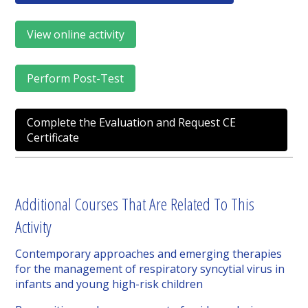
View online activity
Perform Post-Test
Complete the Evaluation and Request CE
Certificate
Additional Courses That Are Related To This
Activity
Contemporary approaches and emerging therapies
for the management of respiratory syncytial virus in
infants and young high-risk children