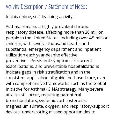
Activity Description / Statement of Need:
In this online, self-learning activity:
Asthma remains a highly prevalent chronic
respiratory disease, affecting more than 26 million
people in the United States, including over 4.5 million
children, with several thousand deaths and
substantial emergency department and inpatient
utilization each year despite effective
preventives. Persistent symptoms, recurrent
exacerbations, and preventable hospitalizations
indicate gaps in risk stratification and in the
consistent application of guideline-based care, even
with comprehensive frameworks such as the Global
Initiative for Asthma (GINA) strategy. Many severe
attacks still occur, requiring parenteral
bronchodilators, systemic corticosteroids,
magnesium sulfate, oxygen, and respiratory-support
devices, underscoring missed opportunities to