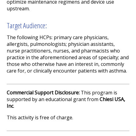
optimize maintenance regimens and device use
upstream.
Target Audience:
The following HCPs: primary care physicians,
allergists, pulmonologists; physician assistants,
nurse practitioners, nurses, and pharmacists who
practice in the aforementioned areas of specialty; and
those who otherwise have an interest in, commonly
care for, or clinically encounter patients with asthma.
Commercial Support Disclosure:
This program is
supported by an educational grant from
Chiesi USA,
Inc
.
This activity is free of charge.