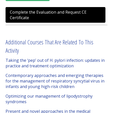
Complete the Evaluation and Request CE
Certificate
Additional Courses That Are Related To This
Activity
Taking the ‘pep’ out of H. pylori infection: updates in
practice and treatment optimization
Contemporary approaches and emerging therapies
for the management of respiratory syncytial virus in
infants and young high-risk children
Optimizing our management of lipodystrophy
syndromes
Present and novel approaches in the medical