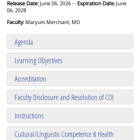
Release Date:
June 06, 2026 --
Expiration Date:
June
06, 2028
Faculty:
Maryum Merchant, MD
Agenda
Learning Objectives
Accreditation
Faculty Disclosure and Resolution of COI
Instructions
Cultural/Linguistic Competence & Health