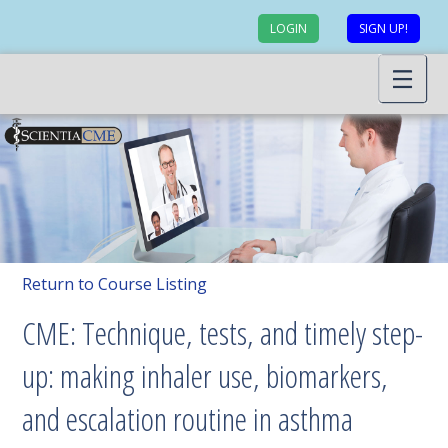
LOGIN
SIGN UP!
Return to Course Listing
CME: Technique, tests, and timely step-
up: making inhaler use, biomarkers,
and escalation routine in asthma