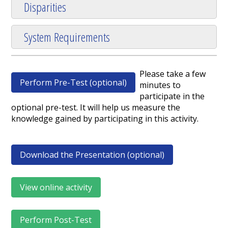
Disparities
System Requirements
Please take a few
Perform Pre-Test (optional)
minutes to
participate in the
optional pre-test. It will help us measure the
knowledge gained by participating in this activity.
Download the Presentation (optional)
View online activity
Perform Post-Test