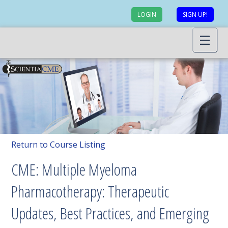
LOGIN
SIGN UP!
Return to Course Listing
CME: Multiple Myeloma
Pharmacotherapy: Therapeutic
Updates, Best Practices, and Emerging