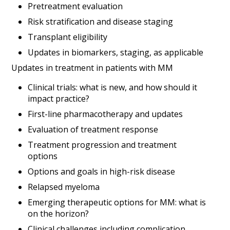
Pretreatment evaluation
Risk stratification and disease staging
Transplant eligibility
Updates in biomarkers, staging, as applicable
Updates in treatment in patients with MM
Clinical trials: what is new, and how should it
impact practice?
First-line pharmacotherapy and updates
Evaluation of treatment response
Treatment progression and treatment
options
Options and goals in high-risk disease
Relapsed myeloma
Emerging therapeutic options for MM: what is
on the horizon?
Clinical challenges including complication