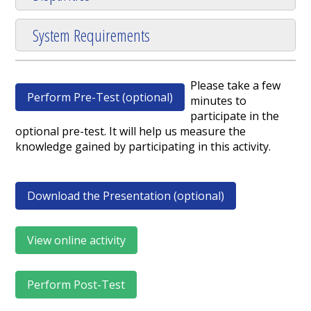
System Requirements
Please take a few
Perform Pre-Test (optional)
minutes to
participate in the
optional pre-test. It will help us measure the
knowledge gained by participating in this activity.
Download the Presentation (optional)
View online activity
Perform Post-Test