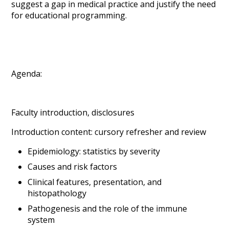
suggest a gap in medical practice and justify the need
for educational programming.
Agenda:
Faculty introduction, disclosures
Introduction content: cursory refresher and review
Epidemiology: statistics by severity
Causes and risk factors
Clinical features, presentation, and
histopathology
Pathogenesis and the role of the immune
system