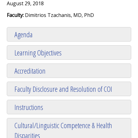
August 29, 2018
Faculty:
Dimitrios Tzachanis, MD, PhD
Agenda
Learning Objectives
Accreditation
Faculty Disclosure and Resolution of COI
Instructions
Cultural/Linguistic Competence & Health
Disparities