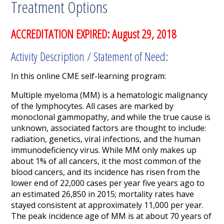
Treatment Options
ACCREDITATION EXPIRED: August 29, 2018
Activity Description / Statement of Need:
In this online CME self-learning program:
Multiple myeloma (MM) is a hematologic malignancy
of the lymphocytes. All cases are marked by
monoclonal gammopathy,
and while the true cause is
unknown, associated factors are thought to include:
radiation, genetics, viral infections, and the human
immunodeficiency virus. While MM only makes up
about 1% of all cancers, it the most common of the
blood cancers, and its incidence has risen from the
lower end of 22,000 cases per year five years ago to
an estimated 26,850 in 2015; mortality rates have
stayed consistent at approximately 11,000 per year.
The peak incidence age of MM is at about 70 years of