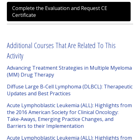
Complete the Evaluation and Request CE
Certificate
Additional Courses That Are Related To This
Activity
Advancing Treatment Strategies in Multiple Myeloma
(MM) Drug Therapy
Diffuse Large B-Cell Lymphoma (DLBCL): Therapeutic
Updates and Best Practices
Acute Lymphoblastic Leukemia (ALL): Highlights from
the 2016 American Society for Clinical Oncology:
Take-Aways, Emerging Practice Changes, and
Barriers to their Implementation
Acute Lymphoblastic Leukemia (ALL): Highlights from