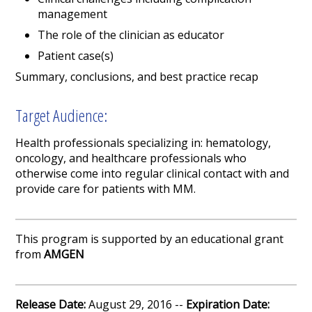
management
The role of the clinician as educator
Patient case(s)
Summary, conclusions, and best practice recap
Target Audience:
Health professionals specializing in: hematology,
oncology, and healthcare professionals who
otherwise come into regular clinical contact with and
provide care for patients with MM.
This program is supported by an educational grant
from
AMGEN
Release Date:
August 29, 2016 --
Expiration Date: