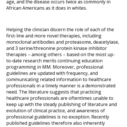
age, and the disease occurs twice as commonly in
African Americans as it does in whites.
Helping the clinician discern the role of each of the
first-line and more novel therapies, including
monoclonal antibodies and proteasome, deacetylase,
and 3 serine/threonine protein kinase inhibitor
therapies – among others – based on the most up-
to-date research merits continuing education
programming in MM. Moreover, professional
guidelines are updated with frequency, and
communicating related information to healthcare
professionals in a timely manner is a demonstrated
need. The literature suggests that practicing
healthcare professionals are oftentimes unable to
keep up with the steady publishing of literature and
evolution of clinical practice, and awareness of
professional guidelines is no exception. Recently
published guidelines therefore also inherently