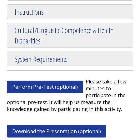
Instructions
Cultural/Linguistic Competence & Health
Disparities
System Requirements
Please take a few
Perform Pre-Test (optional)
minutes to
participate in the
optional pre-test. It will help us measure the
knowledge gained by participating in this activity.
Download the Presentation (optional)