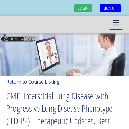
LOGIN
SIGN UP!
Return to Course Listing
CME: Interstitial Lung Disease with
Progressive Lung Disease Phenotype
(ILD-PF): Therapeutic Updates, Best