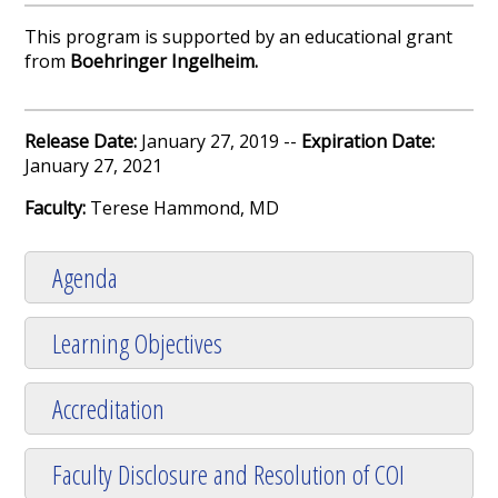
This program is supported by an educational grant
from
Boehringer Ingelheim
.
Release Date:
January 27, 2019 --
Expiration Date:
January 27, 2021
Faculty:
Terese Hammond, MD
Agenda
Learning Objectives
Accreditation
Faculty Disclosure and Resolution of COI