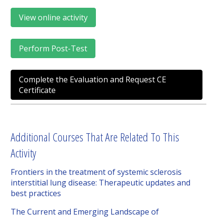
View online activity
Perform Post-Test
Complete the Evaluation and Request CE
Certificate
Additional Courses That Are Related To This
Activity
Frontiers in the treatment of systemic sclerosis
interstitial lung disease: Therapeutic updates and
best practices
The Current and Emerging Landscape of