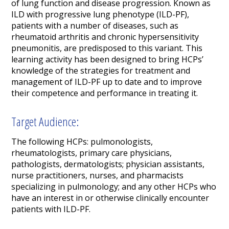
of lung function and disease progression. Known as
ILD with progressive lung phenotype (ILD-PF),
patients with a number of diseases, such as
rheumatoid arthritis and chronic hypersensitivity
pneumonitis, are predisposed to this variant. This
learning activity has been designed to bring HCPs’
knowledge of the strategies for treatment and
management of ILD-PF up to date and to improve
their competence and performance in treating it.
Target Audience:
The following HCPs: pulmonologists,
rheumatologists, primary care physicians,
pathologists, dermatologists; physician assistants,
nurse practitioners, nurses, and pharmacists
specializing in pulmonology; and any other HCPs who
have an interest in or otherwise clinically encounter
patients with ILD-PF.