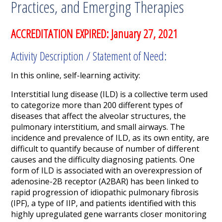
Practices, and Emerging Therapies
ACCREDITATION EXPIRED: January 27, 2021
Activity Description / Statement of Need:
In this online, self-learning activity:
Interstitial lung disease (ILD) is a collective term used
to categorize more than 200 different types of
diseases that affect the alveolar structures, the
pulmonary interstitium, and small airways. The
incidence and prevalence of ILD, as its own entity, are
difficult to quantify because of number of different
causes and the difficulty diagnosing patients. One
form of ILD is associated with an overexpression of
adenosine-2B receptor (A
2B
AR) has been linked to
rapid progression of idiopathic pulmonary fibrosis
(IPF), a type of IIP, and patients identified with this
highly upregulated gene warrants closer monitoring