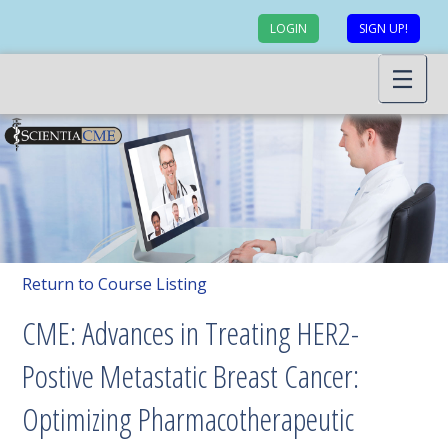
LOGIN
SIGN UP!
Return to Course Listing
CME: Advances in Treating HER2-
Postive Metastatic Breast Cancer:
Optimizing Pharmacotherapeutic