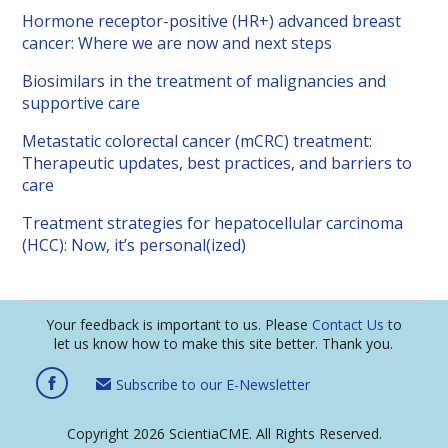
Hormone receptor-positive (HR+) advanced breast
cancer: Where we are now and next steps
Biosimilars in the treatment of malignancies and
supportive care
Metastatic colorectal cancer (mCRC) treatment:
Therapeutic updates, best practices, and barriers to
care
Treatment strategies for hepatocellular carcinoma
(HCC): Now, it’s personal(ized)
Your feedback is important to us. Please
Contact Us
to
let us know how to make this site better. Thank you.
Subscribe to our E-Newsletter
Copyright 2026 ScientiaCME. All Rights Reserved.