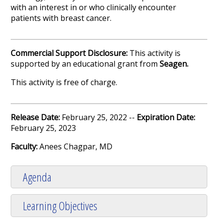
with an interest in or who clinically encounter
patients with breast cancer.
Commercial Support Disclosure:
This activity is
supported by an educational grant from
Seagen.
This activity is free of charge.
Release Date:
February 25, 2022 --
Expiration Date:
February 25, 2023
Faculty:
Anees Chagpar, MD
Agenda
Learning Objectives