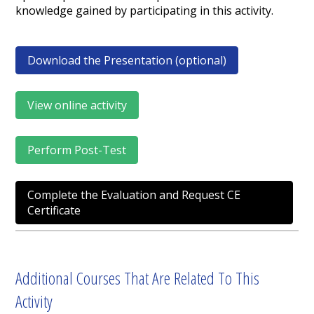
knowledge gained by participating in this activity.
Download the Presentation (optional)
View online activity
Perform Post-Test
Complete the Evaluation and Request CE
Certificate
Additional Courses That Are Related To This
Activity