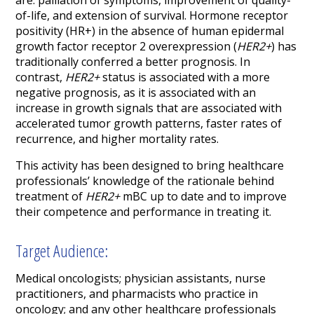
are: palliation of symptoms, improvement of quality-
of-life, and extension of survival. Hormone receptor
positivity (HR+) in the absence of human epidermal
growth factor receptor 2 overexpression (
HER2+
) has
traditionally conferred a better prognosis. In
contrast,
HER2+
status is associated with a more
negative prognosis, as it is associated with an
increase in growth signals that are associated with
accelerated tumor growth patterns, faster rates of
recurrence, and higher mortality rates.
This activity has been designed to bring healthcare
professionals’ knowledge of the rationale behind
treatment of
HER2+
mBC up to date and to improve
their competence and performance in treating it.
Target Audience:
Medical oncologists; physician assistants, nurse
practitioners, and pharmacists who practice in
oncology; and any other healthcare professionals