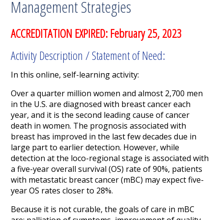
Management Strategies
ACCREDITATION EXPIRED: February 25, 2023
Activity Description / Statement of Need:
In this online, self-learning activity:
Over a quarter million women and almost 2,700 men
in the U.S. are diagnosed with breast cancer each
year, and it is the second leading cause of cancer
death in women. The prognosis associated with
breast has improved in the last few decades due in
large part to earlier detection. However, while
detection at the loco-regional stage is associated with
a five-year overall survival (OS) rate of 90%, patients
with metastatic breast cancer (mBC) may expect five-
year OS rates closer to 28%.
Because it is not curable, the goals of care in mBC