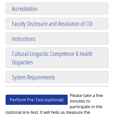
Accreditation
Faculty Disclosure and Resolution of COI
Instructions
Cultural/Linguistic Competence & Health
Disparities
System Requirements
Please take a few
Perform Pre-Test (optional)
minutes to
participate in the
optional pre-test. It will help us measure the