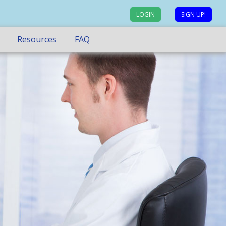
LOGIN
SIGN UP!
Resources
FAQ