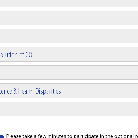
olution of COI
ence & Health Disparities
Please take a few minutes to participate in the optional p