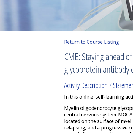
Return to Course Listing
CME: Staying ahead of 
glycoprotein antibody
Activity Description / Stateme
In this online, self-learning acti
Myelin oligodendrocyte glycop
central nervous system. MOGAD
located on the surface of mye
relapsing, and a progressive co