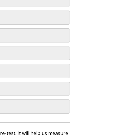
re-test. It will help us measure