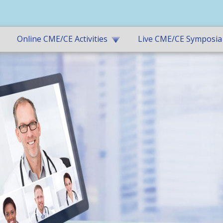
Online CME/CE Activities
Live CME/CE Symposia