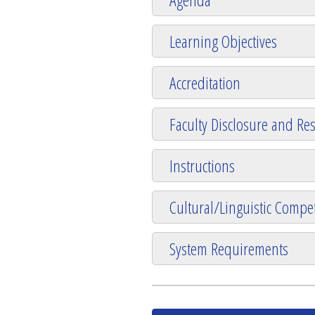
Learning Objectives
Accreditation
Faculty Disclosure and Res
Instructions
Cultural/Linguistic Compet
System Requirements