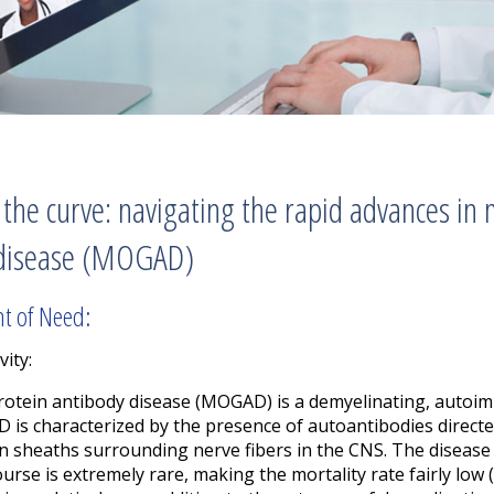
the curve: navigating the rapid advances in
 disease (MOGAD)
nt of Need:
vity:
rotein antibody disease (MOGAD) is a demyelinating, autoim
 is characterized by the presence of autoantibodies direct
lin sheaths surrounding nerve fibers in the CNS. The disea
urse is extremely rare, making the mortality rate fairly low