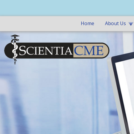
Home
About Us