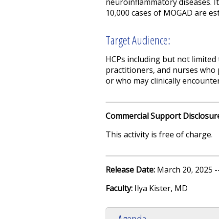
neuroinflammatory diseases. It 
10,000 cases of MOGAD are est
Target Audience:
HCPs including but not limited
practitioners, and nurses who 
or who may clinically encounter
Commercial Support Disclosur
This activity is free of charge.
Release Date:
March 20, 2025 -
Faculty:
Ilya Kister, MD
Agenda