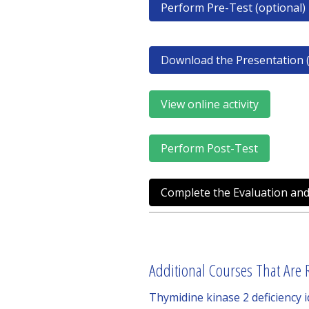
Perform Pre-Test (optional)
Download the Presentation (
View online activity
Perform Post-Test
Complete the Evaluation and
Additional Courses That Are R
Thymidine kinase 2 deficiency