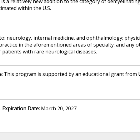
is a relatively new addition to the category of demyelinati
imated within the U.S.
 to: neurology, internal medicine, and ophthalmology; physic
practice in the aforementioned areas of specialty; and any o
 patients with rare neurological diseases.
e:
This program is supported by an educational grant from
-
Expiration Date:
March 20, 2027