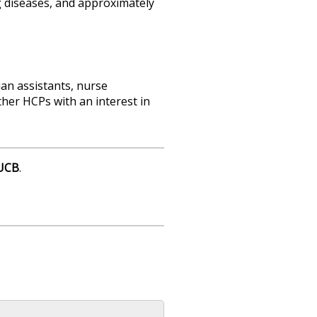
ng diseases, and approximately
ian assistants, nurse
ther HCPs with an interest in
UCB
.