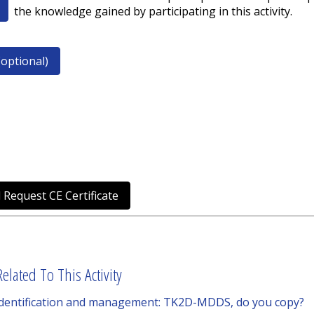
the knowledge gained by participating in this activity.
optional)
 Request CE Certificate
elated To This Activity
 identification and management: TK2D-MDDS, do you copy?