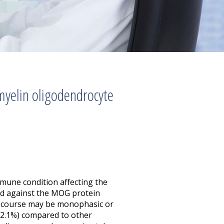
 myelin oligodendrocyte
mune condition affecting the
ed against the MOG protein
se course may be monophasic or
 (2.1%) compared to other